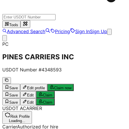
Tools
Advanced Search
Pricing
Sign In
Sign Up
PC
PINES CARRIERS INC
USDOT Number #
4348593
Save
Edit profile
Claim now
Save
Edit
Claim
Save
Edit
Claim
USDOT
A
CARRIER
Risk Profile
Loading...
Carrier
Authorized for hire