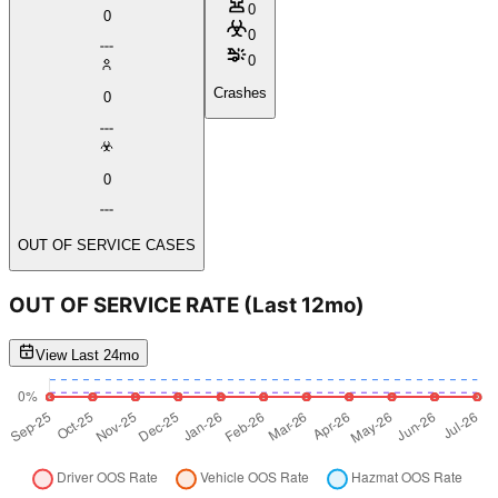
0
0
0
0
Crashes
0
0
OUT OF SERVICE CASES
OUT OF SERVICE RATE
(Last 12mo)
View Last 24mo