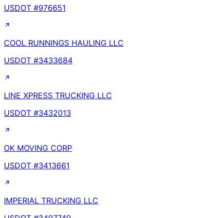
USDOT #
976651
COOL RUNNINGS HAULING LLC
USDOT #
3433684
LINE XPRESS TRUCKING LLC
USDOT #
3432013
OK MOVING CORP
USDOT #
3413661
IMPERIAL TRUCKING LLC