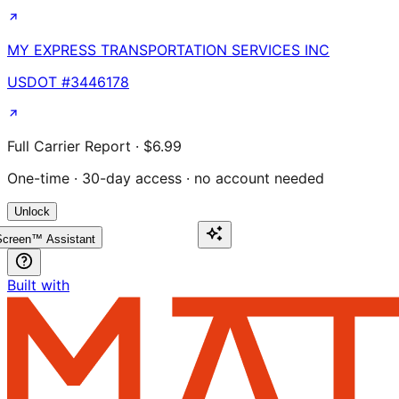
MY EXPRESS TRANSPORTATION SERVICES INC
USDOT #
3446178
Full Carrier Report · $6.99
One-time · 30-day access · no account needed
Unlock
creen™ Assistant
Built with