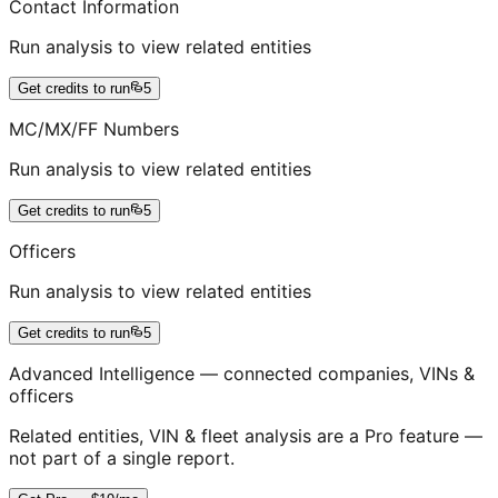
Contact Information
Run analysis to view related entities
Get credits to run
5
MC/MX/FF Numbers
Run analysis to view related entities
Get credits to run
5
Officers
Run analysis to view related entities
Get credits to run
5
Advanced Intelligence — connected companies, VINs &
officers
Related entities, VIN & fleet analysis are a Pro feature —
not part of a single report.