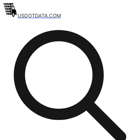
USDOTDATA.COM