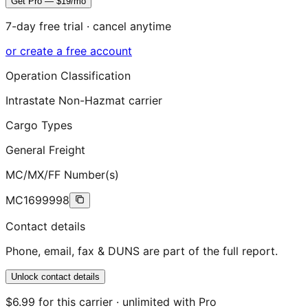
Get Pro — $19/mo
7-day free trial · cancel anytime
or create a free account
Operation Classification
Intrastate Non-Hazmat carrier
Cargo Types
General Freight
MC/MX/FF Number(s)
MC1699998
Contact details
Phone, email, fax & DUNS are part of the full report.
Unlock contact details
$6.99 for this carrier · unlimited with Pro