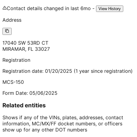
Contact details changed in last 6mo -
View History
Address
17040 SW 53RD CT
MIRAMAR
,
FL
33027
Registration
Registration date:
01/20/2025
(
1
year
since registration)
MCS-150
Form Date:
05/06/2025
Related entities
Shows if any of the VINs, plates, addresses, contact
information, MC/MX/FF docket numbers, or officers
show up for any other DOT numbers