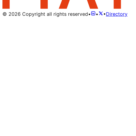
©
2026
Copyright all rights reserved
•
•
•
Directory