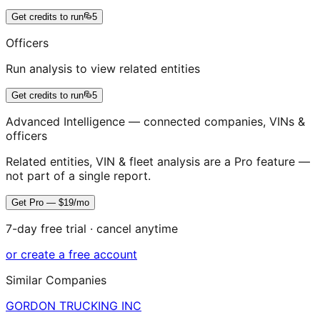
Get credits to run
5
Officers
Run analysis to view related entities
Get credits to run
5
Advanced Intelligence — connected companies, VINs &
officers
Related entities, VIN & fleet analysis are a Pro feature —
not part of a single report.
Get Pro — $19/mo
7-day free trial · cancel anytime
or create a free account
Similar Companies
GORDON TRUCKING INC