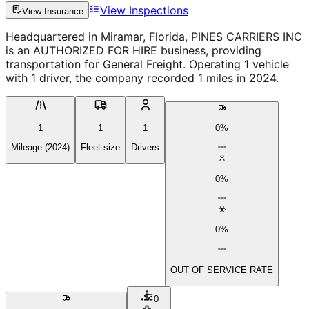
View Inspections
View Insurance
Headquartered in Miramar, Florida, PINES CARRIERS INC
is an AUTHORIZED FOR HIRE business, providing
transportation for General Freight. Operating 1 vehicle
with 1 driver, the company recorded 1 miles in 2024.
1
1
1
0%
Mileage (2024)
Fleet size
Drivers
0%
0%
OUT OF SERVICE RATE
0