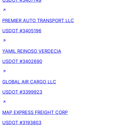
USDOT #
3407749
PREMIER AUTO TRANSPORT LLC
USDOT #
3405196
YAMIL REINOSO VERDECIA
USDOT #
3402690
GLOBAL AIR CARGO LLC
USDOT #
3399923
MAP EXPRESS FREIGHT CORP
USDOT #
3193803