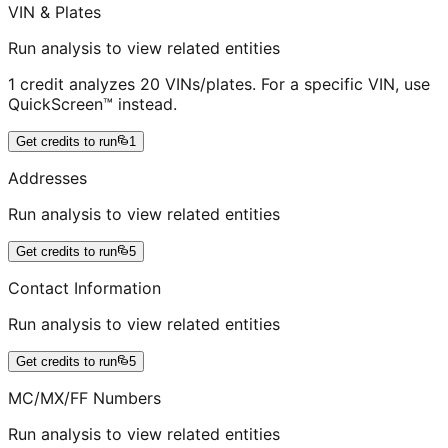
VIN & Plates
Run analysis to view related entities
1 credit analyzes 20 VINs/plates. For a specific VIN, use
QuickScreen™ instead.
Get credits to run
1
Addresses
Run analysis to view related entities
Get credits to run
5
Contact Information
Run analysis to view related entities
Get credits to run
5
MC/MX/FF Numbers
Run analysis to view related entities