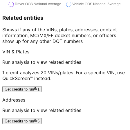
Related entities
Shows if any of the VINs, plates, addresses, contact
information, MC/MX/FF docket numbers, or officers
show up for any other DOT numbers
VIN & Plates
Run analysis to view related entities
1 credit analyzes 20 VINs/plates. For a specific VIN, use
QuickScreen™ instead.
Get credits to run
1
Addresses
Run analysis to view related entities
Get credits to run
5