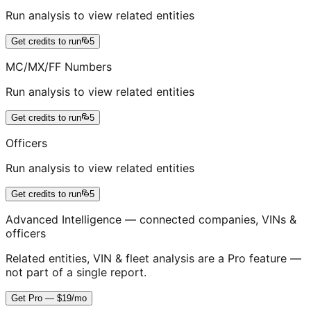
Run analysis to view related entities
Get credits to run
5
MC/MX/FF Numbers
Run analysis to view related entities
Get credits to run
5
Officers
Run analysis to view related entities
Get credits to run
5
Advanced Intelligence — connected companies, VINs &
officers
Related entities, VIN & fleet analysis are a Pro feature —
not part of a single report.
Get Pro — $19/mo