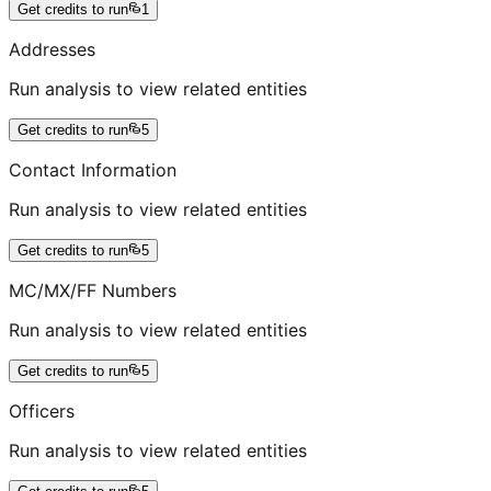
Get credits to run
1
Addresses
Run analysis to view related entities
Get credits to run
5
Contact Information
Run analysis to view related entities
Get credits to run
5
MC/MX/FF Numbers
Run analysis to view related entities
Get credits to run
5
Officers
Run analysis to view related entities