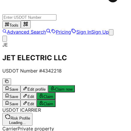
Tools
Advanced Search
Pricing
Sign In
Sign Up
JE
JET ELECTRIC LLC
USDOT Number #
4342218
Save
Edit profile
Claim now
Save
Edit
Claim
Save
Edit
Claim
USDOT
I
CARRIER
Risk Profile
Loading...
Carrier
Private property