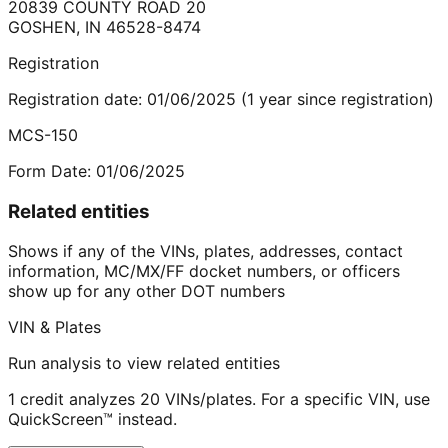
20839 COUNTY ROAD 20
GOSHEN
,
IN
46528-8474
Registration
Registration date:
01/06/2025
(
1
year
since registration)
MCS-150
Form Date:
01/06/2025
Related entities
Shows if any of the VINs, plates, addresses, contact
information, MC/MX/FF docket numbers, or officers
show up for any other DOT numbers
VIN & Plates
Run analysis to view related entities
1 credit analyzes 20 VINs/plates. For a specific VIN, use
QuickScreen™ instead.