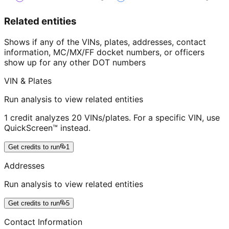
Related entities
Shows if any of the VINs, plates, addresses, contact
information, MC/MX/FF docket numbers, or officers
show up for any other DOT numbers
VIN & Plates
Run analysis to view related entities
1 credit analyzes 20 VINs/plates. For a specific VIN, use
QuickScreen™ instead.
Get credits to run
1
Addresses
Run analysis to view related entities
Get credits to run
5
Contact Information