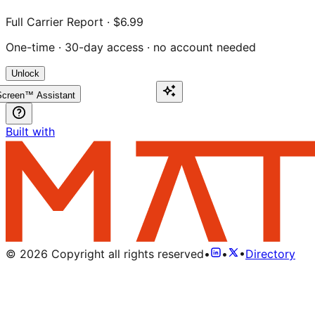
Full Carrier Report · $6.99
One-time · 30-day access · no account needed
Unlock
creen™ Assistant
Built with
©
2026
Copyright all rights reserved
•
•
•
Directory