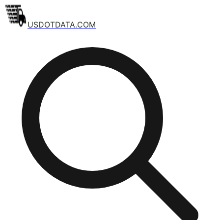
USDOTDATA.COM