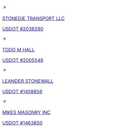
STONEDIE TRANSPORT LLC
USDOT #
2038290
TODD M HALL
USDOT #
2005549
LEANDER STONEWALL
USDOT #
1458856
MIKES MASONRY INC
USDOT #
1463850