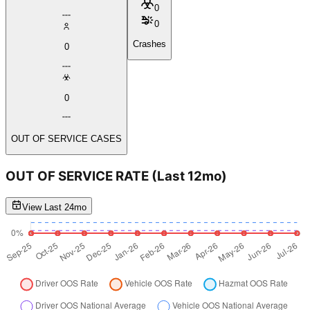
0
0
Crashes
0
0
OUT OF SERVICE CASES
OUT OF SERVICE RATE
(Last 12mo)
View Last 24mo