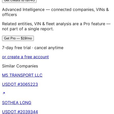
Get credits to run
5
Advanced Intelligence — connected companies, VINs &
officers
Related entities, VIN & fleet analysis are a Pro feature —
not part of a single report.
Get Pro — $19/mo
7-day free trial · cancel anytime
or create a free account
Similar Companies
M5 TRANSPORT LLC
USDOT #
3065223
SOTHEA LONG
USDOT #
2039344