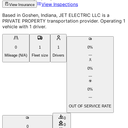
View Inspections
View Insurance
Based in Goshen, Indiana, JET ELECTRIC LLC is a
PRIVATE PROPERTY transportation provider. Operating 1
vehicle with 1 driver.
0
1
1
0%
Mileage (N/A)
Fleet size
Drivers
0%
0%
OUT OF SERVICE RATE
0
0
0