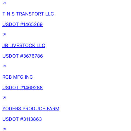
T N S TRANSPORT LLC
USDOT #
1465269
JB LIVESTOCK LLC
USDOT #
3676786
RCB MFG INC
USDOT #
1469288
YODERS PRODUCE FARM
USDOT #
3113863