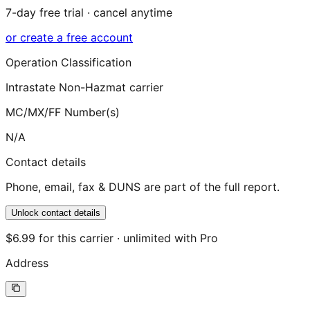
7-day free trial · cancel anytime
or create a free account
Operation Classification
Intrastate Non-Hazmat carrier
MC/MX/FF Number(s)
N/A
Contact details
Phone, email, fax & DUNS are part of the full report.
Unlock contact details
$6.99 for this carrier · unlimited with Pro
Address