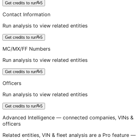
Get credits to run
5
Contact Information
Run analysis to view related entities
Get credits to run
5
MC/MX/FF Numbers
Run analysis to view related entities
Get credits to run
5
Officers
Run analysis to view related entities
Get credits to run
5
Advanced Intelligence — connected companies, VINs &
officers
Related entities, VIN & fleet analysis are a Pro feature —