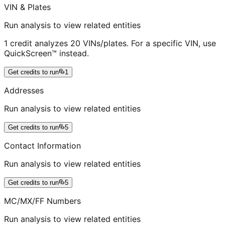
VIN & Plates
Run analysis to view related entities
1 credit analyzes 20 VINs/plates. For a specific VIN, use
QuickScreen™ instead.
Get credits to run
1
Addresses
Run analysis to view related entities
Get credits to run
5
Contact Information
Run analysis to view related entities
Get credits to run
5
MC/MX/FF Numbers
Run analysis to view related entities