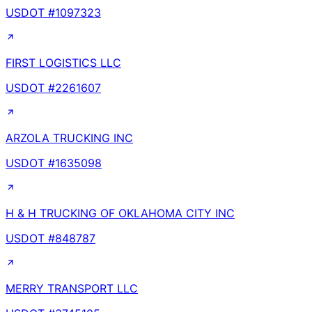
USDOT #
1097323
FIRST LOGISTICS LLC
USDOT #
2261607
ARZOLA TRUCKING INC
USDOT #
1635098
H & H TRUCKING OF OKLAHOMA CITY INC
USDOT #
848787
MERRY TRANSPORT LLC