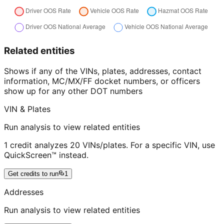
Related entities
Shows if any of the VINs, plates, addresses, contact
information, MC/MX/FF docket numbers, or officers
show up for any other DOT numbers
VIN & Plates
Run analysis to view related entities
1 credit analyzes 20 VINs/plates. For a specific VIN, use
QuickScreen™ instead.
Get credits to run
1
Addresses
Run analysis to view related entities