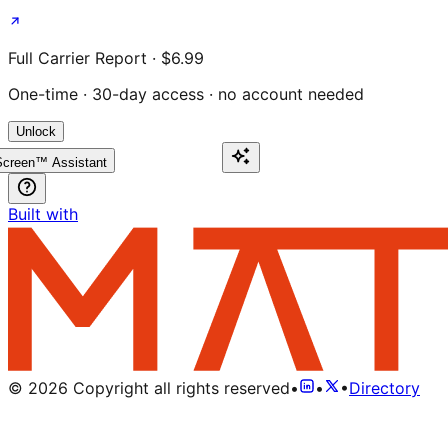
Full Carrier Report · $6.99
One-time · 30-day access · no account needed
Unlock
creen™ Assistant
Built with
©
2026
Copyright all rights reserved
•
•
•
Directory