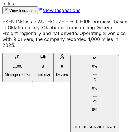
miles
View Inspections
View Insurance
ESEN INC is an AUTHORIZED FOR HIRE business, based
in Oklahoma city, Oklahoma, transporting General
Freight regionally and nationwide. Operating 8 vehicles
with 9 drivers, the company recorded 1,000 miles in
2025.
1,000
8
9
0%
Mileage (2025)
Fleet size
Drivers
0%
0%
OUT OF SERVICE RATE