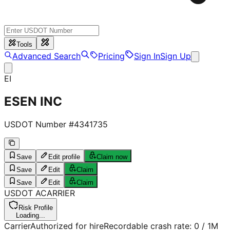
Tools
Advanced Search
Pricing
Sign In
Sign Up
EI
ESEN INC
USDOT Number #
4341735
Save
Edit profile
Claim now
Save
Edit
Claim
Save
Edit
Claim
USDOT
A
CARRIER
Risk Profile
Loading...
Carrier
Authorized for hire
Recordable crash rate:
0
/ 1M