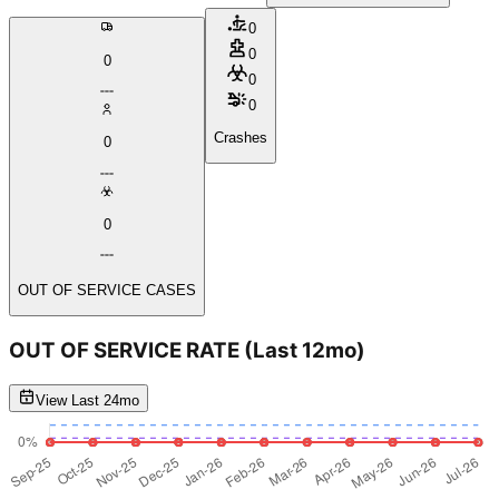
0
0
0
0
0
Crashes
0
0
OUT OF SERVICE CASES
OUT OF SERVICE RATE
(Last 12mo)
View Last 24mo