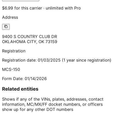
$6.99 for this carrier · unlimited with Pro
Address
9400 S COUNTRY CLUB DR
OKLAHOMA CITY
,
OK
73159
Registration
Registration date:
01/03/2025
(
1
year
since registration)
MCS-150
Form Date:
01/14/2026
Related entities
Shows if any of the VINs, plates, addresses, contact
information, MC/MX/FF docket numbers, or officers
show up for any other DOT numbers