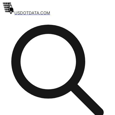
USDOTDATA.COM