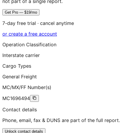
not part of a single report.
Get Pro — $19/mo
7-day free trial · cancel anytime
or create a free account
Operation Classification
Interstate carrier
Cargo Types
General Freight
MC/MX/FF Number(s)
MC1696494
Contact details
Phone, email, fax & DUNS are part of the full report.
Unlock contact details