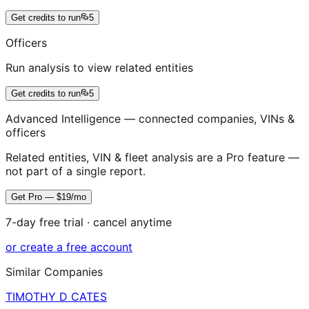
Get credits to run
5
Officers
Run analysis to view related entities
Get credits to run
5
Advanced Intelligence — connected companies, VINs &
officers
Related entities, VIN & fleet analysis are a Pro feature —
not part of a single report.
Get Pro — $19/mo
7-day free trial · cancel anytime
or create a free account
Similar Companies
TIMOTHY D CATES