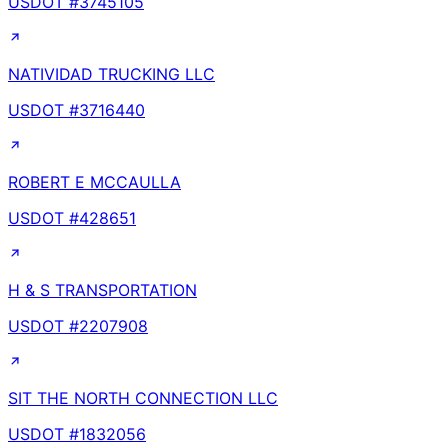
USDOT #
3745105
NATIVIDAD TRUCKING LLC
USDOT #
3716440
ROBERT E MCCAULLA
USDOT #
428651
H & S TRANSPORTATION
USDOT #
2207908
SIT THE NORTH CONNECTION LLC
USDOT #
1832056