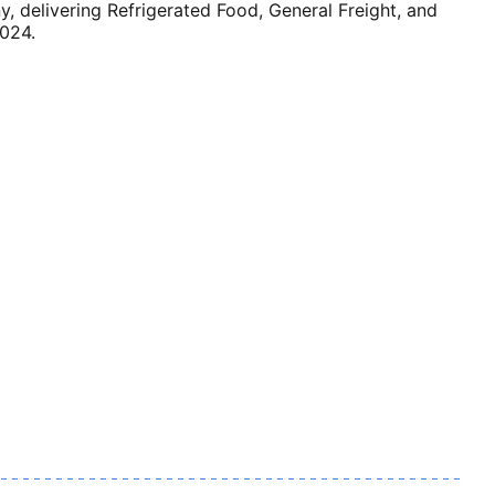
delivering Refrigerated Food, General Freight, and
2024.