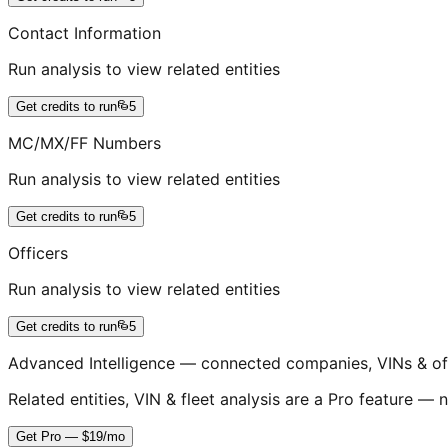
Contact Information
Run analysis to view related entities
Get credits to run
5
MC/MX/FF Numbers
Run analysis to view related entities
Get credits to run
5
Officers
Run analysis to view related entities
Get credits to run
5
Advanced Intelligence — connected companies, VINs & of
Related entities, VIN & fleet analysis are a Pro feature — n
Get Pro — $19/mo