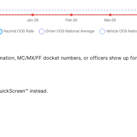
formation, MC/MX/FF docket numbers, or officers show up f
QuickScreen™ instead.