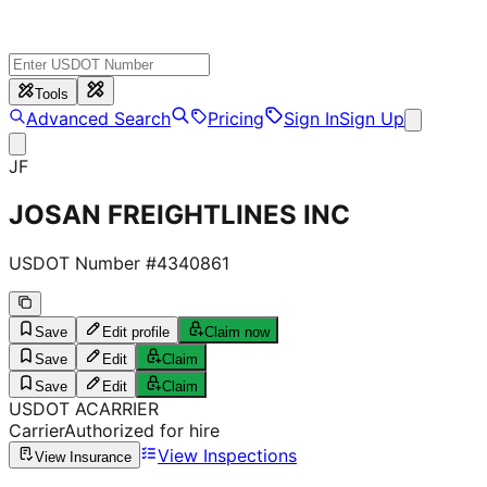
Tools
Advanced Search
Pricing
Sign In
Sign Up
JF
JOSAN FREIGHTLINES INC
USDOT Number #
4340861
Save
Edit profile
Claim now
Save
Edit
Claim
Save
Edit
Claim
USDOT
A
CARRIER
Carrier
Authorized for hire
View Inspections
View Insurance