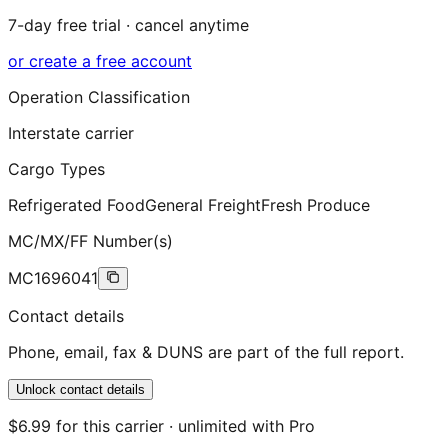
7-day free trial · cancel anytime
or create a free account
Operation Classification
Interstate carrier
Cargo Types
Refrigerated Food
General Freight
Fresh Produce
MC/MX/FF Number(s)
MC1696041
Contact details
Phone, email, fax & DUNS are part of the full report.
Unlock contact details
$6.99 for this carrier · unlimited with Pro