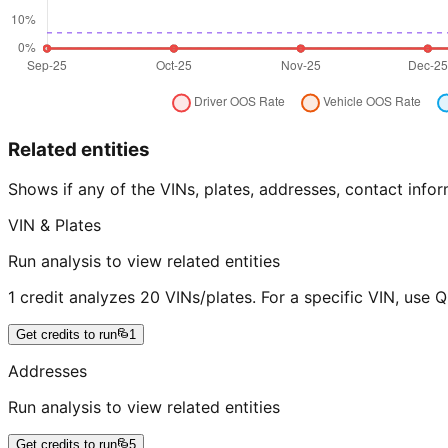
Related entities
Shows if any of the VINs, plates, addresses, contact in
VIN & Plates
Run analysis to view related entities
1 credit analyzes 20 VINs/plates. For a specific VIN, use 
Get credits to run
1
Addresses
Run analysis to view related entities
Get credits to run
5