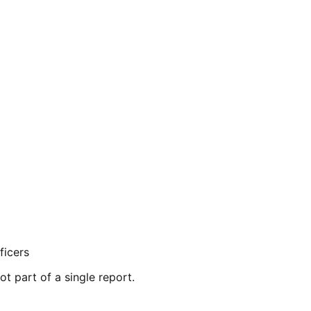
ficers
ot part of a single report.