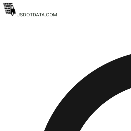
USDOTDATA.COM