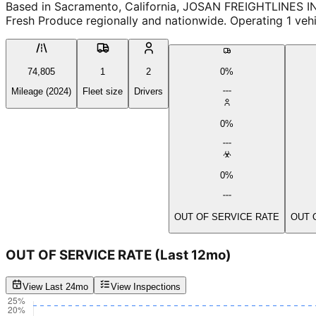
Based in Sacramento, California, JOSAN FREIGHTLINES IN
Fresh Produce regionally and nationwide. Operating 1 veh
74,805
1
2
0%
Mileage (2024)
Fleet size
Drivers
0%
0%
OUT OF SERVICE RATE
OUT 
OUT OF SERVICE RATE
(Last 12mo)
View Last 24mo
View Inspections