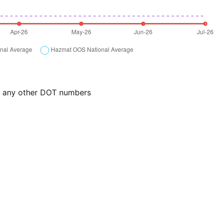
or any other DOT numbers