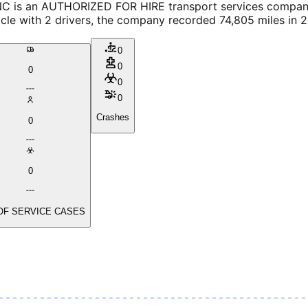
C is an AUTHORIZED FOR HIRE transport services company, 
icle with 2 drivers, the company recorded 74,805 miles in 
0
0
0
0
0
Crashes
0
0
OF SERVICE CASES