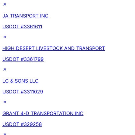
JA TRANSPORT INC
USDOT #
3361611
HIGH DESERT LIVESTOCK AND TRANSPORT
USDOT #
3361799
LC & SONS LLC
USDOT #
3311029
GRANT 4-D TRANSPORTATION INC
USDOT #
329258