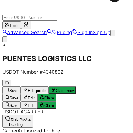
Tools
Advanced Search
Pricing
Sign In
Sign Up
PL
PUENTES LOGISTICS LLC
USDOT Number #
4340802
Save
Edit profile
Claim now
Save
Edit
Claim
Save
Edit
Claim
USDOT
A
CARRIER
Risk Profile
Loading...
Carrier
Authorized for hire