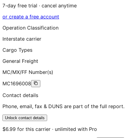
7-day free trial · cancel anytime
or create a free account
Operation Classification
Interstate carrier
Cargo Types
General Freight
MC/MX/FF Number(s)
MC1696008
Contact details
Phone, email, fax & DUNS are part of the full report.
Unlock contact details
$6.99 for this carrier · unlimited with Pro