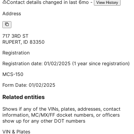
Contact details changed in last 6mo -
View History
Address
717 3RD ST
RUPERT
,
ID
83350
Registration
Registration date:
01/02/2025
(
1
year
since registration)
MCS-150
Form Date:
01/02/2025
Related entities
Shows if any of the VINs, plates, addresses, contact
information, MC/MX/FF docket numbers, or officers
show up for any other DOT numbers
VIN & Plates