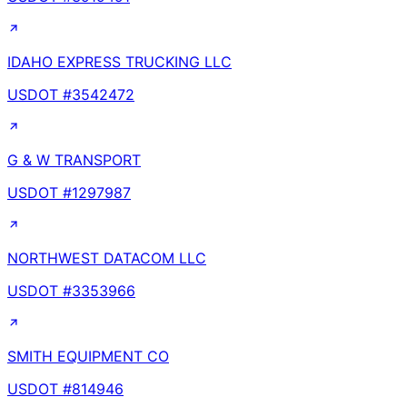
IDAHO EXPRESS TRUCKING LLC
USDOT #
3542472
G & W TRANSPORT
USDOT #
1297987
NORTHWEST DATACOM LLC
USDOT #
3353966
SMITH EQUIPMENT CO
USDOT #
814946