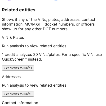
Related entities
Shows if any of the VINs, plates, addresses, contact
information, MC/MX/FF docket numbers, or officers
show up for any other DOT numbers
VIN & Plates
Run analysis to view related entities
1 credit analyzes 20 VINs/plates. For a specific VIN, use
QuickScreen™ instead.
Get credits to run
1
Addresses
Run analysis to view related entities
Get credits to run
5
Contact Information