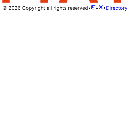
©
2026
Copyright all rights reserved
•
•
•
Directory