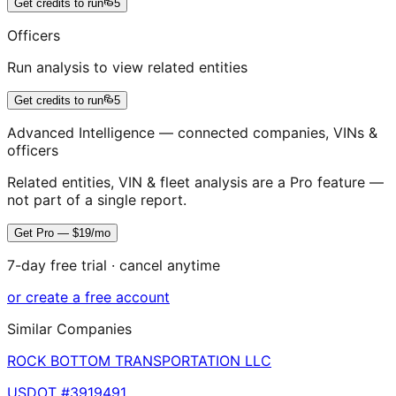
Get credits to run
5
Officers
Run analysis to view related entities
Get credits to run
5
Advanced Intelligence — connected companies, VINs &
officers
Related entities, VIN & fleet analysis are a Pro feature —
not part of a single report.
Get Pro — $19/mo
7-day free trial · cancel anytime
or create a free account
Similar Companies
ROCK BOTTOM TRANSPORTATION LLC
USDOT #
3919491