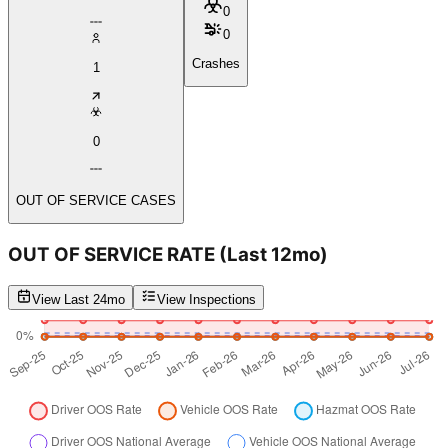
0
0
Crashes
1
0
OUT OF SERVICE CASES
OUT OF SERVICE RATE
(Last 12mo)
View Last 24mo
View Inspections