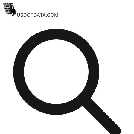
USDOTDATA.COM