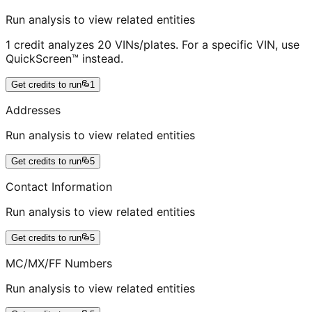
Run analysis to view related entities
1 credit analyzes 20 VINs/plates. For a specific VIN, use
QuickScreen™ instead.
Get credits to run
1
Addresses
Run analysis to view related entities
Get credits to run
5
Contact Information
Run analysis to view related entities
Get credits to run
5
MC/MX/FF Numbers
Run analysis to view related entities