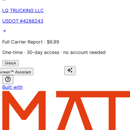
LQ TRUCKING LLC
USDOT #
4286243
Full Carrier Report · $6.99
One-time · 30-day access · no account needed
Unlock
creen™ Assistant
Built with