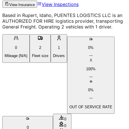
View Inspections
View Insurance
Based in Rupert, Idaho, PUENTES LOGISTICS LLC is an
AUTHORIZED FOR HIRE logistics provider, transporting
General Freight. Operating 2 vehicles with 1 driver.
0
2
1
0%
Mileage (N/A)
Fleet size
Drivers
100%
0%
OUT OF SERVICE RATE
0
0
0