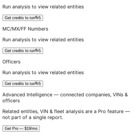
Run analysis to view related entities
Get credits to run
5
MC/MX/FF Numbers
Run analysis to view related entities
Get credits to run
5
Officers
Run analysis to view related entities
Get credits to run
5
Advanced Intelligence — connected companies, VINs &
officers
Related entities, VIN & fleet analysis are a Pro feature —
not part of a single report.
Get Pro — $19/mo