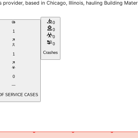
ider, based in Chicago, Illinois, hauling Building Materia
0
0
1
0
0
Crashes
1
0
OF SERVICE CASES