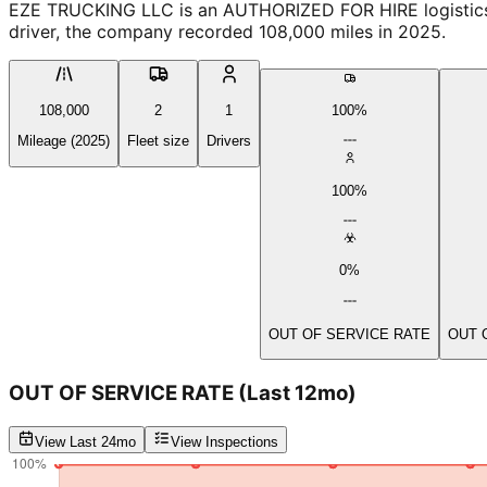
EZE TRUCKING LLC is an AUTHORIZED FOR HIRE logistics prov
driver, the company recorded 108,000 miles in 2025.
108,000
2
1
100%
Mileage (2025)
Fleet size
Drivers
100%
0%
OUT OF SERVICE RATE
OUT 
OUT OF SERVICE RATE
(Last 12mo)
View Last 24mo
View Inspections