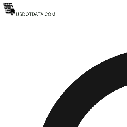
USDOTDATA.COM