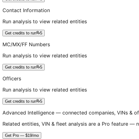
Contact Information
Run analysis to view related entities
Get credits to run
5
MC/MX/FF Numbers
Run analysis to view related entities
Get credits to run
5
Officers
Run analysis to view related entities
Get credits to run
5
Advanced Intelligence — connected companies, VINs & of
Related entities, VIN & fleet analysis are a Pro feature — n
Get Pro — $19/mo