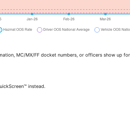
formation, MC/MX/FF docket numbers, or officers show up f
QuickScreen™ instead.