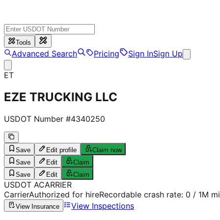
Tools
Advanced Search
Pricing
Sign In
Sign Up
ET
EZE TRUCKING LLC
USDOT Number #
4340250
Save
Edit profile
Claim now
Save
Edit
Claim
Save
Edit
Claim
USDOT
A
CARRIER
Carrier
Authorized for hire
Recordable crash rate:
0
/ 1M mi
View Inspections
View Insurance