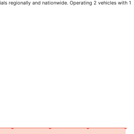
ls regionally and nationwide. Operating 2 vehicles with 1