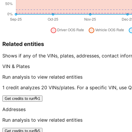
Related entities
Shows if any of the VINs, plates, addresses, contact in
VIN & Plates
Run analysis to view related entities
1 credit analyzes 20 VINs/plates. For a specific VIN, use 
Get credits to run
1
Addresses
Run analysis to view related entities
Get credits to run
5