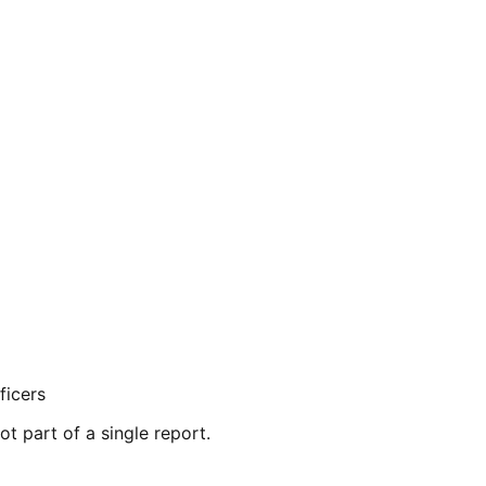
ficers
ot part of a single report.