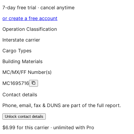
7-day free trial · cancel anytime
or create a free account
Operation Classification
Interstate carrier
Cargo Types
Building Materials
MC/MX/FF Number(s)
MC1695716
Contact details
Phone, email, fax & DUNS are part of the full report.
Unlock contact details
$6.99 for this carrier · unlimited with Pro