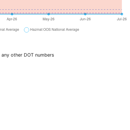
or any other DOT numbers