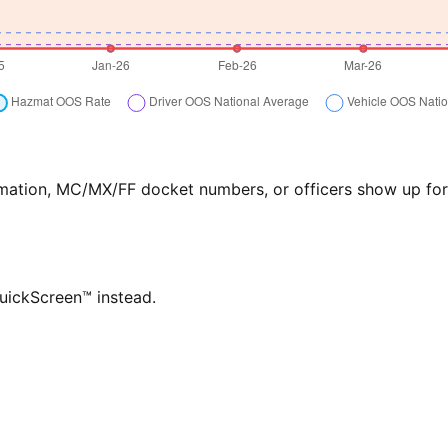
formation, MC/MX/FF docket numbers, or officers show up f
QuickScreen™ instead.