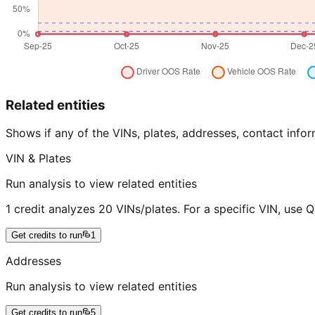
Related entities
Shows if any of the VINs, plates, addresses, contact in
VIN & Plates
Run analysis to view related entities
1 credit analyzes 20 VINs/plates. For a specific VIN, use 
Get credits to run
1
Addresses
Run analysis to view related entities
Get credits to run
5