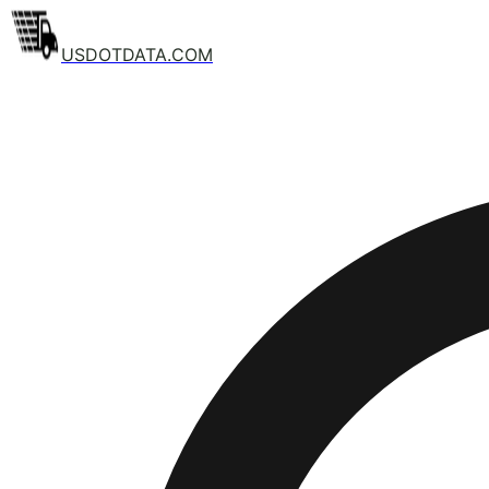
USDOTDATA.COM