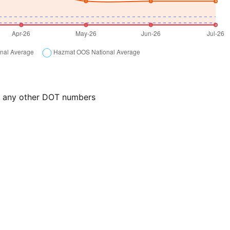
or any other DOT numbers