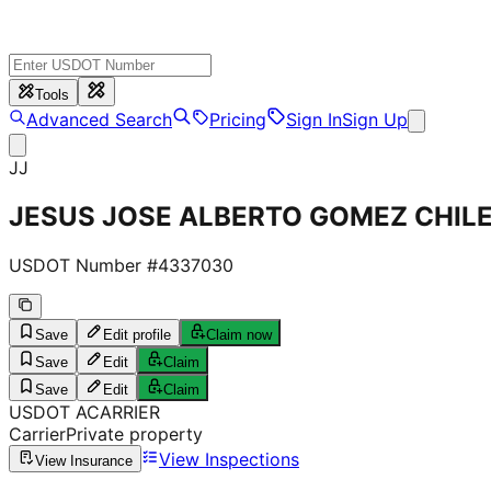
Tools
Advanced Search
Pricing
Sign In
Sign Up
JJ
JESUS JOSE ALBERTO GOMEZ CHIL
USDOT Number #
4337030
Save
Edit profile
Claim now
Save
Edit
Claim
Save
Edit
Claim
USDOT
A
CARRIER
Carrier
Private property
View Inspections
View Insurance