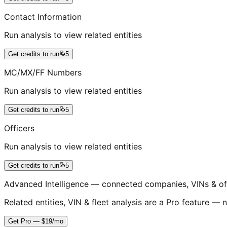
Contact Information
Run analysis to view related entities
Get credits to run
5
MC/MX/FF Numbers
Run analysis to view related entities
Get credits to run
5
Officers
Run analysis to view related entities
Get credits to run
5
Advanced Intelligence — connected companies, VINs & of
Related entities, VIN & fleet analysis are a Pro feature — n
Get Pro — $19/mo