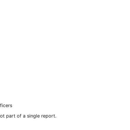
ficers
ot part of a single report.