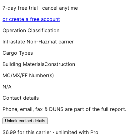
7-day free trial · cancel anytime
or create a free account
Operation Classification
Intrastate Non-Hazmat carrier
Cargo Types
Building Materials
Construction
MC/MX/FF Number(s)
N/A
Contact details
Phone, email, fax & DUNS are part of the full report.
Unlock contact details
$6.99 for this carrier · unlimited with Pro