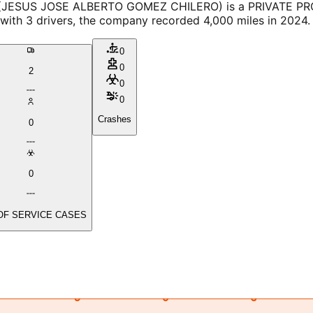
 (JESUS JOSE ALBERTO GOMEZ CHILERO) is a PRIVATE PROPE
 with 3 drivers, the company recorded 4,000 miles in 2024.
0
0
2
0
0
Crashes
0
0
OF SERVICE CASES