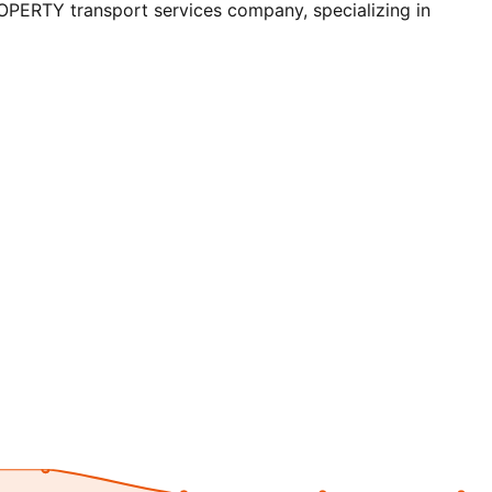
RTY transport services company, specializing in