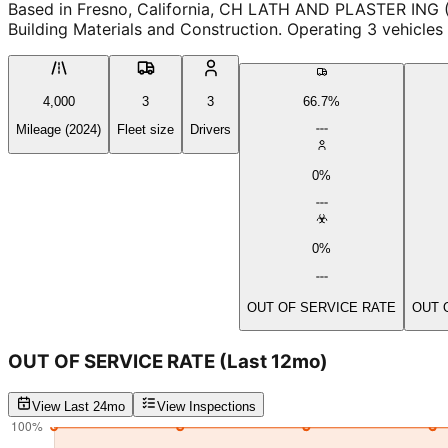
Based in Fresno, California, CH LATH AND PLASTER ING
Building Materials and Construction. Operating 3 vehicles
4,000
3
3
66.7%
Mileage (2024)
Fleet size
Drivers
0%
0%
OUT OF SERVICE RATE
OUT 
OUT OF SERVICE RATE
(Last 12mo)
View Last 24mo
View Inspections