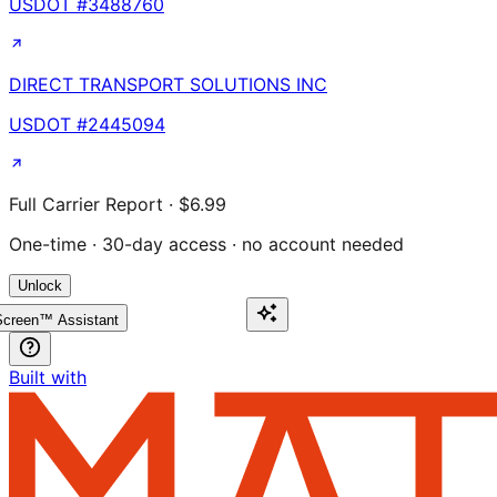
USDOT #
3488760
DIRECT TRANSPORT SOLUTIONS INC
USDOT #
2445094
Full Carrier Report · $6.99
One-time · 30-day access · no account needed
Unlock
creen™ Assistant
Built with