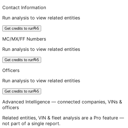
Contact Information
Run analysis to view related entities
Get credits to run
5
MC/MX/FF Numbers
Run analysis to view related entities
Get credits to run
5
Officers
Run analysis to view related entities
Get credits to run
5
Advanced Intelligence — connected companies, VINs &
officers
Related entities, VIN & fleet analysis are a Pro feature —
not part of a single report.