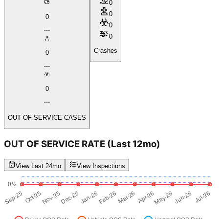
0
0
0
0
0
Crashes
0
0
OUT OF SERVICE CASES
OUT OF SERVICE RATE
(Last 12mo)
View Last 24mo
View Inspections