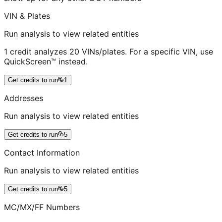
VIN & Plates
Run analysis to view related entities
1 credit analyzes 20 VINs/plates. For a specific VIN, use
QuickScreen™ instead.
Get credits to run
1
Addresses
Run analysis to view related entities
Get credits to run
5
Contact Information
Run analysis to view related entities
Get credits to run
5
MC/MX/FF Numbers