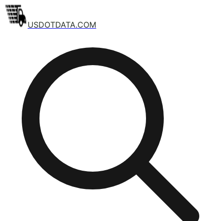
USDOTDATA.COM