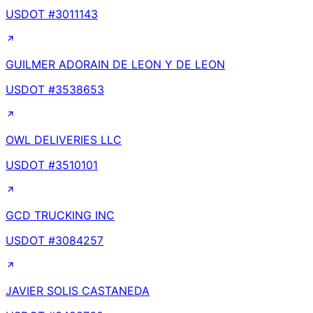
USDOT #
3011143
GUILMER ADORAIN DE LEON Y DE LEON
USDOT #
3538653
OWL DELIVERIES LLC
USDOT #
3510101
GCD TRUCKING INC
USDOT #
3084257
JAVIER SOLIS CASTANEDA