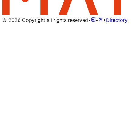
©
2026
Copyright all rights reserved
•
•
•
Directory