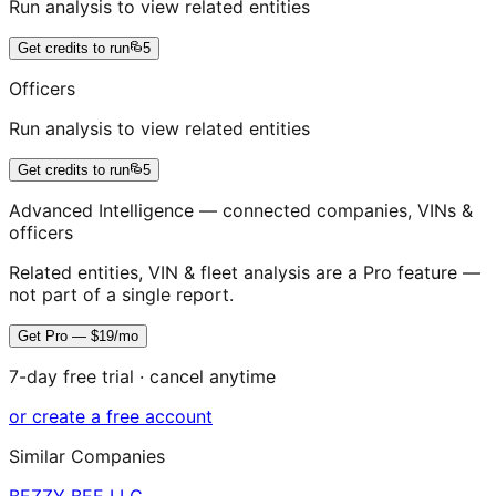
Run analysis to view related entities
Get credits to run
5
Officers
Run analysis to view related entities
Get credits to run
5
Advanced Intelligence — connected companies, VINs &
officers
Related entities, VIN & fleet analysis are a Pro feature —
not part of a single report.
Get Pro — $19/mo
7-day free trial · cancel anytime
or create a free account
Similar Companies