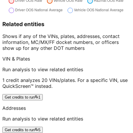
Related entities
Shows if any of the VINs, plates, addresses, contact
information, MC/MX/FF docket numbers, or officers
show up for any other DOT numbers
VIN & Plates
Run analysis to view related entities
1 credit analyzes 20 VINs/plates. For a specific VIN, use
QuickScreen™ instead.
Get credits to run
1
Addresses
Run analysis to view related entities
Get credits to run
5