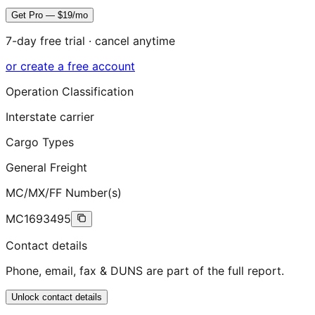
Get Pro — $19/mo
7-day free trial · cancel anytime
or create a free account
Operation Classification
Interstate carrier
Cargo Types
General Freight
MC/MX/FF Number(s)
MC1693495
Contact details
Phone, email, fax & DUNS are part of the full report.
Unlock contact details