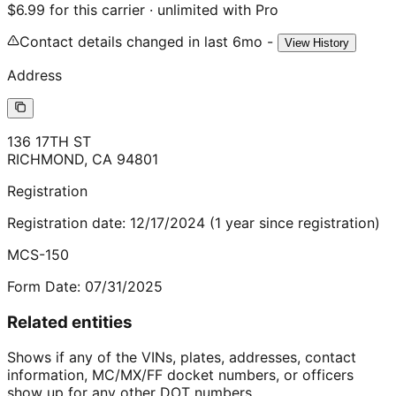
$6.99 for this carrier · unlimited with Pro
Contact details changed in last 6mo -
View History
Address
136 17TH ST
RICHMOND
,
CA
94801
Registration
Registration date:
12/17/2024
(
1
year
since registration)
MCS-150
Form Date:
07/31/2025
Related entities
Shows if any of the VINs, plates, addresses, contact
information, MC/MX/FF docket numbers, or officers
show up for any other DOT numbers