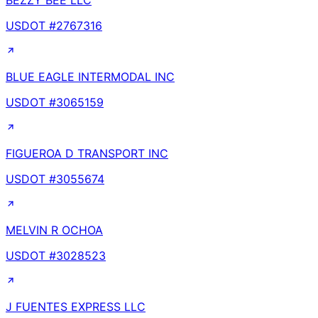
BEZZY BEE LLC
USDOT #
2767316
BLUE EAGLE INTERMODAL INC
USDOT #
3065159
FIGUEROA D TRANSPORT INC
USDOT #
3055674
MELVIN R OCHOA
USDOT #
3028523
J FUENTES EXPRESS LLC