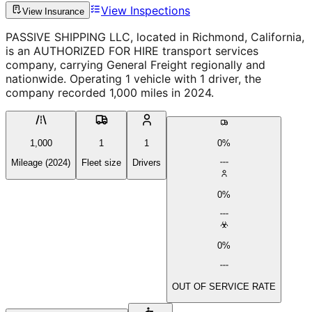
View Inspections
View Insurance
PASSIVE SHIPPING LLC, located in Richmond, California,
is an AUTHORIZED FOR HIRE transport services
company, carrying General Freight regionally and
nationwide. Operating 1 vehicle with 1 driver, the
company recorded 1,000 miles in 2024.
1,000
1
1
0%
Mileage (2024)
Fleet size
Drivers
0%
0%
OUT OF SERVICE RATE