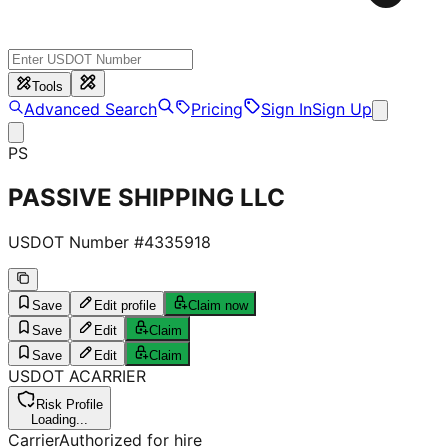
Tools
Advanced Search
Pricing
Sign In
Sign Up
PS
PASSIVE SHIPPING LLC
USDOT Number #
4335918
Save
Edit profile
Claim now
Save
Edit
Claim
Save
Edit
Claim
USDOT
A
CARRIER
Risk Profile
Loading...
Carrier
Authorized for hire