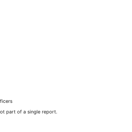
ficers
ot part of a single report.