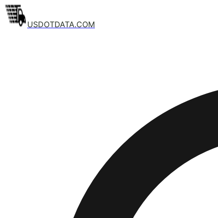
USDOTDATA.COM