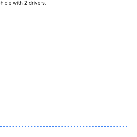
cle with 2 drivers.