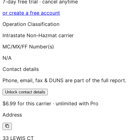
7-day free trial · cancel anytime
or create a free account
Operation Classification
Intrastate Non-Hazmat carrier
MC/MX/FF Number(s)
N/A
Contact details
Phone, email, fax & DUNS are part of the full report.
Unlock contact details
$6.99 for this carrier · unlimited with Pro
Address
33 LEWIS CT