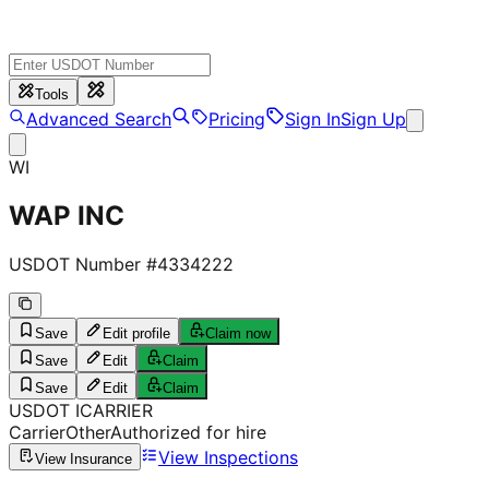
Tools
Advanced Search
Pricing
Sign In
Sign Up
WI
WAP INC
USDOT Number #
4334222
Save
Edit profile
Claim now
Save
Edit
Claim
Save
Edit
Claim
USDOT
I
CARRIER
Carrier
Other
Authorized for hire
View Inspections
View Insurance