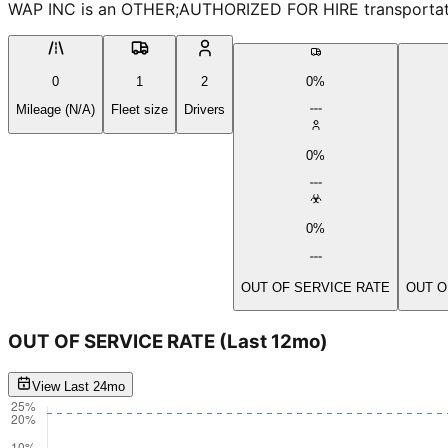
WAP INC is an OTHER;AUTHORIZED FOR HIRE transportation 
0
1
2
0%
Mileage (N/A)
Fleet size
Drivers
0%
0%
OUT OF SERVICE RATE
OUT O
OUT OF SERVICE RATE
(Last 12mo)
View Last 24mo