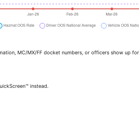
formation, MC/MX/FF docket numbers, or officers show up f
QuickScreen™ instead.