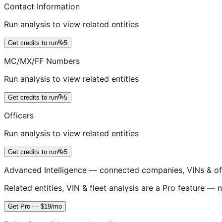
Contact Information
Run analysis to view related entities
Get credits to run
5
MC/MX/FF Numbers
Run analysis to view related entities
Get credits to run
5
Officers
Run analysis to view related entities
Get credits to run
5
Advanced Intelligence — connected companies, VINs & of
Related entities, VIN & fleet analysis are a Pro feature — n
Get Pro — $19/mo