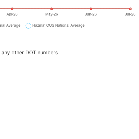
or any other DOT numbers