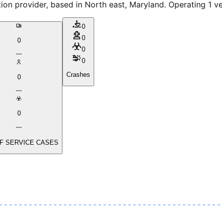
provider, based in North east, Maryland. Operating 1 vehi
0
0
0
0
0
Crashes
0
0
F SERVICE CASES