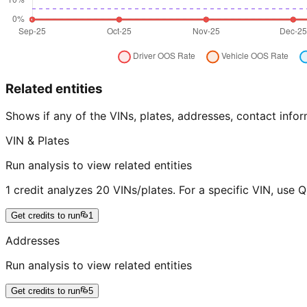
Related entities
Shows if any of the VINs, plates, addresses, contact in
VIN & Plates
Run analysis to view related entities
1 credit analyzes 20 VINs/plates. For a specific VIN, use 
Get credits to run
1
Addresses
Run analysis to view related entities
Get credits to run
5