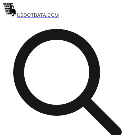
USDOTDATA.COM