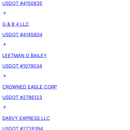
USDOT #
4150835
G & B 4 LLC
USDOT #
4145604
LEETMAN O BAILEY
USDOT #
1079034
CROWNED EAGLE CORP
USDOT #
2786123
DARVY EXPRESS LLC
USDOT #
2728394