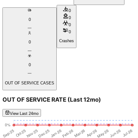
0
0
0
0
0
Crashes
0
0
OUT OF SERVICE CASES
OUT OF SERVICE RATE
(Last 12mo)
View Last 24mo