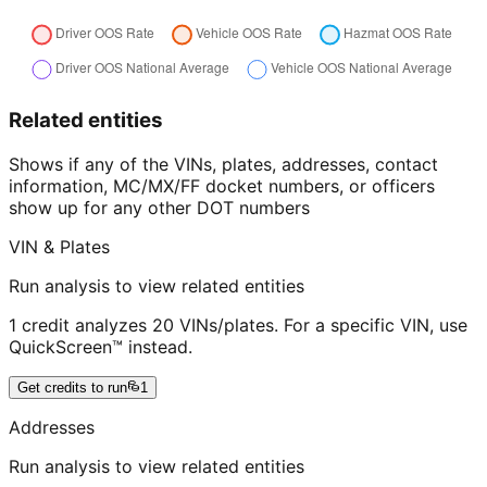
Related entities
Shows if any of the VINs, plates, addresses, contact
information, MC/MX/FF docket numbers, or officers
show up for any other DOT numbers
VIN & Plates
Run analysis to view related entities
1 credit analyzes 20 VINs/plates. For a specific VIN, use
QuickScreen™ instead.
Get credits to run
1
Addresses
Run analysis to view related entities