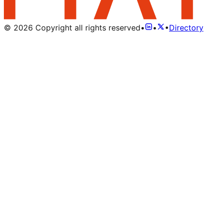
©
2026
Copyright all rights reserved
•
•
•
Directory