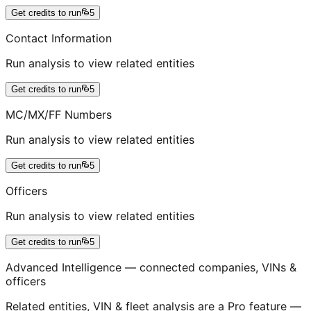
Get credits to run
5
Contact Information
Run analysis to view related entities
Get credits to run
5
MC/MX/FF Numbers
Run analysis to view related entities
Get credits to run
5
Officers
Run analysis to view related entities
Get credits to run
5
Advanced Intelligence — connected companies, VINs &
officers
Related entities, VIN & fleet analysis are a Pro feature —