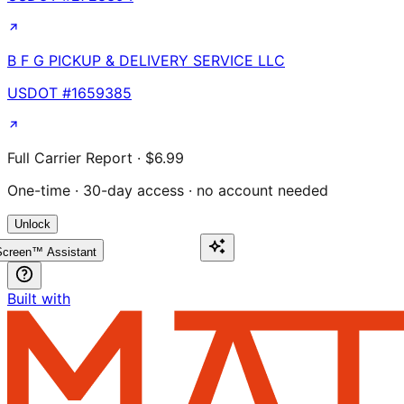
B F G PICKUP & DELIVERY SERVICE LLC
USDOT #
1659385
Full Carrier Report · $6.99
One-time · 30-day access · no account needed
Unlock
creen™ Assistant
Built with