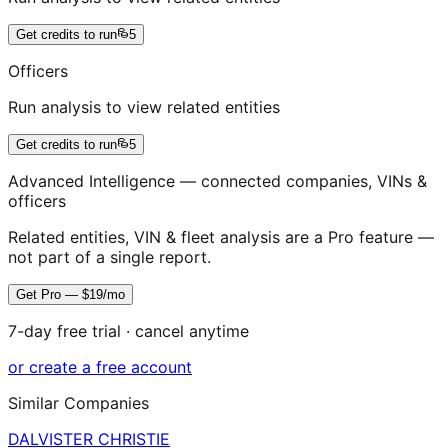
Get credits to run
5
Officers
Run analysis to view related entities
Get credits to run
5
Advanced Intelligence — connected companies, VINs &
officers
Related entities, VIN & fleet analysis are a Pro feature —
not part of a single report.
Get Pro — $19/mo
7-day free trial · cancel anytime
or create a free account
Similar Companies
DALVISTER CHRISTIE