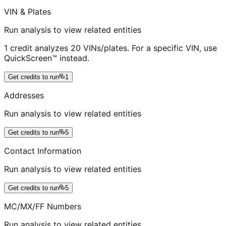
VIN & Plates
Run analysis to view related entities
1 credit analyzes 20 VINs/plates. For a specific VIN, use
QuickScreen™ instead.
Get credits to run
1
Addresses
Run analysis to view related entities
Get credits to run
5
Contact Information
Run analysis to view related entities
Get credits to run
5
MC/MX/FF Numbers
Run analysis to view related entities