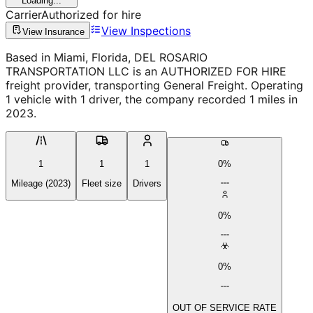
Loading...
Carrier
Authorized for hire
View Inspections
View Insurance
Based in Miami, Florida, DEL ROSARIO
TRANSPORTATION LLC is an AUTHORIZED FOR HIRE
freight provider, transporting General Freight. Operating
1 vehicle with 1 driver, the company recorded 1 miles in
2023.
1
1
1
0%
Mileage (2023)
Fleet size
Drivers
0%
0%
OUT OF SERVICE RATE