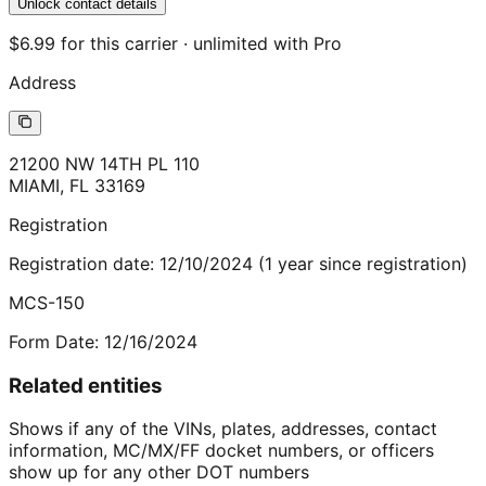
Unlock contact details
$6.99 for this carrier · unlimited with Pro
Address
21200 NW 14TH PL 110
MIAMI
,
FL
33169
Registration
Registration date:
12/10/2024
(
1
year
since registration)
MCS-150
Form Date:
12/16/2024
Related entities
Shows if any of the VINs, plates, addresses, contact
information, MC/MX/FF docket numbers, or officers
show up for any other DOT numbers