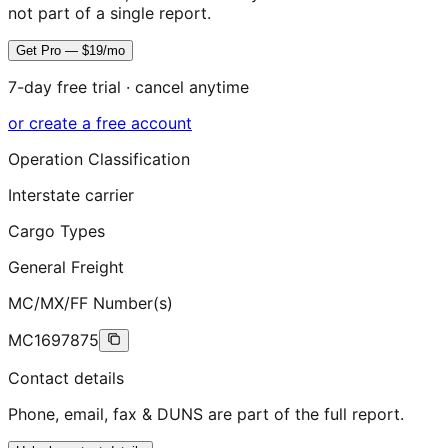
not part of a single report.
Get Pro — $19/mo
7-day free trial · cancel anytime
or create a free account
Operation Classification
Interstate carrier
Cargo Types
General Freight
MC/MX/FF Number(s)
MC1697875
Contact details
Phone, email, fax & DUNS are part of the full report.