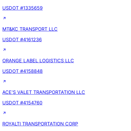
USDOT #
1335659
MT&KC TRANSPORT LLC
USDOT #
4161236
ORANGE LABEL LOGISTICS LLC
USDOT #
4158848
ACE'S VALET TRANSPORTATION LLC
USDOT #
4154760
ROYALTI TRANSPORTATION CORP