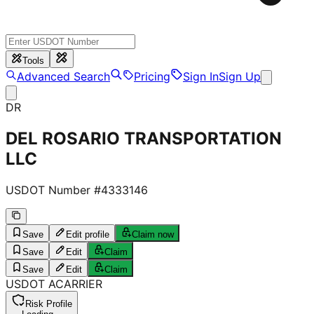
Tools
Advanced Search
Pricing
Sign In
Sign Up
DR
DEL ROSARIO TRANSPORTATION
LLC
USDOT Number #
4333146
Save
Edit profile
Claim now
Save
Edit
Claim
Save
Edit
Claim
USDOT
A
CARRIER
Risk Profile