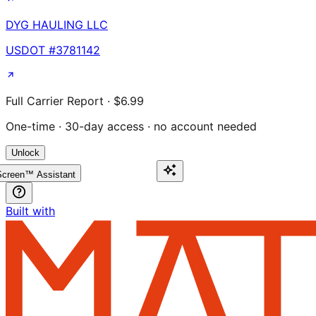
DYG HAULING LLC
USDOT #
3781142
Full Carrier Report · $6.99
One-time · 30-day access · no account needed
Unlock
creen™ Assistant
Built with