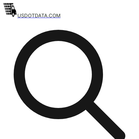
USDOTDATA.COM