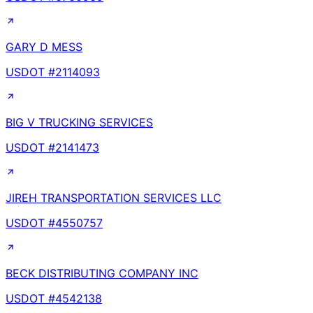
GARY D MESS
USDOT #
2114093
BIG V TRUCKING SERVICES
USDOT #
2141473
JIREH TRANSPORTATION SERVICES LLC
USDOT #
4550757
BECK DISTRIBUTING COMPANY INC
USDOT #
4542138