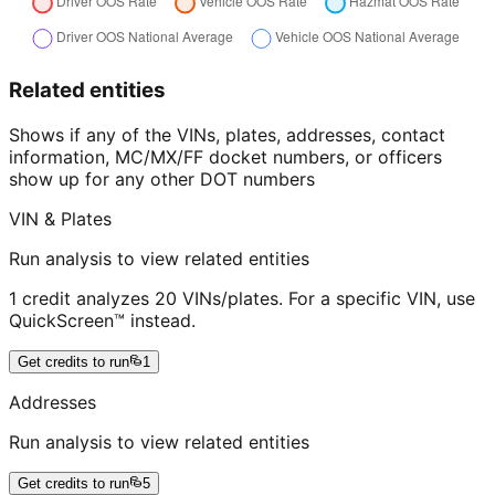
Related entities
Shows if any of the VINs, plates, addresses, contact
information, MC/MX/FF docket numbers, or officers
show up for any other DOT numbers
VIN & Plates
Run analysis to view related entities
1 credit analyzes 20 VINs/plates. For a specific VIN, use
QuickScreen™ instead.
Get credits to run
1
Addresses
Run analysis to view related entities
Get credits to run
5