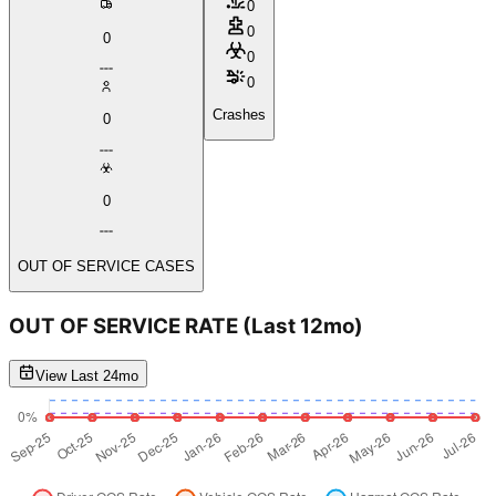
0
0
0
0
0
Crashes
0
0
OUT OF SERVICE CASES
OUT OF SERVICE RATE
(Last 12mo)
View Last 24mo