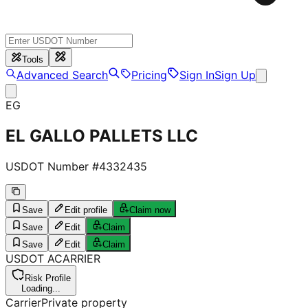
Tools
Advanced Search
Pricing
Sign In
Sign Up
EG
EL GALLO PALLETS LLC
USDOT Number #
4332435
Save
Edit profile
Claim now
Save
Edit
Claim
Save
Edit
Claim
USDOT
A
CARRIER
Risk Profile
Loading...
Carrier
Private property