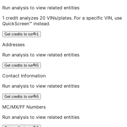
Run analysis to view related entities
1 credit analyzes 20 VINs/plates. For a specific VIN, use
QuickScreen™ instead.
Get credits to run
1
Addresses
Run analysis to view related entities
Get credits to run
5
Contact Information
Run analysis to view related entities
Get credits to run
5
MC/MX/FF Numbers
Run analysis to view related entities