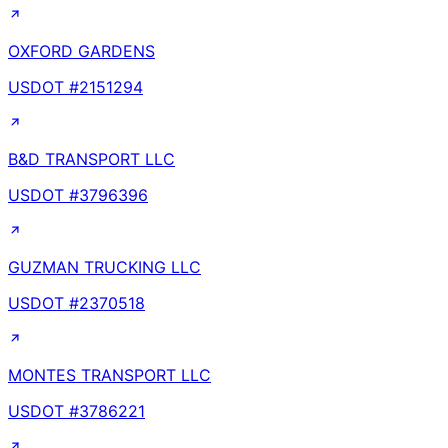
OXFORD GARDENS
USDOT #
2151294
B&D TRANSPORT LLC
USDOT #
3796396
GUZMAN TRUCKING LLC
USDOT #
2370518
MONTES TRANSPORT LLC
USDOT #
3786221