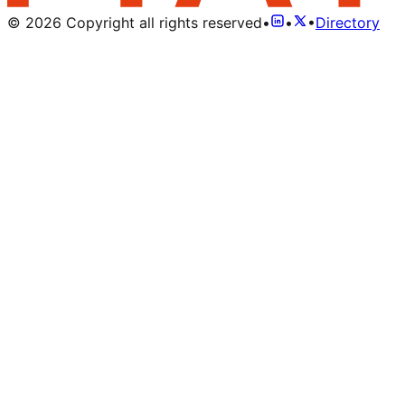
©
2026
Copyright all rights reserved
•
•
•
Directory