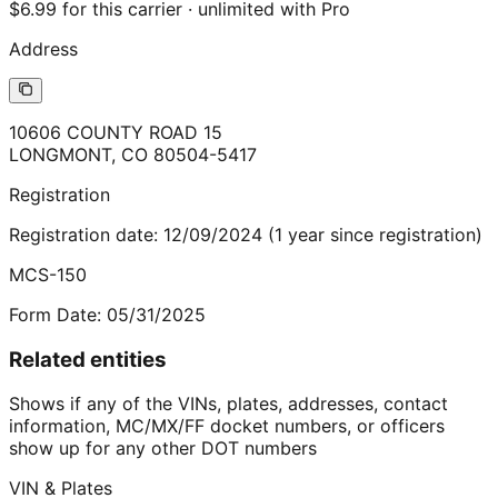
$6.99 for this carrier · unlimited with Pro
Address
10606 COUNTY ROAD 15
LONGMONT
,
CO
80504-5417
Registration
Registration date:
12/09/2024
(
1
year
since registration)
MCS-150
Form Date:
05/31/2025
Related entities
Shows if any of the VINs, plates, addresses, contact
information, MC/MX/FF docket numbers, or officers
show up for any other DOT numbers
VIN & Plates