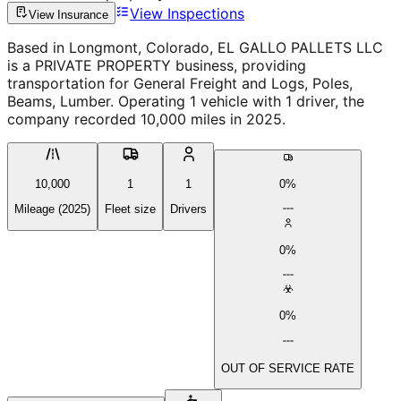
View Inspections
View Insurance
Based in Longmont, Colorado, EL GALLO PALLETS LLC
is a PRIVATE PROPERTY business, providing
transportation for General Freight and Logs, Poles,
Beams, Lumber. Operating 1 vehicle with 1 driver, the
company recorded 10,000 miles in 2025.
10,000
1
1
0%
Mileage (2025)
Fleet size
Drivers
0%
0%
OUT OF SERVICE RATE