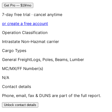
Get Pro — $19/mo
7-day free trial · cancel anytime
or create a free account
Operation Classification
Intrastate Non-Hazmat carrier
Cargo Types
General Freight
Logs, Poles, Beams, Lumber
MC/MX/FF Number(s)
N/A
Contact details
Phone, email, fax & DUNS are part of the full report.
Unlock contact details