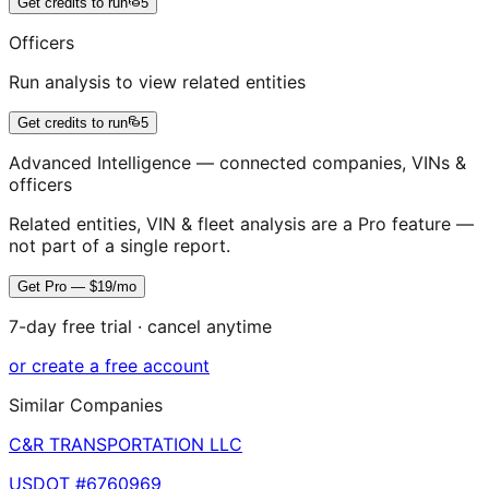
Get credits to run
5
Officers
Run analysis to view related entities
Get credits to run
5
Advanced Intelligence — connected companies, VINs &
officers
Related entities, VIN & fleet analysis are a Pro feature —
not part of a single report.
Get Pro — $19/mo
7-day free trial · cancel anytime
or create a free account
Similar Companies
C&R TRANSPORTATION LLC
USDOT #
6760969