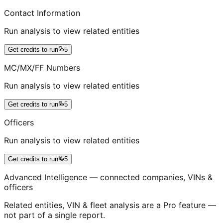
Contact Information
Run analysis to view related entities
Get credits to run
5
MC/MX/FF Numbers
Run analysis to view related entities
Get credits to run
5
Officers
Run analysis to view related entities
Get credits to run
5
Advanced Intelligence — connected companies, VINs &
officers
Related entities, VIN & fleet analysis are a Pro feature —
not part of a single report.