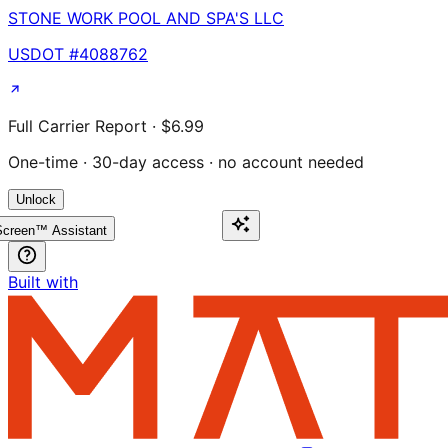
STONE WORK POOL AND SPA'S LLC
USDOT #
4088762
Full Carrier Report · $6.99
One-time · 30-day access · no account needed
Unlock
creen™ Assistant
Built with