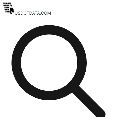
USDOTDATA.COM