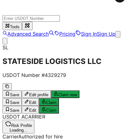
Tools
Advanced Search
Pricing
Sign In
Sign Up
SL
STATESIDE LOGISTICS LLC
USDOT Number #
4329279
Save
Edit profile
Claim now
Save
Edit
Claim
Save
Edit
Claim
USDOT
A
CARRIER
Risk Profile
Loading...
Carrier
Authorized for hire