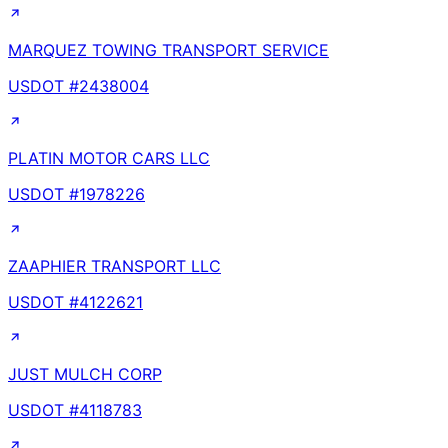
MARQUEZ TOWING TRANSPORT SERVICE
USDOT #
2438004
PLATIN MOTOR CARS LLC
USDOT #
1978226
ZAAPHIER TRANSPORT LLC
USDOT #
4122621
JUST MULCH CORP
USDOT #
4118783