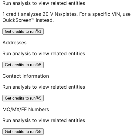
Run analysis to view related entities
1 credit analyzes 20 VINs/plates. For a specific VIN, use
QuickScreen™ instead.
Get credits to run
1
Addresses
Run analysis to view related entities
Get credits to run
5
Contact Information
Run analysis to view related entities
Get credits to run
5
MC/MX/FF Numbers
Run analysis to view related entities
Get credits to run
5