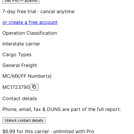
Get Pro — $19/mo
7-day free trial · cancel anytime
or create a free account
Operation Classification
Interstate carrier
Cargo Types
General Freight
MC/MX/FF Number(s)
MC1723790
Contact details
Phone, email, fax & DUNS are part of the full report.
Unlock contact details
$6.99 for this carrier · unlimited with Pro