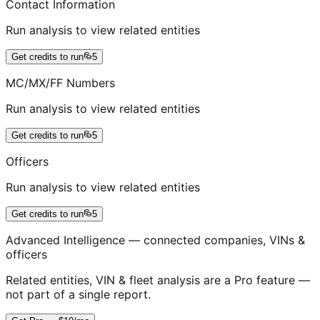
Contact Information
Run analysis to view related entities
Get credits to run
5
MC/MX/FF Numbers
Run analysis to view related entities
Get credits to run
5
Officers
Run analysis to view related entities
Get credits to run
5
Advanced Intelligence — connected companies, VINs &
officers
Related entities, VIN & fleet analysis are a Pro feature —
not part of a single report.