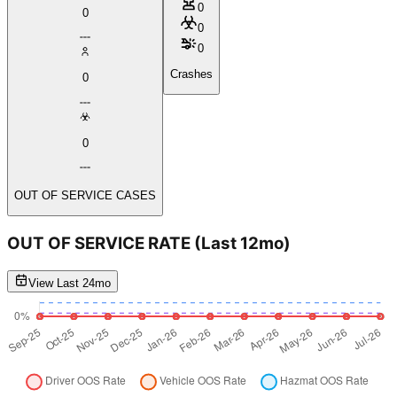
0
0
0
0
Crashes
0
0
OUT OF SERVICE CASES
OUT OF SERVICE RATE
(Last 12mo)
View Last 24mo