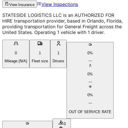
View Inspections
View Insurance
STATESIDE LOGISTICS LLC is an AUTHORIZED FOR
HIRE transportation provider, based in Orlando, Florida,
providing transportation for General Freight across the
United States. Operating 1 vehicle with 1 driver.
0
1
1
0%
Mileage (N/A)
Fleet size
Drivers
0%
0%
OUT OF SERVICE RATE
0