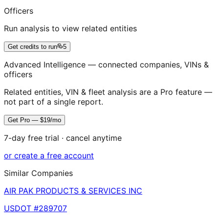
Officers
Run analysis to view related entities
Get credits to run
5
Advanced Intelligence — connected companies, VINs &
officers
Related entities, VIN & fleet analysis are a Pro feature —
not part of a single report.
Get Pro — $19/mo
7-day free trial · cancel anytime
or create a free account
Similar Companies
AIR PAK PRODUCTS & SERVICES INC
USDOT #
289707