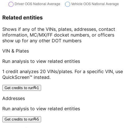
Related entities
Shows if any of the VINs, plates, addresses, contact
information, MC/MX/FF docket numbers, or officers
show up for any other DOT numbers
VIN & Plates
Run analysis to view related entities
1 credit analyzes 20 VINs/plates. For a specific VIN, use
QuickScreen™ instead.
Get credits to run
1
Addresses
Run analysis to view related entities
Get credits to run
5