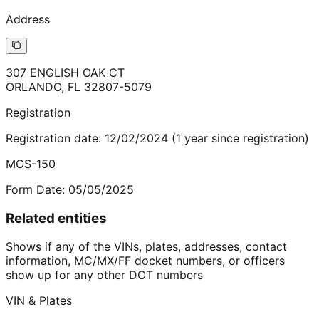
Address
307 ENGLISH OAK CT
ORLANDO
,
FL
32807-5079
Registration
Registration date:
12/02/2024
(
1
year
since registration)
MCS-150
Form Date:
05/05/2025
Related entities
Shows if any of the VINs, plates, addresses, contact
information, MC/MX/FF docket numbers, or officers
show up for any other DOT numbers
VIN & Plates