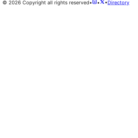
©
2026
Copyright all rights reserved
•
•
•
Directory