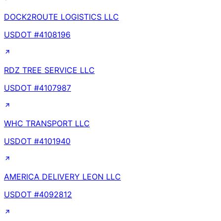
DOCK2ROUTE LOGISTICS LLC
USDOT #
4108196
RDZ TREE SERVICE LLC
USDOT #
4107987
WHC TRANSPORT LLC
USDOT #
4101940
AMERICA DELIVERY LEON LLC
USDOT #
4092812