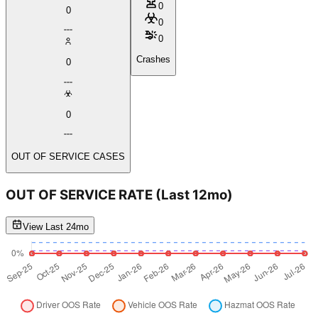
0
0
0
0
Crashes
0
0
OUT OF SERVICE CASES
OUT OF SERVICE RATE
(Last 12mo)
View Last 24mo