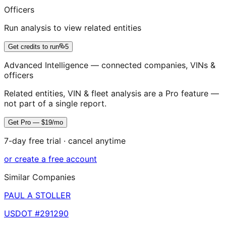
Officers
Run analysis to view related entities
Get credits to run
5
Advanced Intelligence — connected companies, VINs &
officers
Related entities, VIN & fleet analysis are a Pro feature —
not part of a single report.
Get Pro — $19/mo
7-day free trial · cancel anytime
or create a free account
Similar Companies
PAUL A STOLLER
USDOT #
291290