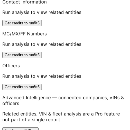
Contact Information
Run analysis to view related entities
Get credits to run
5
MC/MX/FF Numbers
Run analysis to view related entities
Get credits to run
5
Officers
Run analysis to view related entities
Get credits to run
5
Advanced Intelligence — connected companies, VINs &
officers
Related entities, VIN & fleet analysis are a Pro feature —
not part of a single report.