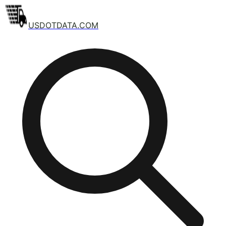
USDOTDATA.COM