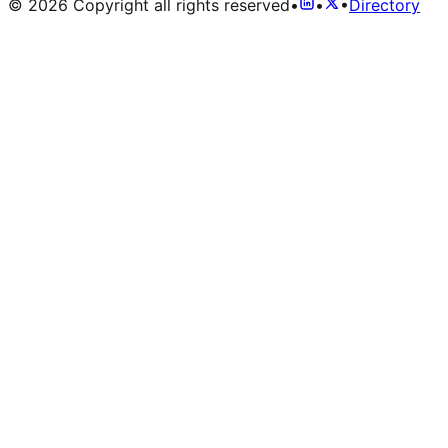
©
2026
Copyright all rights reserved
•
•
•
Directory