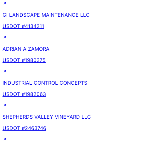
GI LANDSCAPE MAINTENANCE LLC
USDOT #
4134211
ADRIAN A ZAMORA
USDOT #
1980375
INDUSTRIAL CONTROL CONCEPTS
USDOT #
1982063
SHEPHERDS VALLEY VINEYARD LLC
USDOT #
2463746