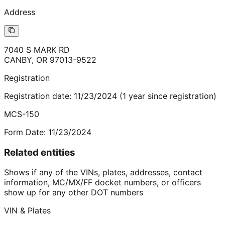
Address
7040 S MARK RD
CANBY
,
OR
97013-9522
Registration
Registration date:
11/23/2024
(
1
year
since registration)
MCS-150
Form Date:
11/23/2024
Related entities
Shows if any of the VINs, plates, addresses, contact
information, MC/MX/FF docket numbers, or officers
show up for any other DOT numbers
VIN & Plates