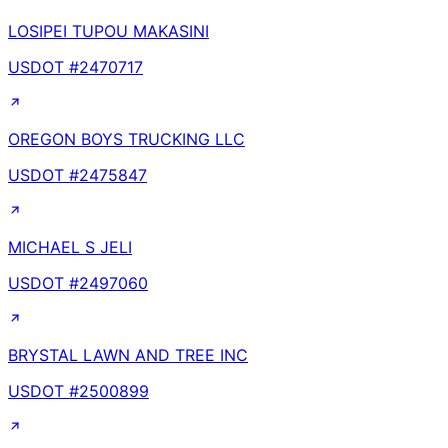
LOSIPEI TUPOU MAKASINI
USDOT #
2470717
OREGON BOYS TRUCKING LLC
USDOT #
2475847
MICHAEL S JELI
USDOT #
2497060
BRYSTAL LAWN AND TREE INC
USDOT #
2500899