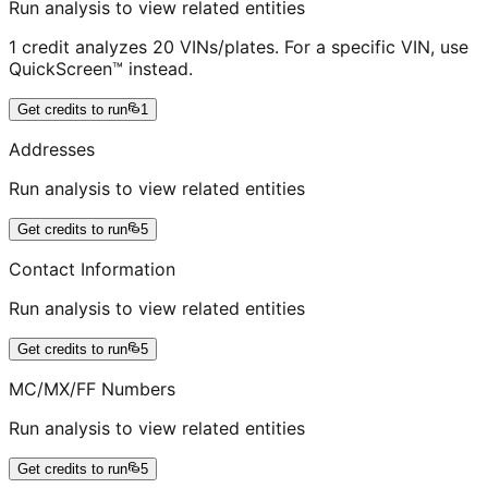
Run analysis to view related entities
1 credit analyzes 20 VINs/plates. For a specific VIN, use
QuickScreen™ instead.
Get credits to run
1
Addresses
Run analysis to view related entities
Get credits to run
5
Contact Information
Run analysis to view related entities
Get credits to run
5
MC/MX/FF Numbers
Run analysis to view related entities
Get credits to run
5