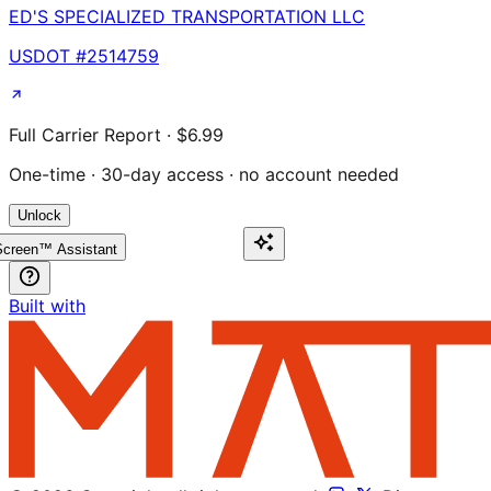
ED'S SPECIALIZED TRANSPORTATION LLC
USDOT #
2514759
Full Carrier Report · $6.99
One-time · 30-day access · no account needed
Unlock
creen™ Assistant
Built with