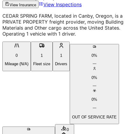
View Inspections
View Insurance
CEDAR SPRING FARM, located in Canby, Oregon, is a
PRIVATE PROPERTY freight provider, moving Building
Materials and Other cargo across the United States.
Operating 1 vehicle with 1 driver.
0
1
1
0%
Mileage (N/A)
Fleet size
Drivers
0%
0%
OUT OF SERVICE RATE
0