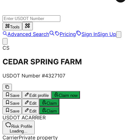
Tools
Advanced Search
Pricing
Sign In
Sign Up
CS
CEDAR SPRING FARM
USDOT Number #
4327107
Save
Edit profile
Claim now
Save
Edit
Claim
Save
Edit
Claim
USDOT
A
CARRIER
Risk Profile
Loading...
Carrier
Private property