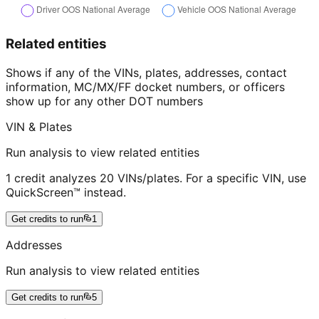
Related entities
Shows if any of the VINs, plates, addresses, contact
information, MC/MX/FF docket numbers, or officers
show up for any other DOT numbers
VIN & Plates
Run analysis to view related entities
1 credit analyzes 20 VINs/plates. For a specific VIN, use
QuickScreen™ instead.
Get credits to run
1
Addresses
Run analysis to view related entities
Get credits to run
5