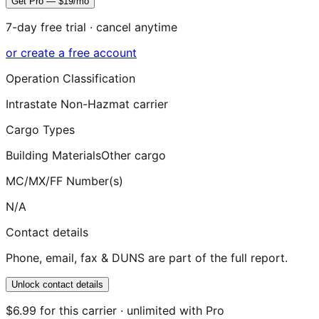
Get Pro — $19/mo
7-day free trial · cancel anytime
or create a free account
Operation Classification
Intrastate Non-Hazmat carrier
Cargo Types
Building Materials
Other cargo
MC/MX/FF Number(s)
N/A
Contact details
Phone, email, fax & DUNS are part of the full report.
Unlock contact details
$6.99 for this carrier · unlimited with Pro