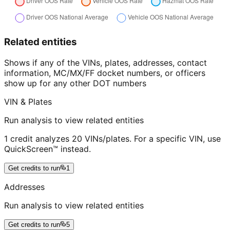
Related entities
Shows if any of the VINs, plates, addresses, contact
information, MC/MX/FF docket numbers, or officers
show up for any other DOT numbers
VIN & Plates
Run analysis to view related entities
1 credit analyzes 20 VINs/plates. For a specific VIN, use
QuickScreen™ instead.
Get credits to run
1
Addresses
Run analysis to view related entities
Get credits to run
5