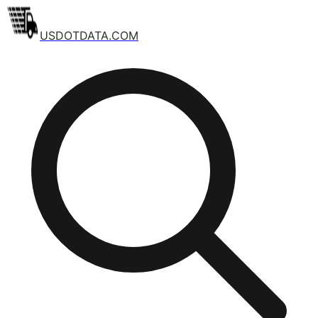
USDOTDATA.COM