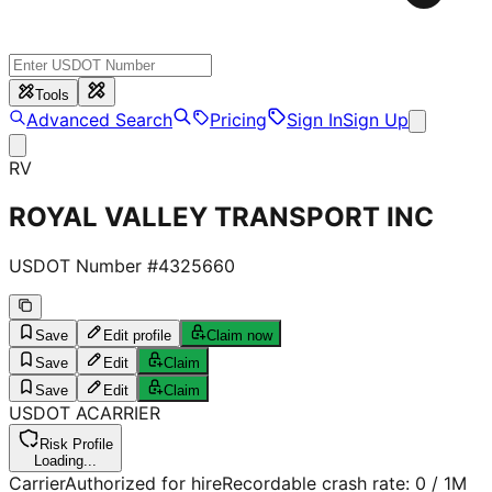
Tools
Advanced Search
Pricing
Sign In
Sign Up
RV
ROYAL VALLEY TRANSPORT INC
USDOT Number #
4325660
Save
Edit profile
Claim now
Save
Edit
Claim
Save
Edit
Claim
USDOT
A
CARRIER
Risk Profile
Loading...
Carrier
Authorized for hire
Recordable crash rate:
0
/ 1M