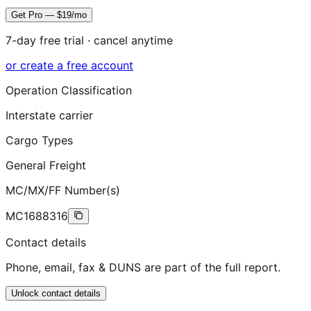
Get Pro — $19/mo
7-day free trial · cancel anytime
or create a free account
Operation Classification
Interstate carrier
Cargo Types
General Freight
MC/MX/FF Number(s)
MC1688316
Contact details
Phone, email, fax & DUNS are part of the full report.
Unlock contact details