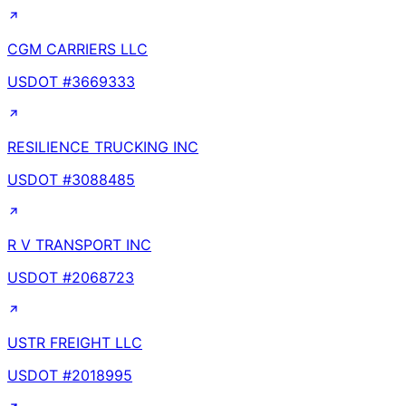
CGM CARRIERS LLC
USDOT #
3669333
RESILIENCE TRUCKING INC
USDOT #
3088485
R V TRANSPORT INC
USDOT #
2068723
USTR FREIGHT LLC
USDOT #
2018995