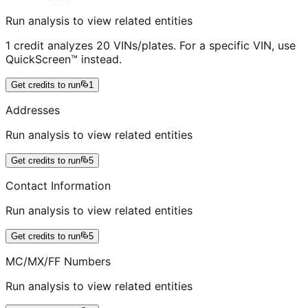
Run analysis to view related entities
1 credit analyzes 20 VINs/plates. For a specific VIN, use
QuickScreen™ instead.
Get credits to run
1
Addresses
Run analysis to view related entities
Get credits to run
5
Contact Information
Run analysis to view related entities
Get credits to run
5
MC/MX/FF Numbers
Run analysis to view related entities