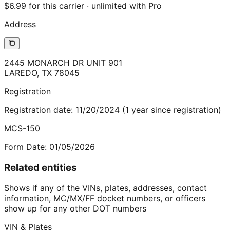
$6.99 for this carrier · unlimited with Pro
Address
2445 MONARCH DR UNIT 901
LAREDO
,
TX
78045
Registration
Registration date:
11/20/2024
(
1
year
since registration)
MCS-150
Form Date:
01/05/2026
Related entities
Shows if any of the VINs, plates, addresses, contact
information, MC/MX/FF docket numbers, or officers
show up for any other DOT numbers
VIN & Plates