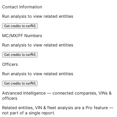
Contact Information
Run analysis to view related entities
Get credits to run
5
MC/MX/FF Numbers
Run analysis to view related entities
Get credits to run
5
Officers
Run analysis to view related entities
Get credits to run
5
Advanced Intelligence — connected companies, VINs &
officers
Related entities, VIN & fleet analysis are a Pro feature —
not part of a single report.