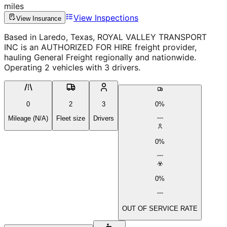
miles
View Inspections
View Insurance
Based in Laredo, Texas, ROYAL VALLEY TRANSPORT
INC is an AUTHORIZED FOR HIRE freight provider,
hauling General Freight regionally and nationwide.
Operating 2 vehicles with 3 drivers.
0
2
3
0%
Mileage (N/A)
Fleet size
Drivers
0%
0%
OUT OF SERVICE RATE