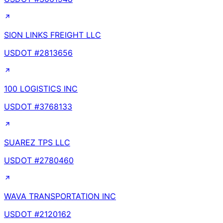
SION LINKS FREIGHT LLC
USDOT #
2813656
100 LOGISTICS INC
USDOT #
3768133
SUAREZ TPS LLC
USDOT #
2780460
WAVA TRANSPORTATION INC
USDOT #
2120162