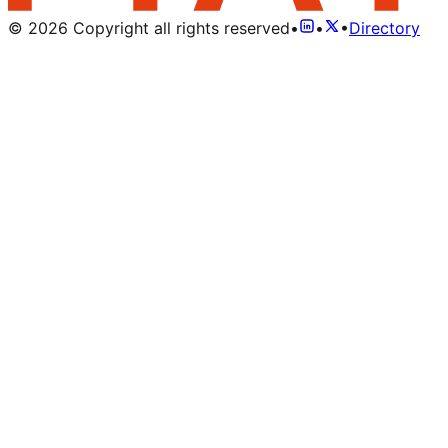
©
2026
Copyright all rights reserved
•
•
•
Directory