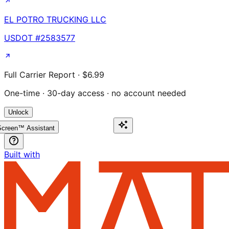
EL POTRO TRUCKING LLC
USDOT #
2583577
Full Carrier Report · $6.99
One-time · 30-day access · no account needed
Unlock
creen™ Assistant
Built with