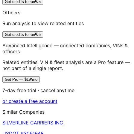
Get credits to run
5
Officers
Run analysis to view related entities
Get credits to run
5
Advanced Intelligence — connected companies, VINs &
officers
Related entities, VIN & fleet analysis are a Pro feature —
not part of a single report.
Get Pro — $19/mo
7-day free trial · cancel anytime
or create a free account
Similar Companies
SILVERLINE CARRIERS INC
USDOT #
3061948