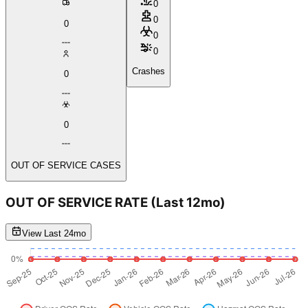
0
0
0
0
0
Crashes
0
0
OUT OF SERVICE CASES
OUT OF SERVICE RATE
(Last 12mo)
View Last 24mo