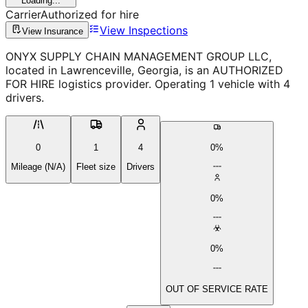
Loading...
Carrier
Authorized for hire
View Inspections
View Insurance
ONYX SUPPLY CHAIN MANAGEMENT GROUP LLC,
located in Lawrenceville, Georgia, is an AUTHORIZED
FOR HIRE logistics provider. Operating 1 vehicle with 4
drivers.
0
1
4
0%
Mileage (N/A)
Fleet size
Drivers
0%
0%
OUT OF SERVICE RATE