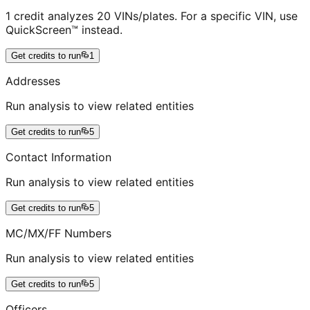
1 credit analyzes 20 VINs/plates. For a specific VIN, use
QuickScreen™ instead.
Get credits to run
1
Addresses
Run analysis to view related entities
Get credits to run
5
Contact Information
Run analysis to view related entities
Get credits to run
5
MC/MX/FF Numbers
Run analysis to view related entities
Get credits to run
5
Officers