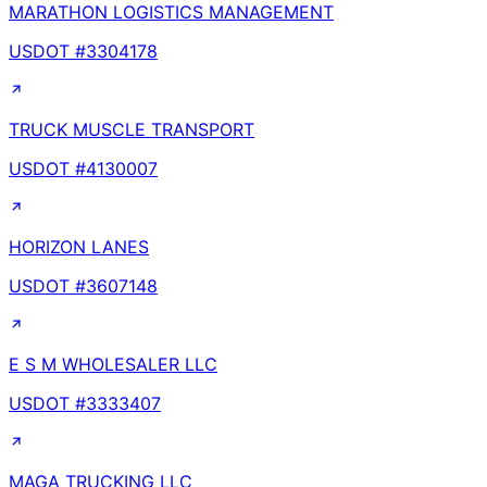
MARATHON LOGISTICS MANAGEMENT
USDOT #
3304178
TRUCK MUSCLE TRANSPORT
USDOT #
4130007
HORIZON LANES
USDOT #
3607148
E S M WHOLESALER LLC
USDOT #
3333407
MAGA TRUCKING LLC