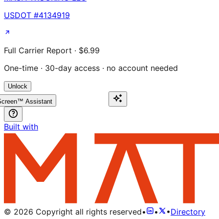
USDOT #
4134919
Full Carrier Report · $6.99
One-time · 30-day access · no account needed
Unlock
creen™ Assistant
Built with
©
2026
Copyright all rights reserved
•
•
•
Directory