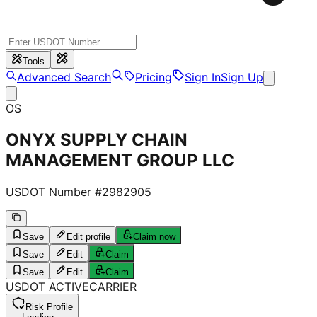
Tools
Advanced Search
Pricing
Sign In
Sign Up
OS
ONYX SUPPLY CHAIN
MANAGEMENT GROUP LLC
USDOT Number #
2982905
Save
Edit profile
Claim now
Save
Edit
Claim
Save
Edit
Claim
USDOT
ACTIVE
CARRIER
Risk Profile