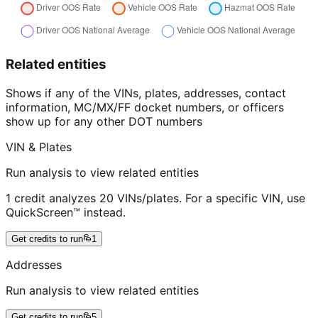
Related entities
Shows if any of the VINs, plates, addresses, contact
information, MC/MX/FF docket numbers, or officers
show up for any other DOT numbers
VIN & Plates
Run analysis to view related entities
1 credit analyzes 20 VINs/plates. For a specific VIN, use
QuickScreen™ instead.
Get credits to run
1
Addresses
Run analysis to view related entities
Get credits to run
5