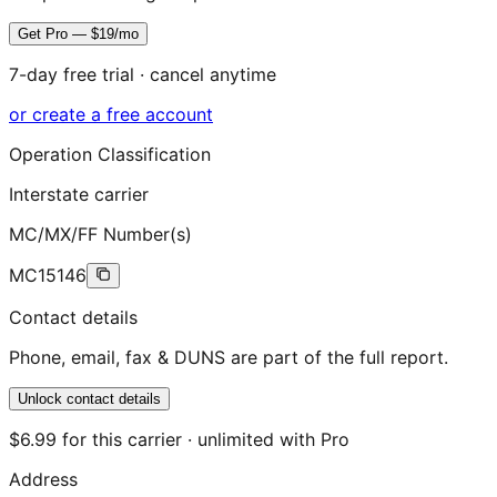
Get Pro — $19/mo
7-day free trial · cancel anytime
or create a free account
Operation Classification
Interstate carrier
MC/MX/FF Number(s)
MC15146
Contact details
Phone, email, fax & DUNS are part of the full report.
Unlock contact details
$6.99 for this carrier · unlimited with Pro
Address