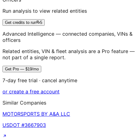
Run analysis to view related entities
Get credits to run
5
Advanced Intelligence — connected companies, VINs &
officers
Related entities, VIN & fleet analysis are a Pro feature —
not part of a single report.
Get Pro — $19/mo
7-day free trial · cancel anytime
or create a free account
Similar Companies
MOTORSPORTS BY A&A LLC
USDOT #
3667903