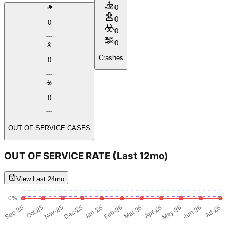
0
0
0
0
0
Crashes
0
0
OUT OF SERVICE CASES
OUT OF SERVICE RATE
(Last 12mo)
View Last 24mo