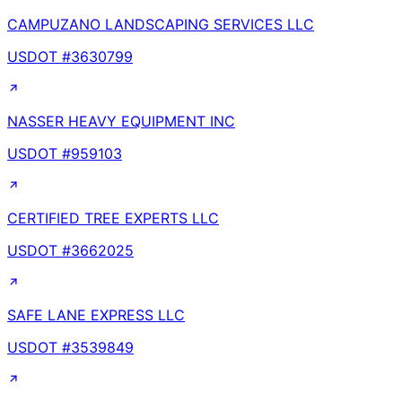
CAMPUZANO LANDSCAPING SERVICES LLC
USDOT #
3630799
NASSER HEAVY EQUIPMENT INC
USDOT #
959103
CERTIFIED TREE EXPERTS LLC
USDOT #
3662025
SAFE LANE EXPRESS LLC
USDOT #
3539849