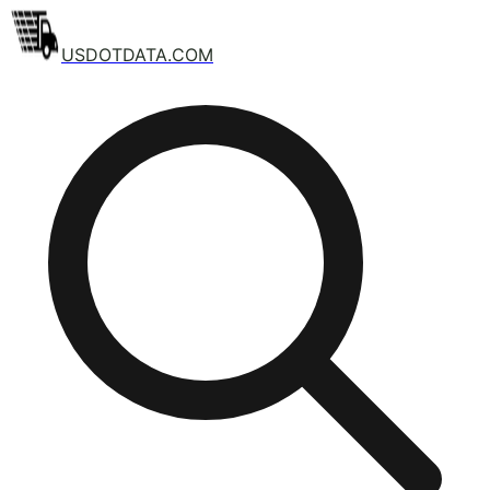
USDOTDATA.COM