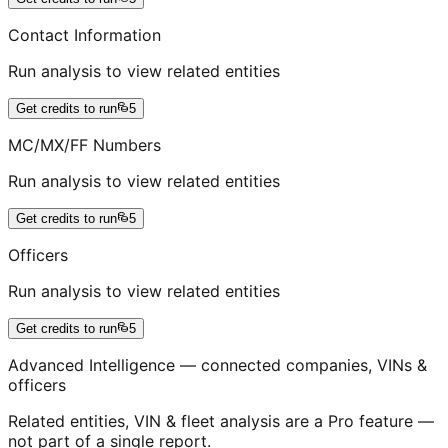
Contact Information
Run analysis to view related entities
Get credits to run
5
MC/MX/FF Numbers
Run analysis to view related entities
Get credits to run
5
Officers
Run analysis to view related entities
Get credits to run
5
Advanced Intelligence — connected companies, VINs &
officers
Related entities, VIN & fleet analysis are a Pro feature —
not part of a single report.