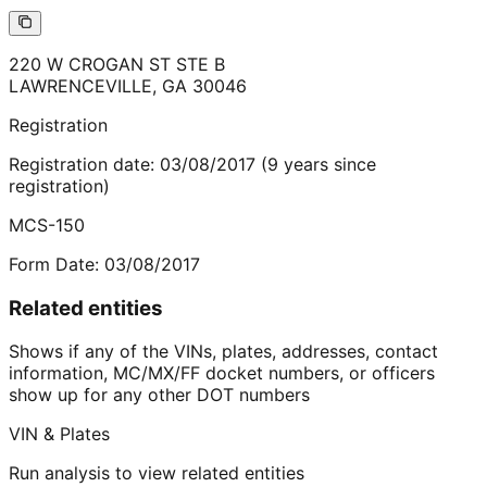
220 W CROGAN ST STE B
LAWRENCEVILLE
,
GA
30046
Registration
Registration date:
03/08/2017
(
9
years
since
registration)
MCS-150
Form Date:
03/08/2017
Related entities
Shows if any of the VINs, plates, addresses, contact
information, MC/MX/FF docket numbers, or officers
show up for any other DOT numbers
VIN & Plates
Run analysis to view related entities