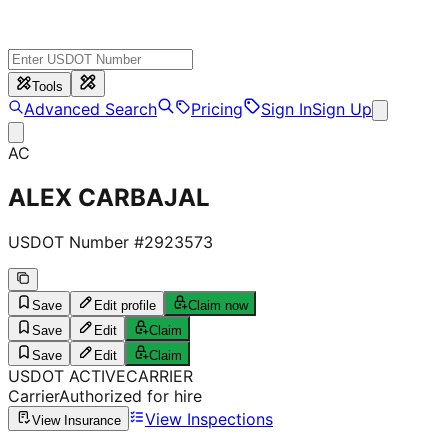
Tools
Advanced Search
Pricing
Sign In
Sign Up
AC
ALEX CARBAJAL
USDOT Number #
2923573
Save
Edit profile
Claim now
Save
Edit
Claim
Save
Edit
Claim
USDOT
ACTIVE
CARRIER
Carrier
Authorized for hire
View Inspections
View Insurance