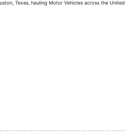
n, Texas, hauling Motor Vehicles across the United