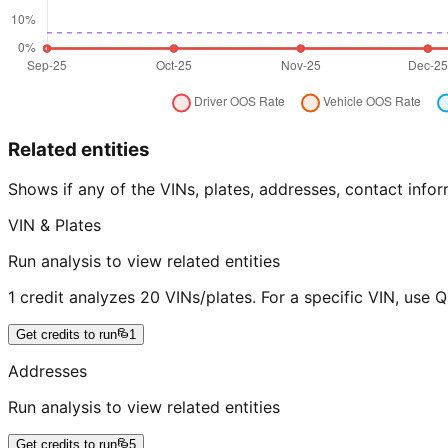
Related entities
Shows if any of the VINs, plates, addresses, contact in
VIN & Plates
Run analysis to view related entities
1 credit analyzes 20 VINs/plates. For a specific VIN, use 
Get credits to run
1
Addresses
Run analysis to view related entities
Get credits to run
5