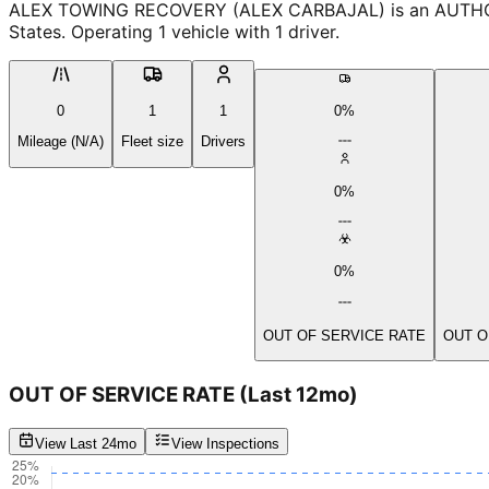
ALEX TOWING RECOVERY (ALEX CARBAJAL) is an AUTHORIZE
States. Operating 1 vehicle with 1 driver.
0
1
1
0%
Mileage (N/A)
Fleet size
Drivers
0%
0%
OUT OF SERVICE RATE
OUT O
OUT OF SERVICE RATE
(Last 12mo)
View Last 24mo
View Inspections