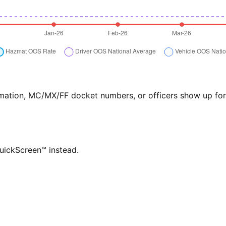
formation, MC/MX/FF docket numbers, or officers show up f
QuickScreen™ instead.