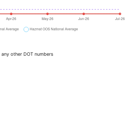
or any other DOT numbers