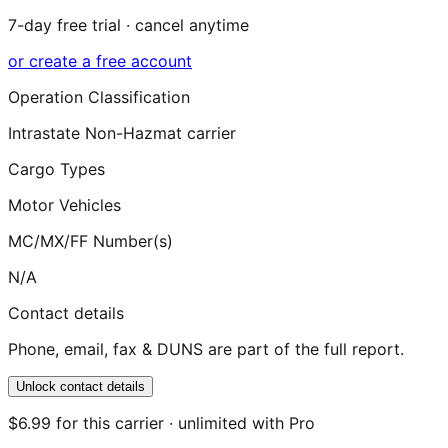
7-day free trial · cancel anytime
or create a free account
Operation Classification
Intrastate Non-Hazmat carrier
Cargo Types
Motor Vehicles
MC/MX/FF Number(s)
N/A
Contact details
Phone, email, fax & DUNS are part of the full report.
Unlock contact details
$6.99 for this carrier · unlimited with Pro