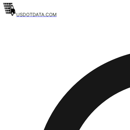
USDOTDATA.COM