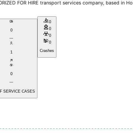
D FOR HIRE transport services company, based in Housto
0
0
0
0
0
Crashes
1
0
F SERVICE CASES