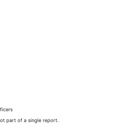
ficers
ot part of a single report.