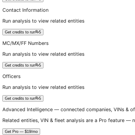
Contact Information
Run analysis to view related entities
Get credits to run
5
MC/MX/FF Numbers
Run analysis to view related entities
Get credits to run
5
Officers
Run analysis to view related entities
Get credits to run
5
Advanced Intelligence — connected companies, VINs & of
Related entities, VIN & fleet analysis are a Pro feature — n
Get Pro — $19/mo