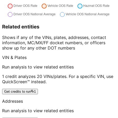
Related entities
Shows if any of the VINs, plates, addresses, contact
information, MC/MX/FF docket numbers, or officers
show up for any other DOT numbers
VIN & Plates
Run analysis to view related entities
1 credit analyzes 20 VINs/plates. For a specific VIN, use
QuickScreen™ instead.
Get credits to run
1
Addresses
Run analysis to view related entities