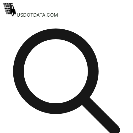
USDOTDATA.COM