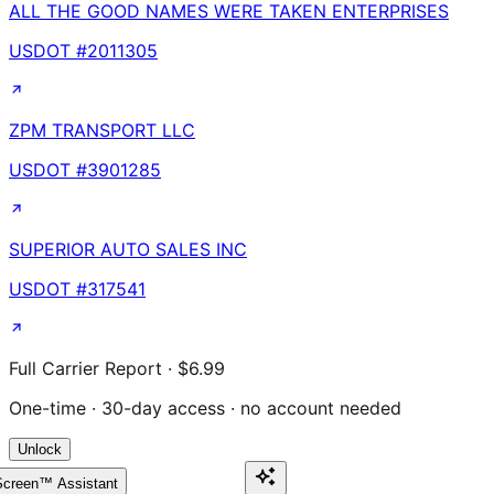
ALL THE GOOD NAMES WERE TAKEN ENTERPRISES
USDOT #
2011305
ZPM TRANSPORT LLC
USDOT #
3901285
SUPERIOR AUTO SALES INC
USDOT #
317541
Full Carrier Report · $6.99
One-time · 30-day access · no account needed
Unlock
creen™ Assistant