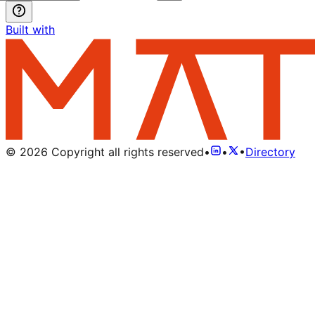
Built with
©
2026
Copyright all rights reserved
•
•
•
Directory