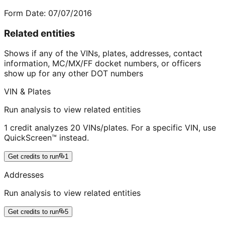
Form Date:
07/07/2016
Related entities
Shows if any of the VINs, plates, addresses, contact
information, MC/MX/FF docket numbers, or officers
show up for any other DOT numbers
VIN & Plates
Run analysis to view related entities
1 credit analyzes 20 VINs/plates. For a specific VIN, use
QuickScreen™ instead.
Get credits to run
1
Addresses
Run analysis to view related entities
Get credits to run
5