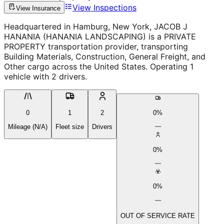
View Inspections
View Insurance
Headquartered in Hamburg, New York, JACOB J
HANANIA (HANANIA LANDSCAPING) is a PRIVATE
PROPERTY transportation provider, transporting
Building Materials, Construction, General Freight, and
Other cargo across the United States. Operating 1
vehicle with 2 drivers.
0
1
2
0%
Mileage (N/A)
Fleet size
Drivers
0%
0%
OUT OF SERVICE RATE