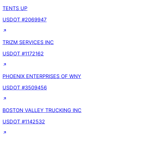
TENTS UP
USDOT #
2069947
TRIZM SERVICES INC
USDOT #
1172162
PHOENIX ENTERPRISES OF WNY
USDOT #
3509456
BOSTON VALLEY TRUCKING INC
USDOT #
1142532