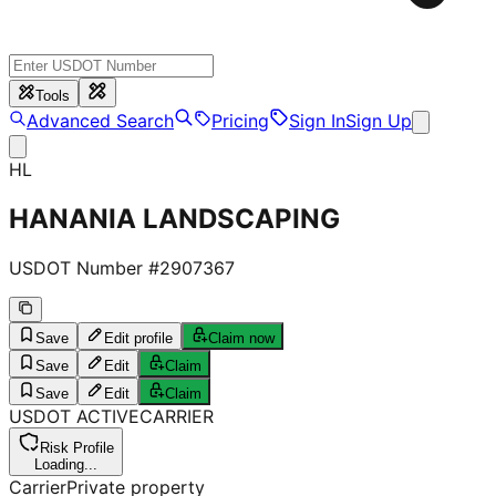
Tools
Advanced Search
Pricing
Sign In
Sign Up
HL
HANANIA LANDSCAPING
USDOT Number #
2907367
Save
Edit profile
Claim now
Save
Edit
Claim
Save
Edit
Claim
USDOT
ACTIVE
CARRIER
Risk Profile
Loading...
Carrier
Private property