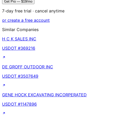
Get Pro — $19/mo
7-day free trial · cancel anytime
or create a free account
Similar Companies
H C K SALES INC
USDOT #
369216
DE GROFF OUTDOOR INC
USDOT #
3507649
GENE HOCK EXCAVATING INCORPERATED
USDOT #
1147896