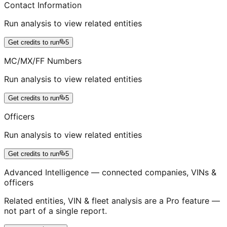
Contact Information
Run analysis to view related entities
Get credits to run
5
MC/MX/FF Numbers
Run analysis to view related entities
Get credits to run
5
Officers
Run analysis to view related entities
Get credits to run
5
Advanced Intelligence — connected companies, VINs &
officers
Related entities, VIN & fleet analysis are a Pro feature —
not part of a single report.