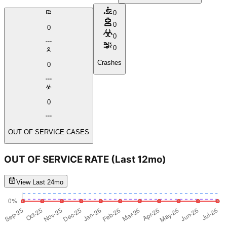
0
0
0
0
0
Crashes
0
0
OUT OF SERVICE CASES
OUT OF SERVICE RATE
(Last 12mo)
View Last 24mo