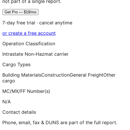
not part of a single report.
Get Pro — $19/mo
7-day free trial · cancel anytime
or create a free account
Operation Classification
Intrastate Non-Hazmat carrier
Cargo Types
Building Materials
Construction
General Freight
Other
cargo
MC/MX/FF Number(s)
N/A
Contact details
Phone, email, fax & DUNS are part of the full report.