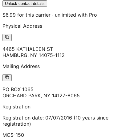
Unlock contact details
$6.99 for this carrier · unlimited with Pro
Physical Address
4465 KATHALEEN ST
HAMBURG
,
NY
14075-1112
Mailing Address
PO BOX 1065
ORCHARD PARK
,
NY
14127-8065
Registration
Registration date:
07/07/2016
(
10
years
since
registration)
MCS-150