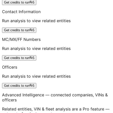
Get credits to run
5
Contact Information
Run analysis to view related entities
Get credits to run
5
MC/MX/FF Numbers
Run analysis to view related entities
Get credits to run
5
Officers
Run analysis to view related entities
Get credits to run
5
Advanced Intelligence — connected companies, VINs &
officers
Related entities, VIN & fleet analysis are a Pro feature —