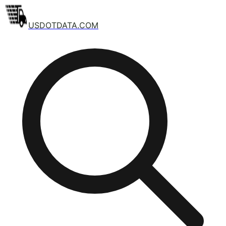
USDOTDATA.COM