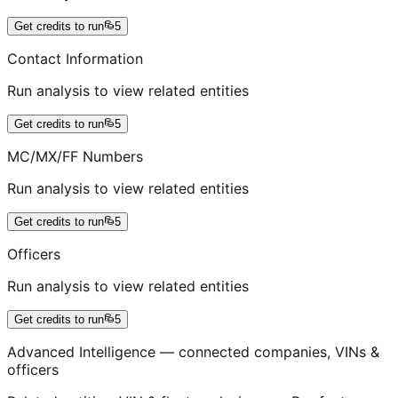
Get credits to run
5
Contact Information
Run analysis to view related entities
Get credits to run
5
MC/MX/FF Numbers
Run analysis to view related entities
Get credits to run
5
Officers
Run analysis to view related entities
Get credits to run
5
Advanced Intelligence — connected companies, VINs &
officers