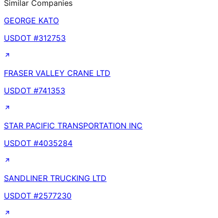
Similar Companies
GEORGE KATO
USDOT #
312753
FRASER VALLEY CRANE LTD
USDOT #
741353
STAR PACIFIC TRANSPORTATION INC
USDOT #
4035284
SANDLINER TRUCKING LTD
USDOT #
2577230