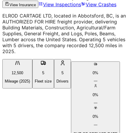
View Inspections
View Crashes
View Insurance
ELROD CARTAGE LTD, located in Abbotsford, BC, is an
AUTHORIZED FOR HIRE freight provider, delivering
Building Materials, Construction, Agricultural/Farm
Supplies, General Freight, and Logs, Poles, Beams,
Lumber across the United States. Operating 5 vehicles
with 5 drivers, the company recorded 12,500 miles in
2025.
12,500
5
5
0%
Mileage (2025)
Fleet size
Drivers
0%
0%