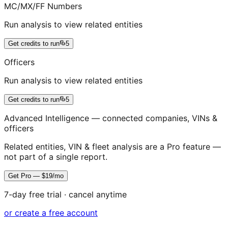
MC/MX/FF Numbers
Run analysis to view related entities
Get credits to run
5
Officers
Run analysis to view related entities
Get credits to run
5
Advanced Intelligence — connected companies, VINs &
officers
Related entities, VIN & fleet analysis are a Pro feature —
not part of a single report.
Get Pro — $19/mo
7-day free trial · cancel anytime
or create a free account