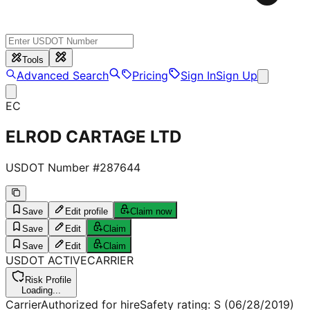
Tools
Advanced Search
Pricing
Sign In
Sign Up
EC
ELROD CARTAGE LTD
USDOT Number #
287644
Save
Edit profile
Claim now
Save
Edit
Claim
Save
Edit
Claim
USDOT
ACTIVE
CARRIER
Risk Profile
Loading...
Carrier
Authorized for hire
Safety rating:
S
(06/28/2019)