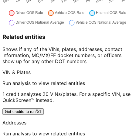
Related entities
Shows if any of the VINs, plates, addresses, contact
information, MC/MX/FF docket numbers, or officers
show up for any other DOT numbers
VIN & Plates
Run analysis to view related entities
1 credit analyzes 20 VINs/plates. For a specific VIN, use
QuickScreen™ instead.
Get credits to run
1
Addresses
Run analysis to view related entities