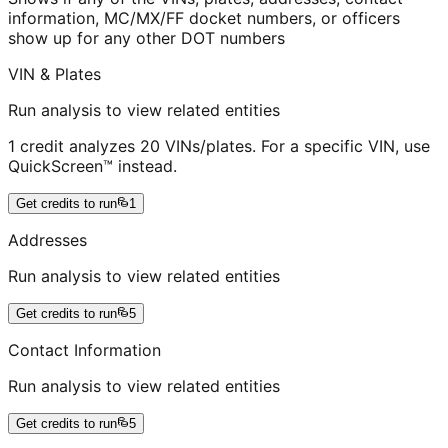
information, MC/MX/FF docket numbers, or officers
show up for any other DOT numbers
VIN & Plates
Run analysis to view related entities
1 credit analyzes 20 VINs/plates. For a specific VIN, use
QuickScreen™ instead.
Get credits to run
1
Addresses
Run analysis to view related entities
Get credits to run
5
Contact Information
Run analysis to view related entities
Get credits to run
5