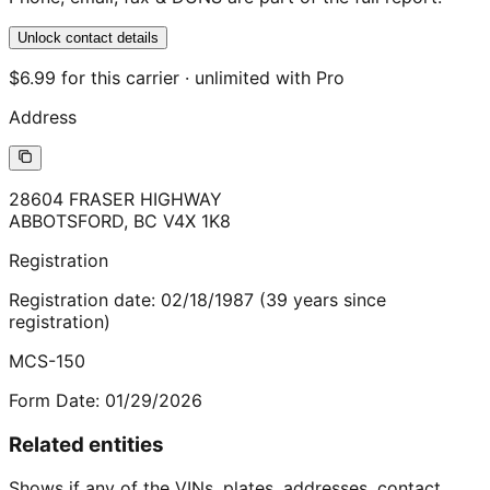
Unlock contact details
$6.99 for this carrier · unlimited with Pro
Address
28604 FRASER HIGHWAY
ABBOTSFORD
,
BC
V4X 1K8
Registration
Registration date:
02/18/1987
(
39
years
since
registration)
MCS-150
Form Date:
01/29/2026
Related entities
Shows if any of the VINs, plates, addresses, contact