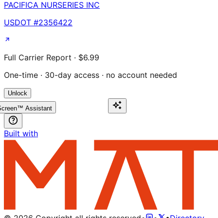
PACIFICA NURSERIES INC
USDOT #
2356422
Full Carrier Report · $6.99
One-time · 30-day access · no account needed
Unlock
creen™ Assistant
Built with