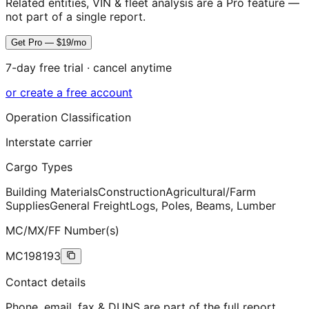
Related entities, VIN & fleet analysis are a Pro feature —
not part of a single report.
Get Pro — $19/mo
7-day free trial · cancel anytime
or create a free account
Operation Classification
Interstate carrier
Cargo Types
Building Materials
Construction
Agricultural/Farm
Supplies
General Freight
Logs, Poles, Beams, Lumber
MC/MX/FF Number(s)
MC198193
Contact details
Phone, email, fax & DUNS are part of the full report.