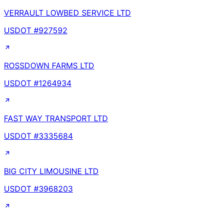
VERRAULT LOWBED SERVICE LTD
USDOT #
927592
ROSSDOWN FARMS LTD
USDOT #
1264934
FAST WAY TRANSPORT LTD
USDOT #
3335684
BIG CITY LIMOUSINE LTD
USDOT #
3968203