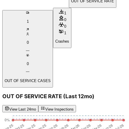
OUT OF SERVICE RATE
1
0
1
0
1
Crashes
0
0
OUT OF SERVICE CASES
OUT OF SERVICE RATE
(Last 12mo)
View Last 24mo
View Inspections