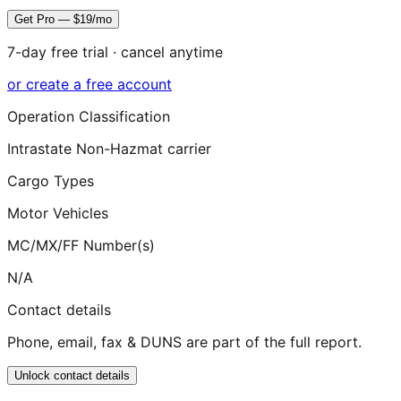
Get Pro — $19/mo
7-day free trial · cancel anytime
or create a free account
Operation Classification
Intrastate Non-Hazmat carrier
Cargo Types
Motor Vehicles
MC/MX/FF Number(s)
N/A
Contact details
Phone, email, fax & DUNS are part of the full report.
Unlock contact details