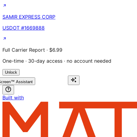
SAMIR EXPRESS CORP
USDOT #
1669888
Full Carrier Report · $6.99
One-time · 30-day access · no account needed
Unlock
creen™ Assistant
Built with