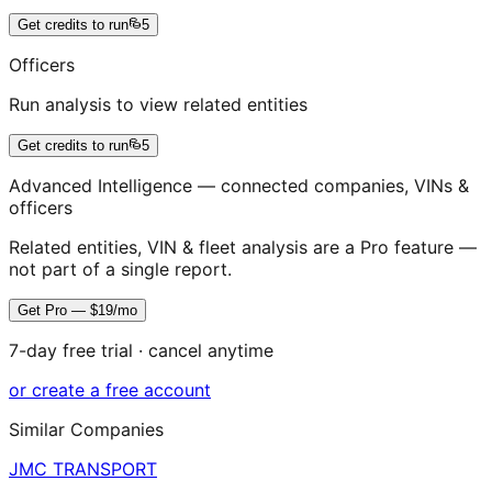
Get credits to run
5
Officers
Run analysis to view related entities
Get credits to run
5
Advanced Intelligence — connected companies, VINs &
officers
Related entities, VIN & fleet analysis are a Pro feature —
not part of a single report.
Get Pro — $19/mo
7-day free trial · cancel anytime
or create a free account
Similar Companies
JMC TRANSPORT