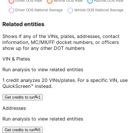
Related entities
Shows if any of the VINs, plates, addresses, contact
information, MC/MX/FF docket numbers, or officers
show up for any other DOT numbers
VIN & Plates
Run analysis to view related entities
1 credit analyzes 20 VINs/plates. For a specific VIN, use
QuickScreen™ instead.
Get credits to run
1
Addresses
Run analysis to view related entities
Get credits to run
5