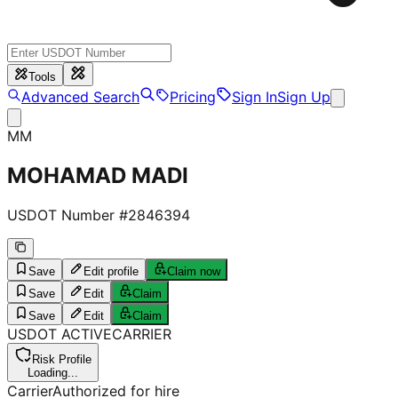
Tools
Advanced Search
Pricing
Sign In
Sign Up
MM
MOHAMAD MADI
USDOT Number #
2846394
Save
Edit profile
Claim now
Save
Edit
Claim
Save
Edit
Claim
USDOT
ACTIVE
CARRIER
Risk Profile
Loading...
Carrier
Authorized for hire