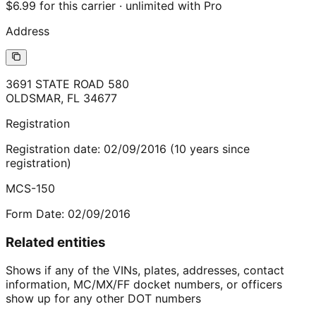
$6.99 for this carrier · unlimited with Pro
Address
3691 STATE ROAD 580
OLDSMAR
,
FL
34677
Registration
Registration date:
02/09/2016
(
10
years
since
registration)
MCS-150
Form Date:
02/09/2016
Related entities
Shows if any of the VINs, plates, addresses, contact
information, MC/MX/FF docket numbers, or officers
show up for any other DOT numbers