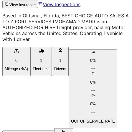
View Inspections
View Insurance
Based in Oldsmar, Florida, BEST CHOICE AUTO SALES|A
TO Z PORT SERVICES (MOHAMAD MADI) is an
AUTHORIZED FOR HIRE freight provider, hauling Motor
Vehicles across the United States. Operating 1 vehicle
with 1 driver.
0
1
1
0%
Mileage (N/A)
Fleet size
Drivers
0%
0%
OUT OF SERVICE RATE