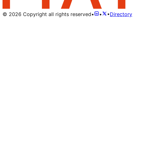
©
2026
Copyright all rights reserved
•
•
•
Directory