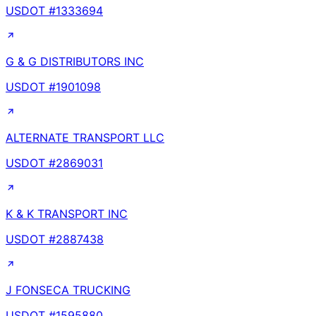
USDOT #
1333694
G & G DISTRIBUTORS INC
USDOT #
1901098
ALTERNATE TRANSPORT LLC
USDOT #
2869031
K & K TRANSPORT INC
USDOT #
2887438
J FONSECA TRUCKING
USDOT #
1595880