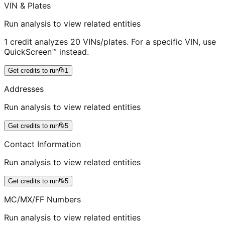
VIN & Plates
Run analysis to view related entities
1 credit analyzes 20 VINs/plates. For a specific VIN, use
QuickScreen™ instead.
Get credits to run
1
Addresses
Run analysis to view related entities
Get credits to run
5
Contact Information
Run analysis to view related entities
Get credits to run
5
MC/MX/FF Numbers
Run analysis to view related entities