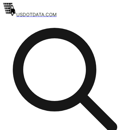
USDOTDATA.COM