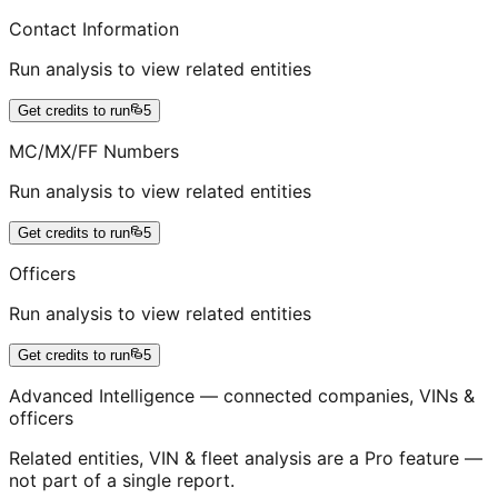
Contact Information
Run analysis to view related entities
Get credits to run
5
MC/MX/FF Numbers
Run analysis to view related entities
Get credits to run
5
Officers
Run analysis to view related entities
Get credits to run
5
Advanced Intelligence — connected companies, VINs &
officers
Related entities, VIN & fleet analysis are a Pro feature —
not part of a single report.