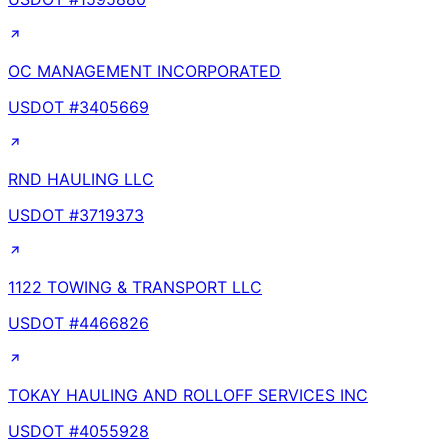
OC MANAGEMENT INCORPORATED
USDOT #
3405669
RND HAULING LLC
USDOT #
3719373
1122 TOWING & TRANSPORT LLC
USDOT #
4466826
TOKAY HAULING AND ROLLOFF SERVICES INC
USDOT #
4055928