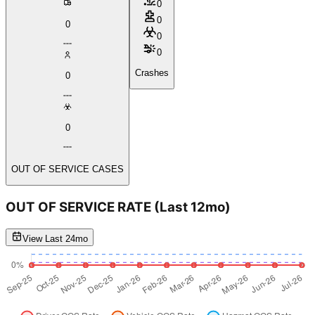
0
0
0
0
0
Crashes
0
0
OUT OF SERVICE CASES
OUT OF SERVICE RATE
(Last 12mo)
View Last 24mo