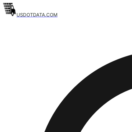
USDOTDATA.COM