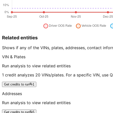
Related entities
Shows if any of the VINs, plates, addresses, contact in
VIN & Plates
Run analysis to view related entities
1 credit analyzes 20 VINs/plates. For a specific VIN, use 
Get credits to run
1
Addresses
Run analysis to view related entities
Get credits to run
5