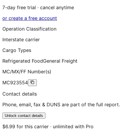
7-day free trial · cancel anytime
or create a free account
Operation Classification
Interstate carrier
Cargo Types
Refrigerated Food
General Freight
MC/MX/FF Number(s)
MC923554
Contact details
Phone, email, fax & DUNS are part of the full report.
Unlock contact details
$6.99 for this carrier · unlimited with Pro