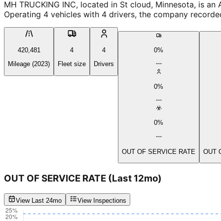
MH TRUCKING INC, located in St cloud, Minnesota, is an A
Operating 4 vehicles with 4 drivers, the company recorde
420,481
4
4
0%
Mileage (2023)
Fleet size
Drivers
0%
0%
OUT OF SERVICE RATE
OUT 
OUT OF SERVICE RATE
(Last 12mo)
View Last 24mo
View Inspections