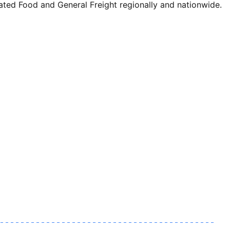
ted Food and General Freight regionally and nationwide.