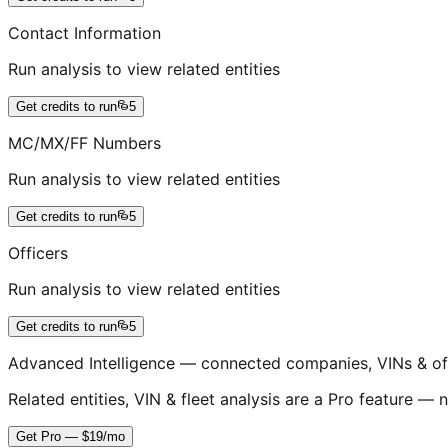
Contact Information
Run analysis to view related entities
Get credits to run
5
MC/MX/FF Numbers
Run analysis to view related entities
Get credits to run
5
Officers
Run analysis to view related entities
Get credits to run
5
Advanced Intelligence — connected companies, VINs & of
Related entities, VIN & fleet analysis are a Pro feature — n
Get Pro — $19/mo