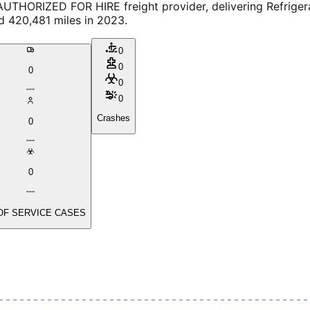
UTHORIZED FOR HIRE freight provider, delivering Refrigera
d 420,481 miles in 2023.
0
0
0
0
0
Crashes
0
0
OF SERVICE CASES