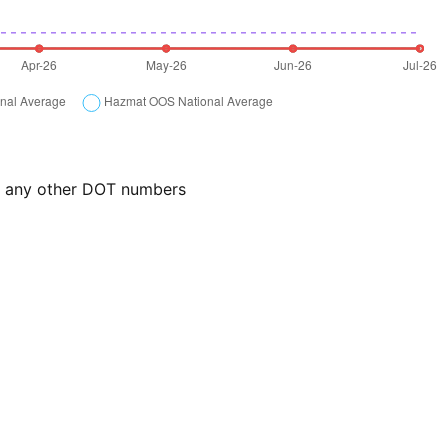
or any other DOT numbers