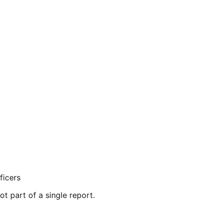
ficers
ot part of a single report.