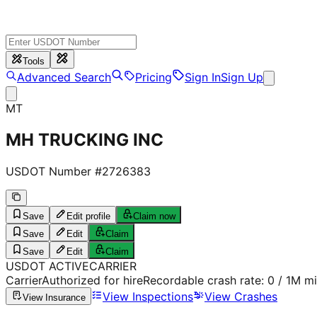
Tools
Advanced Search
Pricing
Sign In
Sign Up
MT
MH TRUCKING INC
USDOT Number #
2726383
Save
Edit profile
Claim now
Save
Edit
Claim
Save
Edit
Claim
USDOT
ACTIVE
CARRIER
Carrier
Authorized for hire
Recordable crash rate:
0
/ 1M mi
View Inspections
View Crashes
View Insurance