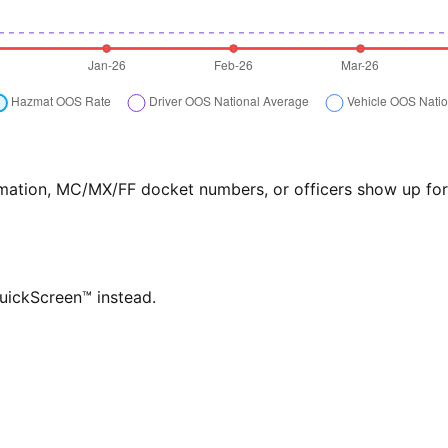
formation, MC/MX/FF docket numbers, or officers show up f
QuickScreen™ instead.