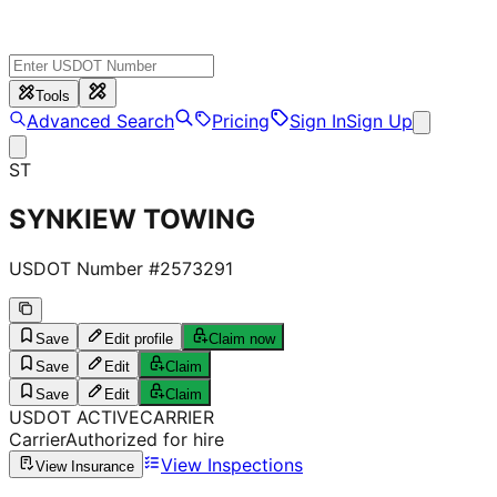
Tools
Advanced Search
Pricing
Sign In
Sign Up
ST
SYNKIEW TOWING
USDOT Number #
2573291
Save
Edit profile
Claim now
Save
Edit
Claim
Save
Edit
Claim
USDOT
ACTIVE
CARRIER
Carrier
Authorized for hire
View Inspections
View Insurance