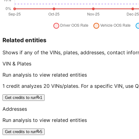
Related entities
Shows if any of the VINs, plates, addresses, contact in
VIN & Plates
Run analysis to view related entities
1 credit analyzes 20 VINs/plates. For a specific VIN, use 
Get credits to run
1
Addresses
Run analysis to view related entities
Get credits to run
5