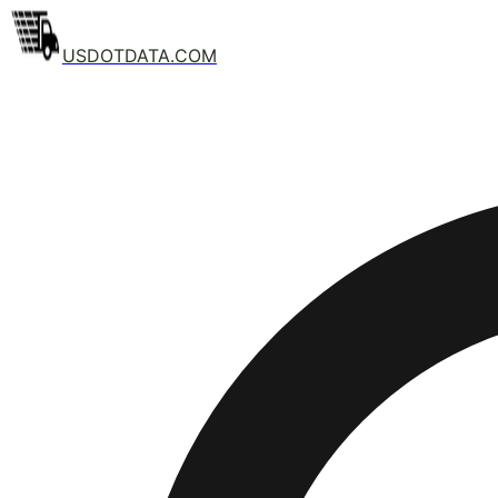
USDOTDATA.COM