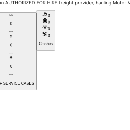
 AUTHORIZED FOR HIRE freight provider, hauling Motor Vehi
0
0
0
0
0
Crashes
0
0
F SERVICE CASES