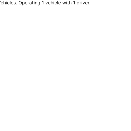
cles. Operating 1 vehicle with 1 driver.