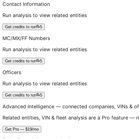
Contact Information
Run analysis to view related entities
Get credits to run
5
MC/MX/FF Numbers
Run analysis to view related entities
Get credits to run
5
Officers
Run analysis to view related entities
Get credits to run
5
Advanced Intelligence — connected companies, VINs & of
Related entities, VIN & fleet analysis are a Pro feature — n
Get Pro — $19/mo