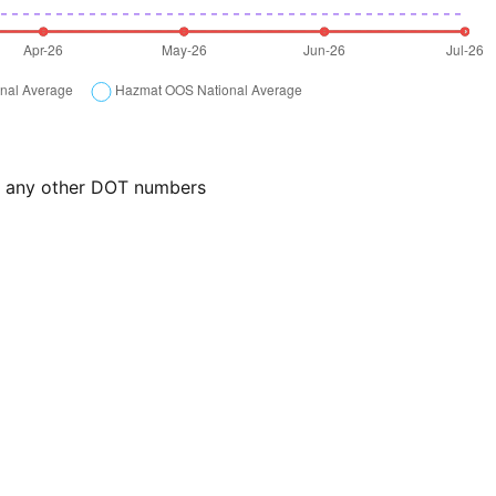
or any other DOT numbers