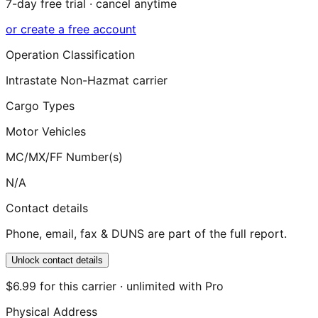
7-day free trial · cancel anytime
or create a free account
Operation Classification
Intrastate Non-Hazmat carrier
Cargo Types
Motor Vehicles
MC/MX/FF Number(s)
N/A
Contact details
Phone, email, fax & DUNS are part of the full report.
Unlock contact details
$6.99 for this carrier · unlimited with Pro
Physical Address