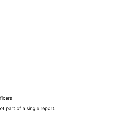
ficers
ot part of a single report.