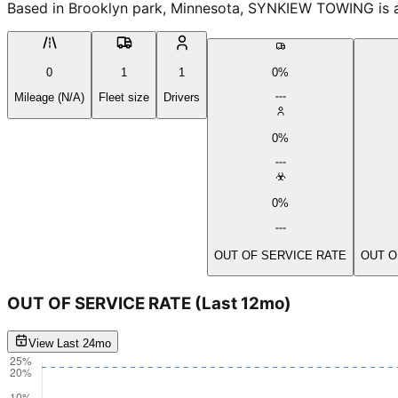
Based in Brooklyn park, Minnesota, SYNKIEW TOWING is an
0
1
1
0%
Mileage (N/A)
Fleet size
Drivers
0%
0%
OUT OF SERVICE RATE
OUT O
OUT OF SERVICE RATE
(Last 12mo)
View Last 24mo