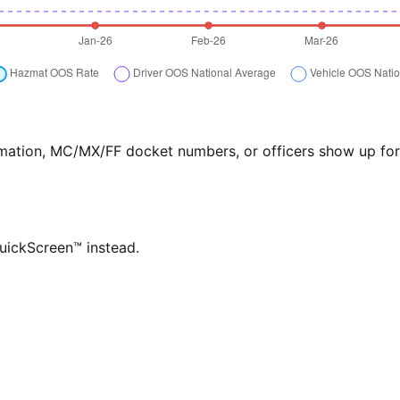
formation, MC/MX/FF docket numbers, or officers show up f
QuickScreen™ instead.