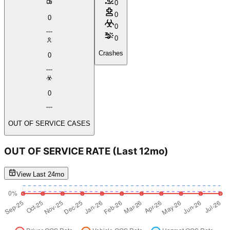
0
0
0
0
0
Crashes
0
0
OUT OF SERVICE CASES
OUT OF SERVICE RATE
(Last 12mo)
View Last 24mo