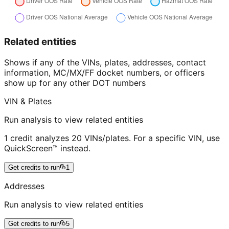
Related entities
Shows if any of the VINs, plates, addresses, contact
information, MC/MX/FF docket numbers, or officers
show up for any other DOT numbers
VIN & Plates
Run analysis to view related entities
1 credit analyzes 20 VINs/plates. For a specific VIN, use
QuickScreen™ instead.
Get credits to run
1
Addresses
Run analysis to view related entities
Get credits to run
5