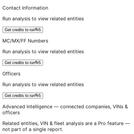
Contact Information
Run analysis to view related entities
Get credits to run
5
MC/MX/FF Numbers
Run analysis to view related entities
Get credits to run
5
Officers
Run analysis to view related entities
Get credits to run
5
Advanced Intelligence — connected companies, VINs &
officers
Related entities, VIN & fleet analysis are a Pro feature —
not part of a single report.