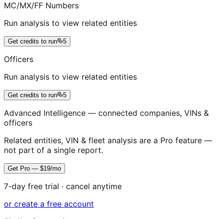
MC/MX/FF Numbers
Run analysis to view related entities
Get credits to run
5
Officers
Run analysis to view related entities
Get credits to run
5
Advanced Intelligence — connected companies, VINs &
officers
Related entities, VIN & fleet analysis are a Pro feature —
not part of a single report.
Get Pro — $19/mo
7-day free trial · cancel anytime
or create a free account