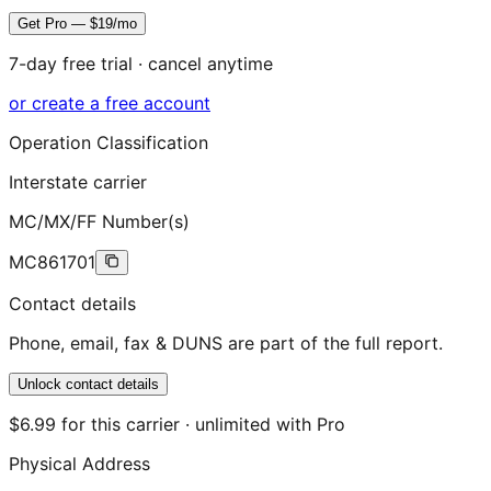
Get Pro — $19/mo
7-day free trial · cancel anytime
or create a free account
Operation Classification
Interstate carrier
MC/MX/FF Number(s)
MC861701
Contact details
Phone, email, fax & DUNS are part of the full report.
Unlock contact details
$6.99 for this carrier · unlimited with Pro
Physical Address