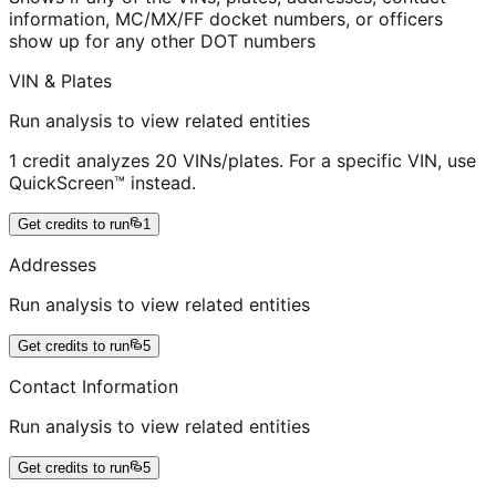
information, MC/MX/FF docket numbers, or officers
show up for any other DOT numbers
VIN & Plates
Run analysis to view related entities
1 credit analyzes 20 VINs/plates. For a specific VIN, use
QuickScreen™ instead.
Get credits to run
1
Addresses
Run analysis to view related entities
Get credits to run
5
Contact Information
Run analysis to view related entities
Get credits to run
5