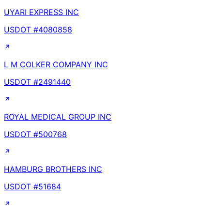
UYARI EXPRESS INC
USDOT #
4080858
L M COLKER COMPANY INC
USDOT #
2491440
ROYAL MEDICAL GROUP INC
USDOT #
500768
HAMBURG BROTHERS INC
USDOT #
51684