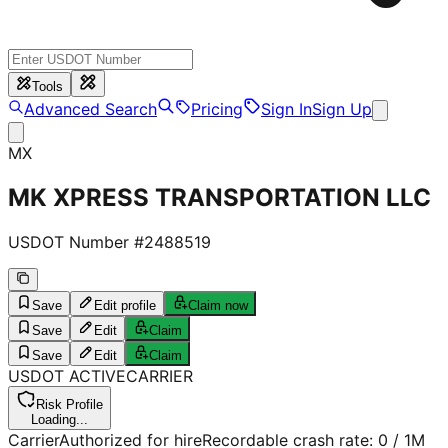
Tools
Advanced Search
Pricing
Sign In
Sign Up
MX
MK XPRESS TRANSPORTATION LLC
USDOT Number #
2488519
Save
Edit profile
Claim now
Save
Edit
Claim
Save
Edit
Claim
USDOT
ACTIVE
CARRIER
Risk Profile
Loading...
Carrier
Authorized for hire
Recordable crash rate:
0
/ 1M