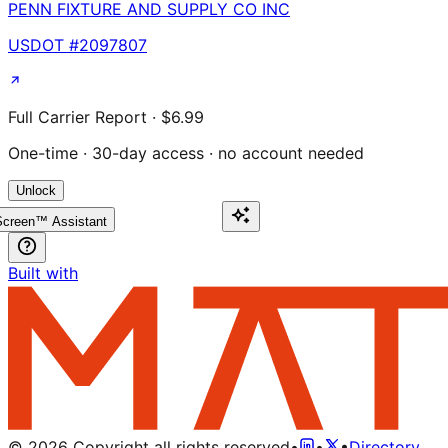
PENN FIXTURE AND SUPPLY CO INC
USDOT #
2097807
Full Carrier Report · $6.99
One-time · 30-day access · no account needed
Unlock
creen™ Assistant
Built with
©
2026
Copyright all rights reserved
•
•
•
Directory