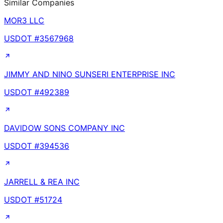
Similar Companies
MOR3 LLC
USDOT #
3567968
JIMMY AND NINO SUNSERI ENTERPRISE INC
USDOT #
492389
DAVIDOW SONS COMPANY INC
USDOT #
394536
JARRELL & REA INC
USDOT #
51724