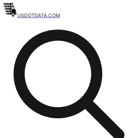
USDOTDATA.COM