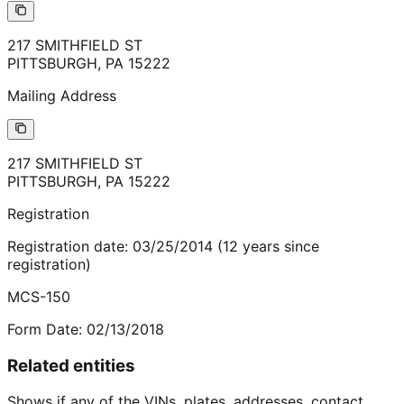
217 SMITHFIELD ST
PITTSBURGH
,
PA
15222
Mailing Address
217 SMITHFIELD ST
PITTSBURGH
,
PA
15222
Registration
Registration date:
03/25/2014
(
12
years
since
registration)
MCS-150
Form Date:
02/13/2018
Related entities
Shows if any of the VINs, plates, addresses, contact