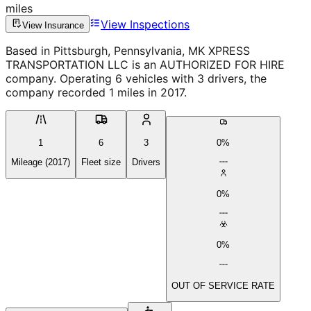
miles
View Inspections
View Insurance
Based in Pittsburgh, Pennsylvania, MK XPRESS
TRANSPORTATION LLC is an AUTHORIZED FOR HIRE
company. Operating 6 vehicles with 3 drivers, the
company recorded 1 miles in 2017.
1
6
3
0%
Mileage (2017)
Fleet size
Drivers
0%
0%
OUT OF SERVICE RATE