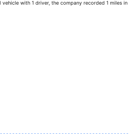
ehicle with 1 driver, the company recorded 1 miles in