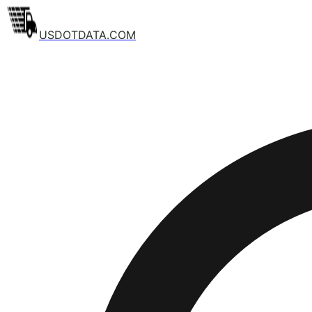
USDOTDATA.COM