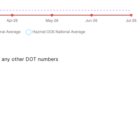
or any other DOT numbers