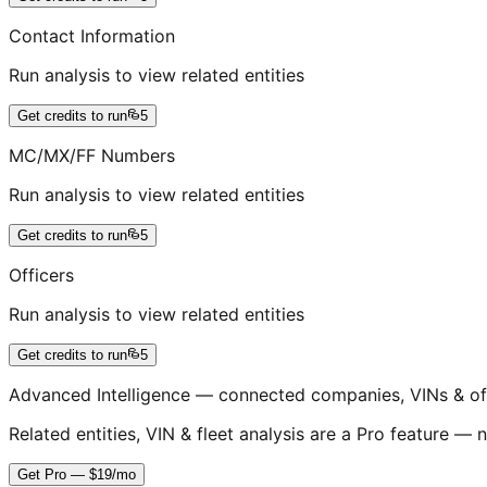
Contact Information
Run analysis to view related entities
Get credits to run
5
MC/MX/FF Numbers
Run analysis to view related entities
Get credits to run
5
Officers
Run analysis to view related entities
Get credits to run
5
Advanced Intelligence — connected companies, VINs & of
Related entities, VIN & fleet analysis are a Pro feature — n
Get Pro — $19/mo