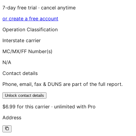
7-day free trial · cancel anytime
or create a free account
Operation Classification
Interstate carrier
MC/MX/FF Number(s)
N/A
Contact details
Phone, email, fax & DUNS are part of the full report.
Unlock contact details
$6.99 for this carrier · unlimited with Pro
Address