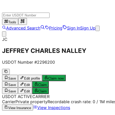
Tools
Advanced Search
Pricing
Sign In
Sign Up
JC
JEFFREY CHARLES NALLEY
USDOT Number #
2296200
Save
Edit profile
Claim now
Save
Edit
Claim
Save
Edit
Claim
USDOT
ACTIVE
CARRIER
Carrier
Private property
Recordable crash rate:
0
/ 1M mile
View Inspections
View Insurance