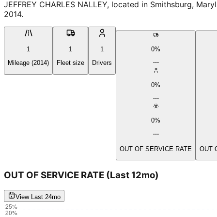
JEFFREY CHARLES NALLEY, located in Smithsburg, Maryland
2014.
1
1
1
0%
Mileage (2014)
Fleet size
Drivers
0%
0%
OUT OF SERVICE RATE
OUT 
OUT OF SERVICE RATE
(Last 12mo)
View Last 24mo