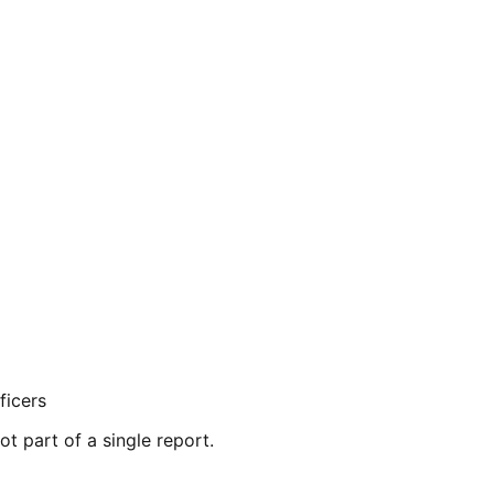
ficers
ot part of a single report.