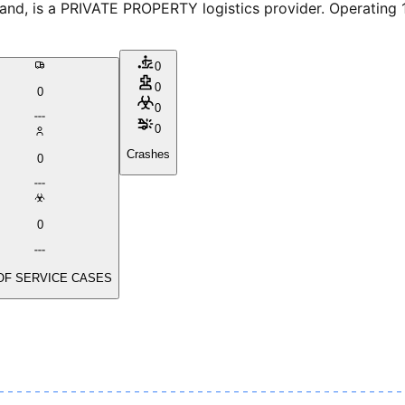
, is a PRIVATE PROPERTY logistics provider. Operating 1 v
0
0
0
0
0
Crashes
0
0
OF SERVICE CASES