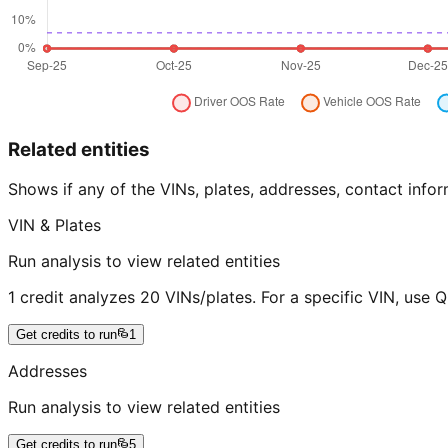
Related entities
Shows if any of the VINs, plates, addresses, contact in
VIN & Plates
Run analysis to view related entities
1 credit analyzes 20 VINs/plates. For a specific VIN, use 
Get credits to run
1
Addresses
Run analysis to view related entities
Get credits to run
5