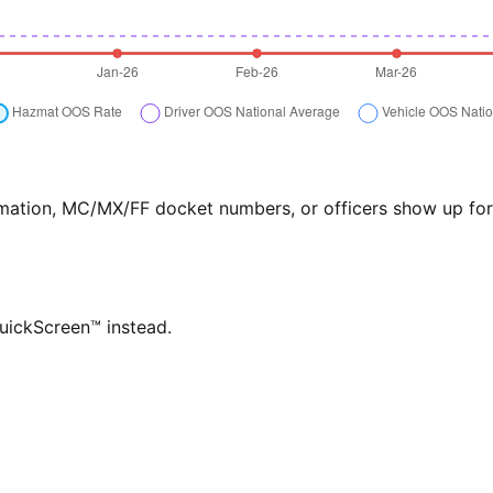
formation, MC/MX/FF docket numbers, or officers show up f
QuickScreen™ instead.