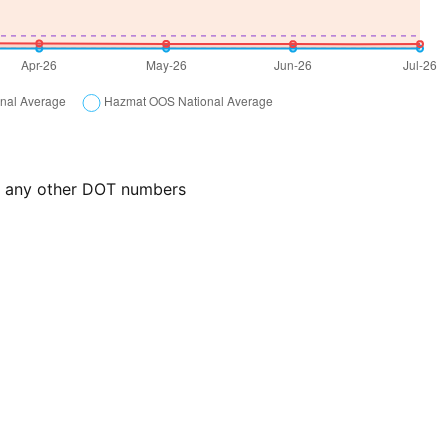
or any other DOT numbers