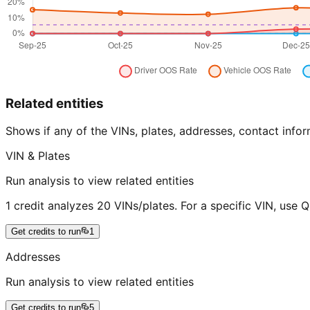
Related entities
Shows if any of the VINs, plates, addresses, contact in
VIN & Plates
Run analysis to view related entities
1 credit analyzes 20 VINs/plates. For a specific VIN, use 
Get credits to run
1
Addresses
Run analysis to view related entities
Get credits to run
5