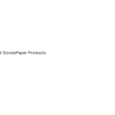
d Goods
Paper Products