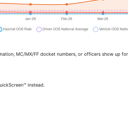
formation, MC/MX/FF docket numbers, or officers show up f
QuickScreen™ instead.