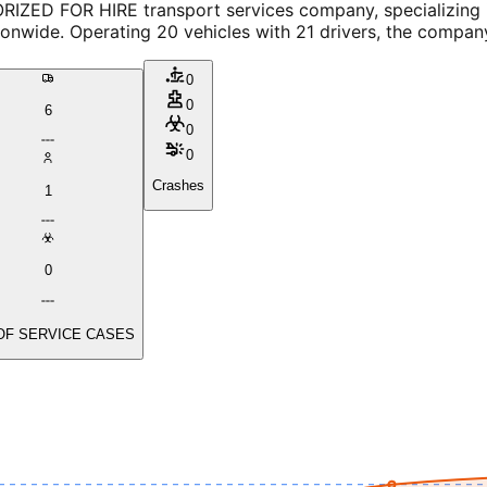
RIZED FOR HIRE transport services company, specializing i
nwide. Operating 20 vehicles with 21 drivers, the company
0
0
6
0
0
Crashes
1
0
OF SERVICE CASES