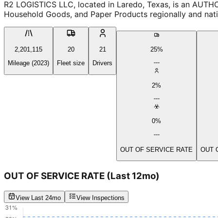
R2 LOGISTICS LLC, located in Laredo, Texas, is an AUTHO
Household Goods, and Paper Products regionally and natio
2,201,115
20
21
25%
Mileage (2023)
Fleet size
Drivers
2%
0%
OUT OF SERVICE RATE
OUT 
OUT OF SERVICE RATE
(Last 12mo)
View Last 24mo
View Inspections