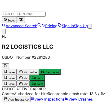
Tools
Advanced Search
Pricing
Sign In
Sign Up
RL
R2 LOGISTICS LLC
USDOT Number #
2291286
Save
Edit profile
Claim now
Save
Edit
Claim
Save
Edit
Claim
USDOT
ACTIVE
CARRIER
Carrier
Authorized for hire
Recordable crash rate:
13.8
/ 1M
View Inspections
View Crashes
View Insurance