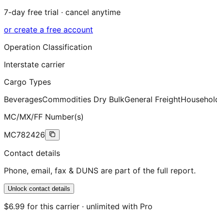
7-day free trial · cancel anytime
or create a free account
Operation Classification
Interstate carrier
Cargo Types
Beverages
Commodities Dry Bulk
General Freight
Househol
MC/MX/FF Number(s)
MC782426
Contact details
Phone, email, fax & DUNS are part of the full report.
Unlock contact details
$6.99 for this carrier · unlimited with Pro