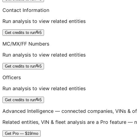
Contact Information
Run analysis to view related entities
Get credits to run
5
MC/MX/FF Numbers
Run analysis to view related entities
Get credits to run
5
Officers
Run analysis to view related entities
Get credits to run
5
Advanced Intelligence — connected companies, VINs & of
Related entities, VIN & fleet analysis are a Pro feature — n
Get Pro — $19/mo