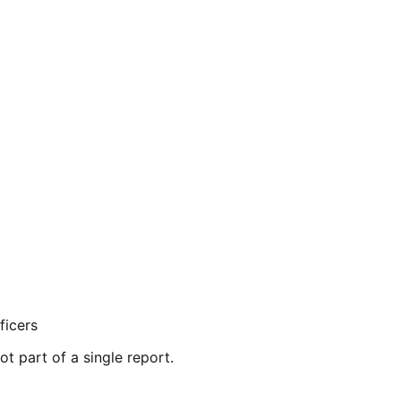
ficers
ot part of a single report.