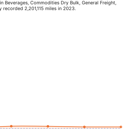
n Beverages, Commodities Dry Bulk, General Freight,
 recorded 2,201,115 miles in 2023.