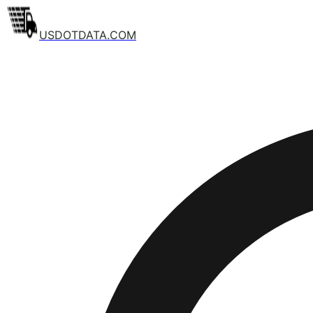
USDOTDATA.COM