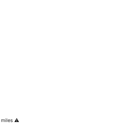
 miles
⚠️