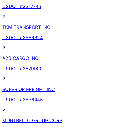
USDOT #
3317746
TKM TRANSPORT INC
USDOT #
3989324
A2B CARGO INC
USDOT #
2579900
SUPERIOR FREIGHT INC
USDOT #
2836445
MONTBELLO GROUP CORP