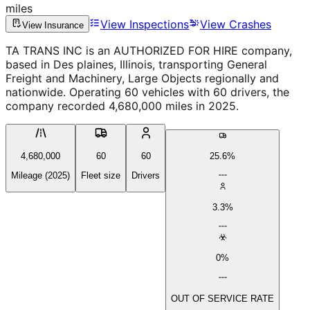
miles
View Inspections
View Crashes
View Insurance
TA TRANS INC is an AUTHORIZED FOR HIRE company,
based in Des plaines, Illinois, transporting General
Freight and Machinery, Large Objects regionally and
nationwide. Operating 60 vehicles with 60 drivers, the
company recorded 4,680,000 miles in 2025.
4,680,000
60
60
25.6%
Mileage (2025)
Fleet size
Drivers
3.3%
0%
OUT OF SERVICE RATE