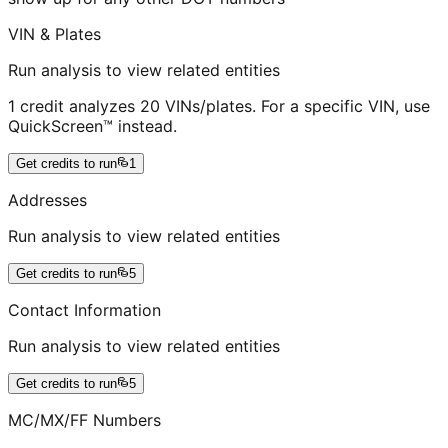
VIN & Plates
Run analysis to view related entities
1 credit analyzes 20 VINs/plates. For a specific VIN, use
QuickScreen™ instead.
Get credits to run
1
Addresses
Run analysis to view related entities
Get credits to run
5
Contact Information
Run analysis to view related entities
Get credits to run
5
MC/MX/FF Numbers