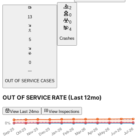
2
0
13
0
4
Crashes
5
0
OUT OF SERVICE CASES
OUT OF SERVICE RATE
(Last 12mo)
View Last 24mo
View Inspections