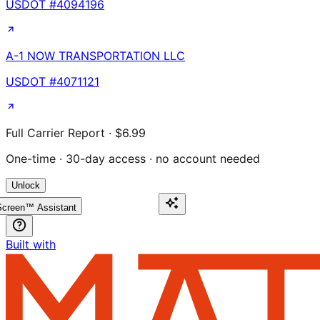
USDOT #
4094196
A-1 NOW TRANSPORTATION LLC
USDOT #
4071121
Full Carrier Report · $6.99
One-time · 30-day access · no account needed
Unlock
creen™ Assistant
Built with