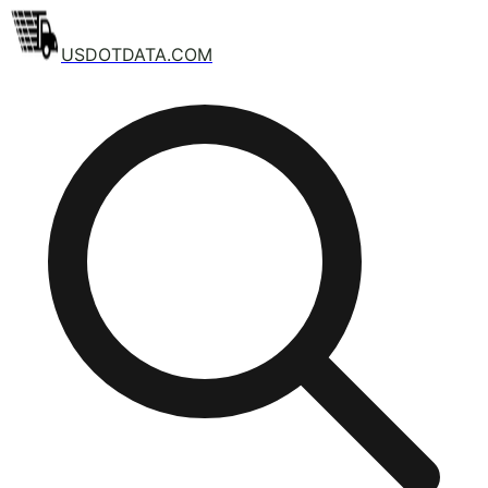
USDOTDATA.COM