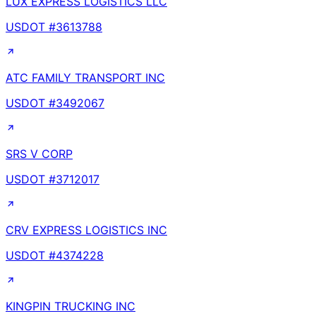
LUX EXPRESS LOGISTICS LLC
USDOT #
3613788
ATC FAMILY TRANSPORT INC
USDOT #
3492067
SRS V CORP
USDOT #
3712017
CRV EXPRESS LOGISTICS INC
USDOT #
4374228
KINGPIN TRUCKING INC