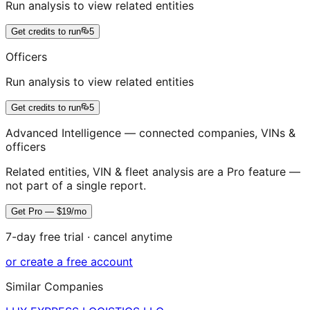
Run analysis to view related entities
Get credits to run
5
Officers
Run analysis to view related entities
Get credits to run
5
Advanced Intelligence — connected companies, VINs &
officers
Related entities, VIN & fleet analysis are a Pro feature —
not part of a single report.
Get Pro — $19/mo
7-day free trial · cancel anytime
or create a free account
Similar Companies