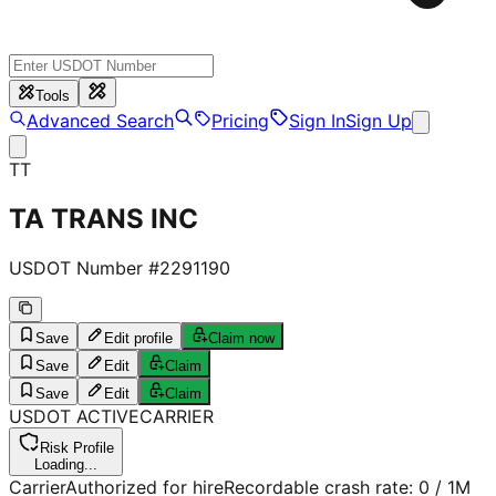
Tools
Advanced Search
Pricing
Sign In
Sign Up
TT
TA TRANS INC
USDOT Number #
2291190
Save
Edit profile
Claim now
Save
Edit
Claim
Save
Edit
Claim
USDOT
ACTIVE
CARRIER
Risk Profile
Loading...
Carrier
Authorized for hire
Recordable crash rate:
0
/ 1M