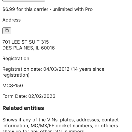
$6.99 for this carrier · unlimited with Pro
Address
701 LEE ST SUIT 315
DES PLAINES
,
IL
60016
Registration
Registration date:
04/03/2012
(
14
years
since
registration)
MCS-150
Form Date:
02/02/2026
Related entities
Shows if any of the VINs, plates, addresses, contact
information, MC/MX/FF docket numbers, or officers
show up for any other DOT numbers