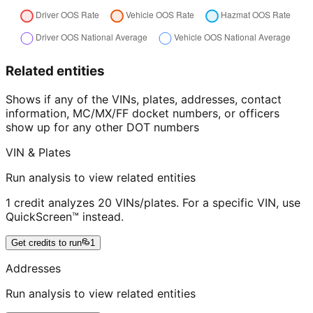
Related entities
Shows if any of the VINs, plates, addresses, contact
information, MC/MX/FF docket numbers, or officers
show up for any other DOT numbers
VIN & Plates
Run analysis to view related entities
1 credit analyzes 20 VINs/plates. For a specific VIN, use
QuickScreen™ instead.
Get credits to run
1
Addresses
Run analysis to view related entities