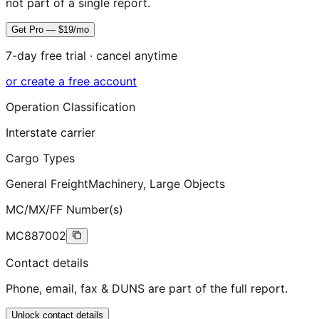
not part of a single report.
Get Pro — $19/mo
7-day free trial · cancel anytime
or create a free account
Operation Classification
Interstate carrier
Cargo Types
General Freight
Machinery, Large Objects
MC/MX/FF Number(s)
MC887002
Contact details
Phone, email, fax & DUNS are part of the full report.
Unlock contact details