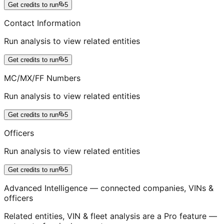
Get credits to run
5
Contact Information
Run analysis to view related entities
Get credits to run
5
MC/MX/FF Numbers
Run analysis to view related entities
Get credits to run
5
Officers
Run analysis to view related entities
Get credits to run
5
Advanced Intelligence — connected companies, VINs &
officers
Related entities, VIN & fleet analysis are a Pro feature —