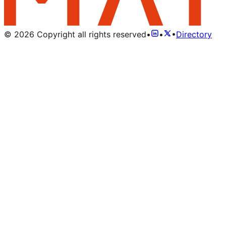
©
2026
Copyright all rights reserved
•
•
•
Directory