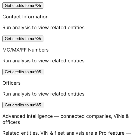
Get credits to run
5
Contact Information
Run analysis to view related entities
Get credits to run
5
MC/MX/FF Numbers
Run analysis to view related entities
Get credits to run
5
Officers
Run analysis to view related entities
Get credits to run
5
Advanced Intelligence — connected companies, VINs &
officers
Related entities, VIN & fleet analysis are a Pro feature —