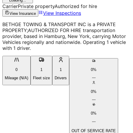
Loading...
Carrier
Private property
Authorized for hire
View Inspections
View Insurance
BETHGE TOWING & TRANSPORT INC is a PRIVATE
PROPERTY;AUTHORIZED FOR HIRE transportation
provider, based in Hamburg, New York, carrying Motor
Vehicles regionally and nationwide. Operating 1 vehicle
with 1 driver.
0
1
1
0%
Mileage (N/A)
Fleet size
Drivers
0%
0%
OUT OF SERVICE RATE