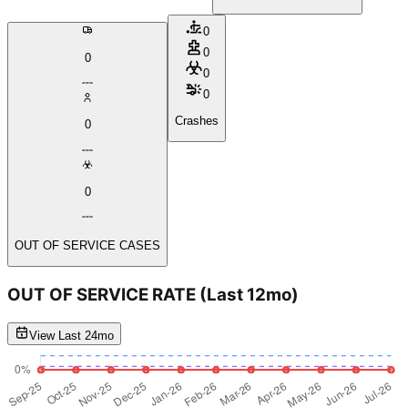
0
0
0
0
0
Crashes
0
0
OUT OF SERVICE CASES
OUT OF SERVICE RATE
(Last 12mo)
View Last 24mo