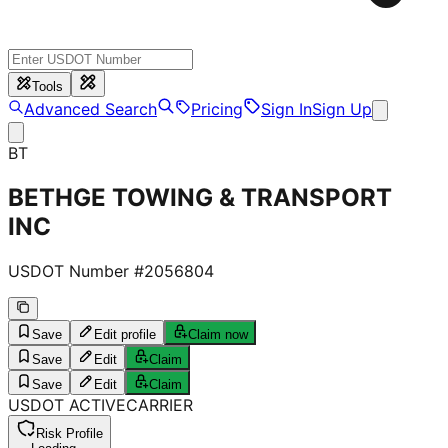
Tools
Advanced Search
Pricing
Sign In
Sign Up
BT
BETHGE TOWING & TRANSPORT
INC
USDOT Number #
2056804
Save
Edit profile
Claim now
Save
Edit
Claim
Save
Edit
Claim
USDOT
ACTIVE
CARRIER
Risk Profile