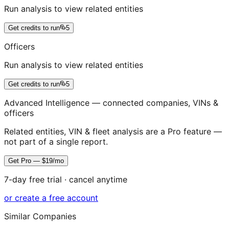
Run analysis to view related entities
Get credits to run
5
Officers
Run analysis to view related entities
Get credits to run
5
Advanced Intelligence — connected companies, VINs &
officers
Related entities, VIN & fleet analysis are a Pro feature —
not part of a single report.
Get Pro — $19/mo
7-day free trial · cancel anytime
or create a free account
Similar Companies