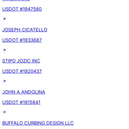
USDOT #
1947560
JOSEPH CICATELLO
USDOT #
1933687
STIPO JOZIC INC
USDOT #
1920437
JOHN A ANDOLINA
USDOT #
1915841
BUFFALO CURBING DESIGN LLC