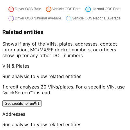
Related entities
Shows if any of the VINs, plates, addresses, contact
information, MC/MX/FF docket numbers, or officers
show up for any other DOT numbers
VIN & Plates
Run analysis to view related entities
1 credit analyzes 20 VINs/plates. For a specific VIN, use
QuickScreen™ instead.
Get credits to run
1
Addresses
Run analysis to view related entities