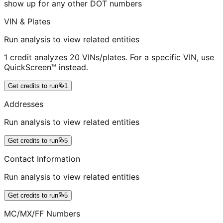
show up for any other DOT numbers
VIN & Plates
Run analysis to view related entities
1 credit analyzes 20 VINs/plates. For a specific VIN, use
QuickScreen™ instead.
Get credits to run
1
Addresses
Run analysis to view related entities
Get credits to run
5
Contact Information
Run analysis to view related entities
Get credits to run
5
MC/MX/FF Numbers