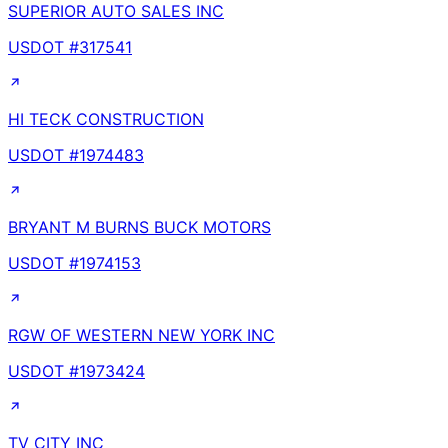
SUPERIOR AUTO SALES INC
USDOT #
317541
HI TECK CONSTRUCTION
USDOT #
1974483
BRYANT M BURNS BUCK MOTORS
USDOT #
1974153
RGW OF WESTERN NEW YORK INC
USDOT #
1973424
TV CITY INC