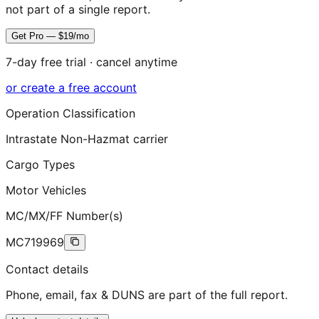
not part of a single report.
Get Pro — $19/mo
7-day free trial · cancel anytime
or create a free account
Operation Classification
Intrastate Non-Hazmat carrier
Cargo Types
Motor Vehicles
MC/MX/FF Number(s)
MC719969
Contact details
Phone, email, fax & DUNS are part of the full report.