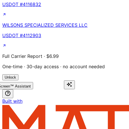
USDOT #
4116832
WILSONS SPECIALIZED SERVICES LLC
USDOT #
4112903
Full Carrier Report · $6.99
One-time · 30-day access · no account needed
Unlock
creen™ Assistant
Built with