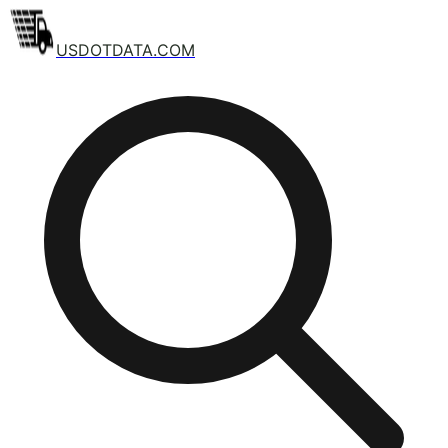
USDOTDATA.COM