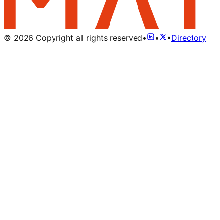
©
2026
Copyright all rights reserved
•
•
•
Directory