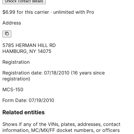
Unlock contact details
$6.99 for this carrier · unlimited with Pro
Address
5785 HERMAN HILL RD
HAMBURG
,
NY
14075
Registration
Registration date:
07/18/2010
(
16
years
since
registration)
MCS-150
Form Date:
07/19/2010
Related entities
Shows if any of the VINs, plates, addresses, contact
information, MC/MX/FF docket numbers, or officers