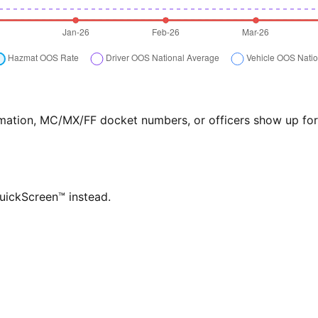
formation, MC/MX/FF docket numbers, or officers show up f
QuickScreen™ instead.