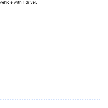
icle with 1 driver.