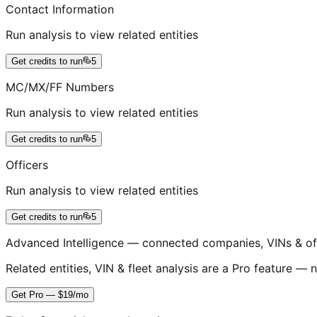
Contact Information
Run analysis to view related entities
Get credits to run
5
MC/MX/FF Numbers
Run analysis to view related entities
Get credits to run
5
Officers
Run analysis to view related entities
Get credits to run
5
Advanced Intelligence — connected companies, VINs & of
Related entities, VIN & fleet analysis are a Pro feature — n
Get Pro — $19/mo