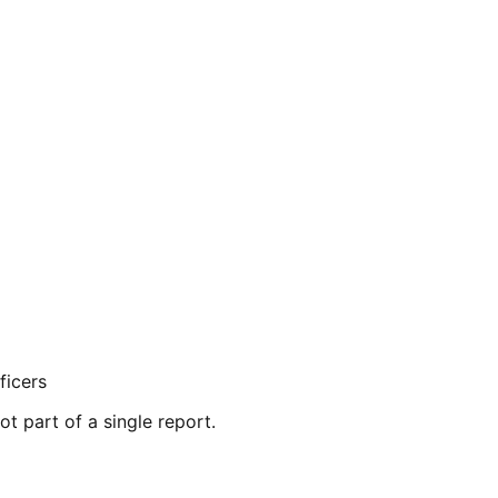
ficers
ot part of a single report.