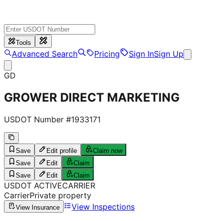
Tools
Advanced Search
Pricing
Sign In
Sign Up
GD
GROWER DIRECT MARKETING
USDOT Number #
1933171
Save
Edit profile
Claim now
Save
Edit
Claim
Save
Edit
Claim
USDOT
ACTIVE
CARRIER
Carrier
Private property
View Inspections
View Insurance