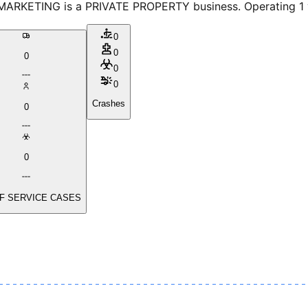
ARKETING is a PRIVATE PROPERTY business. Operating 1 veh
0
0
0
0
0
Crashes
0
0
F SERVICE CASES