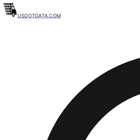
USDOTDATA.COM