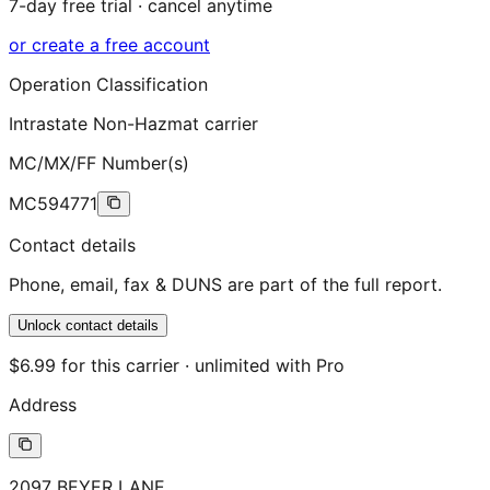
7-day free trial · cancel anytime
or create a free account
Operation Classification
Intrastate Non-Hazmat carrier
MC/MX/FF Number(s)
MC594771
Contact details
Phone, email, fax & DUNS are part of the full report.
Unlock contact details
$6.99 for this carrier · unlimited with Pro
Address
2097 BEYER LANE