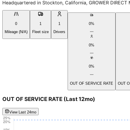
Headquartered in Stockton, California, GROWER DIRECT M
0
1
1
0%
Mileage (N/A)
Fleet size
Drivers
0%
0%
OUT OF SERVICE RATE
OUT O
OUT OF SERVICE RATE
(Last 12mo)
View Last 24mo