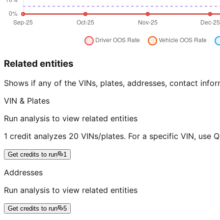
Related entities
Shows if any of the VINs, plates, addresses, contact in
VIN & Plates
Run analysis to view related entities
1 credit analyzes 20 VINs/plates. For a specific VIN, use 
Get credits to run
1
Addresses
Run analysis to view related entities
Get credits to run
5