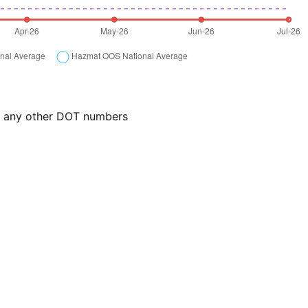
or any other DOT numbers