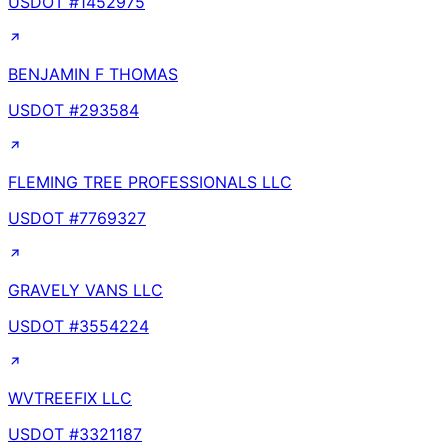
USDOT #
1452975
BENJAMIN F THOMAS
USDOT #
293584
FLEMING TREE PROFESSIONALS LLC
USDOT #
7769327
GRAVELY VANS LLC
USDOT #
3554224
WVTREEFIX LLC
USDOT #
3321187