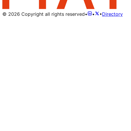
©
2026
Copyright all rights reserved
•
•
•
Directory