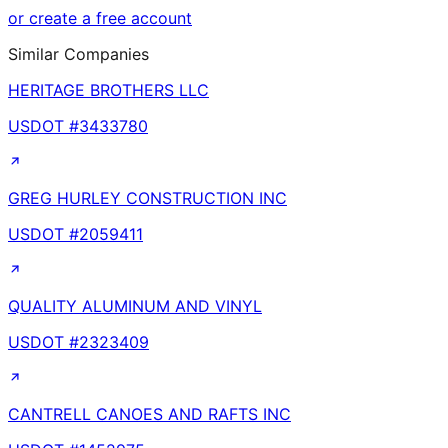
or create a free account
Similar Companies
HERITAGE BROTHERS LLC
USDOT #
3433780
GREG HURLEY CONSTRUCTION INC
USDOT #
2059411
QUALITY ALUMINUM AND VINYL
USDOT #
2323409
CANTRELL CANOES AND RAFTS INC