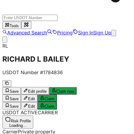
Tools
Advanced Search
Pricing
Sign In
Sign Up
RL
RICHARD L BAILEY
USDOT Number #
1784836
Save
Edit profile
Claim now
Save
Edit
Claim
Save
Edit
Claim
USDOT
ACTIVE
CARRIER
Risk Profile
Loading...
Carrier
Private property