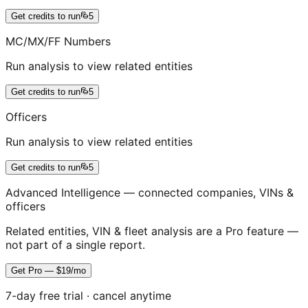
Get credits to run
5
MC/MX/FF Numbers
Run analysis to view related entities
Get credits to run
5
Officers
Run analysis to view related entities
Get credits to run
5
Advanced Intelligence — connected companies, VINs &
officers
Related entities, VIN & fleet analysis are a Pro feature —
not part of a single report.
Get Pro — $19/mo
7-day free trial · cancel anytime