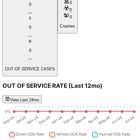
0
0
0
0
Crashes
0
0
OUT OF SERVICE CASES
OUT OF SERVICE RATE
(Last 12mo)
View Last 24mo