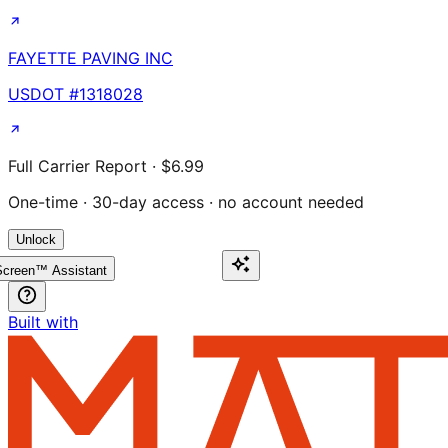
FAYETTE PAVING INC
USDOT #
1318028
Full Carrier Report · $6.99
One-time · 30-day access · no account needed
Unlock
creen™ Assistant
Built with