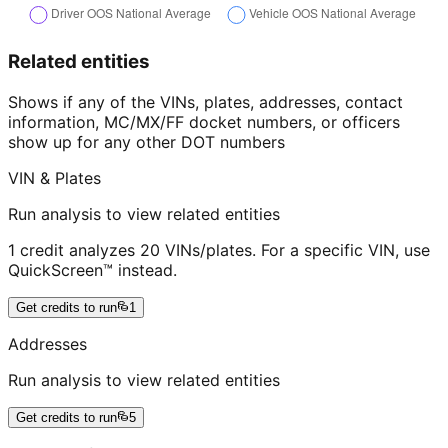
Related entities
Shows if any of the VINs, plates, addresses, contact
information, MC/MX/FF docket numbers, or officers
show up for any other DOT numbers
VIN & Plates
Run analysis to view related entities
1 credit analyzes 20 VINs/plates. For a specific VIN, use
QuickScreen™ instead.
Get credits to run
1
Addresses
Run analysis to view related entities
Get credits to run
5