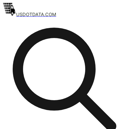
USDOTDATA.COM