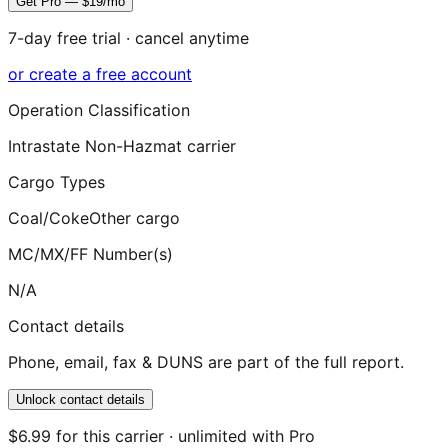
Get Pro — $19/mo
7-day free trial · cancel anytime
or create a free account
Operation Classification
Intrastate Non-Hazmat carrier
Cargo Types
Coal/Coke
Other cargo
MC/MX/FF Number(s)
N/A
Contact details
Phone, email, fax & DUNS are part of the full report.
Unlock contact details
$6.99 for this carrier · unlimited with Pro