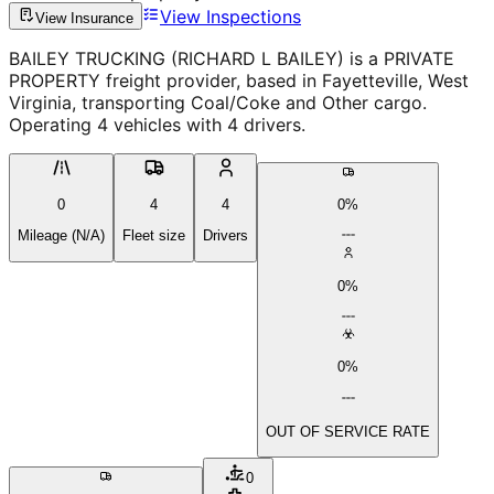
View Inspections
View Insurance
BAILEY TRUCKING (RICHARD L BAILEY) is a PRIVATE
PROPERTY freight provider, based in Fayetteville, West
Virginia, transporting Coal/Coke and Other cargo.
Operating 4 vehicles with 4 drivers.
0
4
4
0%
Mileage (N/A)
Fleet size
Drivers
0%
0%
OUT OF SERVICE RATE
0