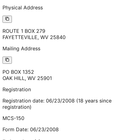
Physical Address
ROUTE 1 BOX 279
FAYETTEVILLE
,
WV
25840
Mailing Address
PO BOX 1352
OAK HILL
,
WV
25901
Registration
Registration date:
06/23/2008
(
18
years
since
registration)
MCS-150
Form Date:
06/23/2008