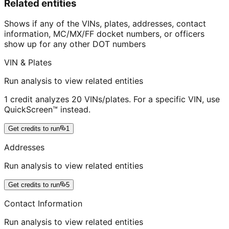
Related entities
Shows if any of the VINs, plates, addresses, contact
information, MC/MX/FF docket numbers, or officers
show up for any other DOT numbers
VIN & Plates
Run analysis to view related entities
1 credit analyzes 20 VINs/plates. For a specific VIN, use
QuickScreen™ instead.
Get credits to run
1
Addresses
Run analysis to view related entities
Get credits to run
5
Contact Information
Run analysis to view related entities