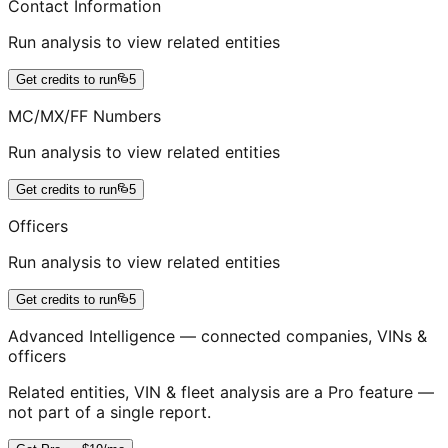
Contact Information
Run analysis to view related entities
Get credits to run
5
MC/MX/FF Numbers
Run analysis to view related entities
Get credits to run
5
Officers
Run analysis to view related entities
Get credits to run
5
Advanced Intelligence — connected companies, VINs &
officers
Related entities, VIN & fleet analysis are a Pro feature —
not part of a single report.