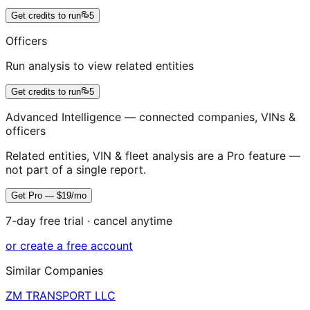
Get credits to run
5
Officers
Run analysis to view related entities
Get credits to run
5
Advanced Intelligence — connected companies, VINs &
officers
Related entities, VIN & fleet analysis are a Pro feature —
not part of a single report.
Get Pro — $19/mo
7-day free trial · cancel anytime
or create a free account
Similar Companies
ZM TRANSPORT LLC