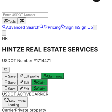
Tools
Advanced Search
Pricing
Sign In
Sign Up
HR
HINTZE REAL ESTATE SERVICES
USDOT Number #
1714471
Save
Edit profile
Claim now
Save
Edit
Claim
Save
Edit
Claim
USDOT
ACTIVE
CARRIER
Risk Profile
Loading...
Carrier
Private property