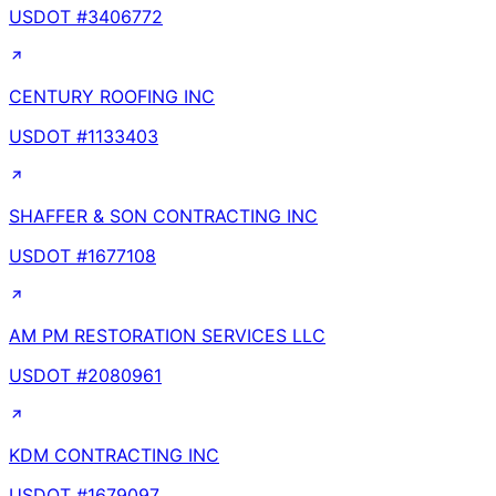
USDOT #
3406772
CENTURY ROOFING INC
USDOT #
1133403
SHAFFER & SON CONTRACTING INC
USDOT #
1677108
AM PM RESTORATION SERVICES LLC
USDOT #
2080961
KDM CONTRACTING INC
USDOT #
1679097