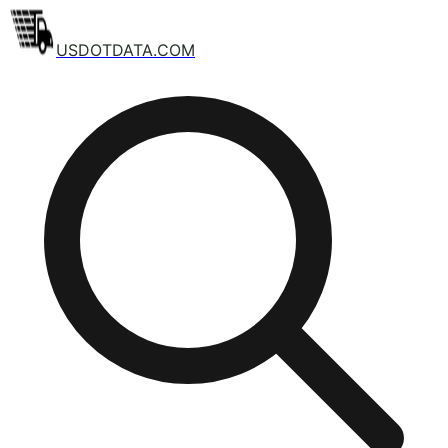
USDOTDATA.COM