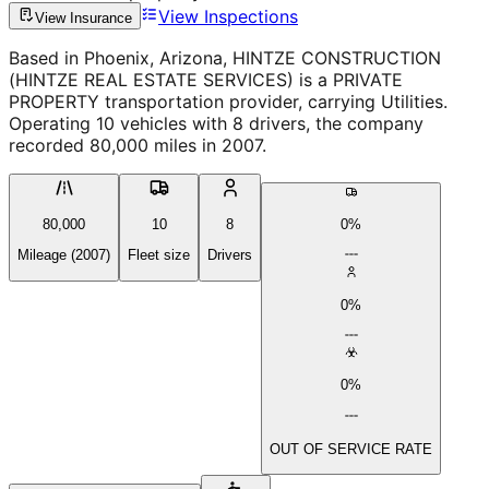
View Inspections
View Insurance
Based in Phoenix, Arizona, HINTZE CONSTRUCTION
(HINTZE REAL ESTATE SERVICES) is a PRIVATE
PROPERTY transportation provider, carrying Utilities.
Operating 10 vehicles with 8 drivers, the company
recorded 80,000 miles in 2007.
80,000
10
8
0%
Mileage (2007)
Fleet size
Drivers
0%
0%
OUT OF SERVICE RATE