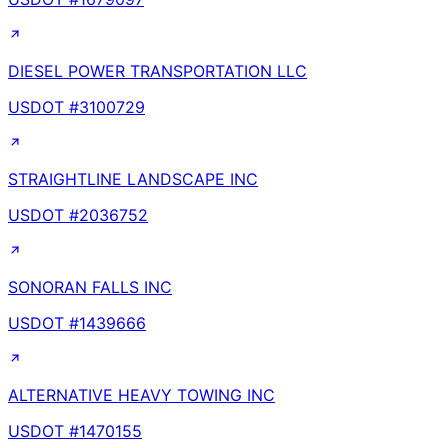
DIESEL POWER TRANSPORTATION LLC
USDOT #
3100729
STRAIGHTLINE LANDSCAPE INC
USDOT #
2036752
SONORAN FALLS INC
USDOT #
1439666
ALTERNATIVE HEAVY TOWING INC
USDOT #
1470155