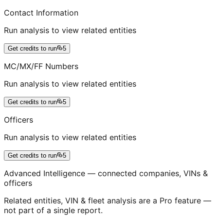
Contact Information
Run analysis to view related entities
Get credits to run
5
MC/MX/FF Numbers
Run analysis to view related entities
Get credits to run
5
Officers
Run analysis to view related entities
Get credits to run
5
Advanced Intelligence — connected companies, VINs &
officers
Related entities, VIN & fleet analysis are a Pro feature —
not part of a single report.