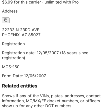
$6.99 for this carrier · unlimited with Pro
Address
22233 N 23RD AVE
PHOENIX
,
AZ
85027
Registration
Registration date:
12/05/2007
(
18
years
since
registration)
MCS-150
Form Date:
12/05/2007
Related entities
Shows if any of the VINs, plates, addresses, contact
information, MC/MX/FF docket numbers, or officers
show up for any other DOT numbers