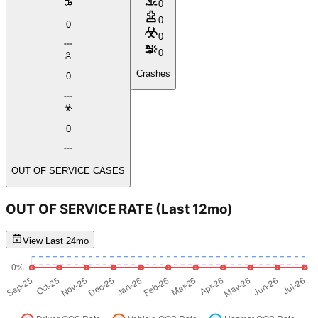
0
0
0
0
0
Crashes
0
0
OUT OF SERVICE CASES
OUT OF SERVICE RATE
(Last 12mo)
View Last 24mo