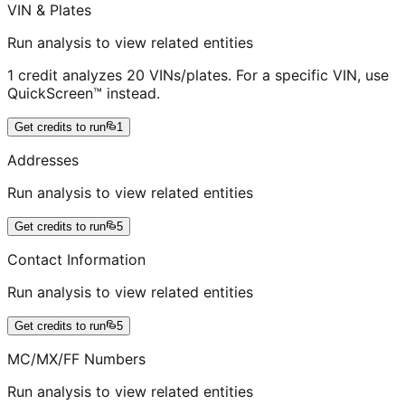
VIN & Plates
Run analysis to view related entities
1 credit analyzes 20 VINs/plates. For a specific VIN, use
QuickScreen™ instead.
Get credits to run
1
Addresses
Run analysis to view related entities
Get credits to run
5
Contact Information
Run analysis to view related entities
Get credits to run
5
MC/MX/FF Numbers
Run analysis to view related entities