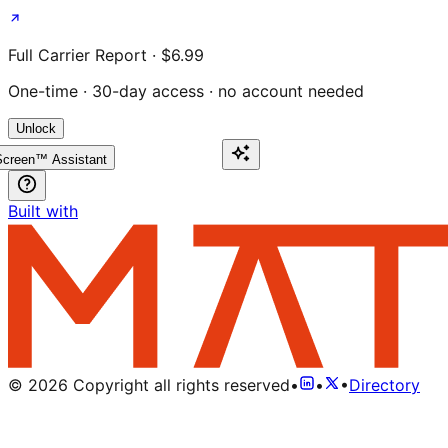
Full Carrier Report · $6.99
One-time · 30-day access · no account needed
Unlock
creen™ Assistant
Built with
©
2026
Copyright all rights reserved
•
•
•
Directory