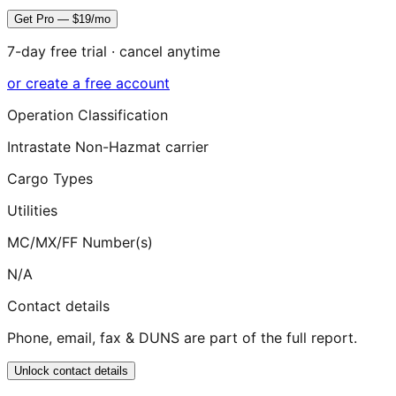
Get Pro — $19/mo
7-day free trial · cancel anytime
or create a free account
Operation Classification
Intrastate Non-Hazmat carrier
Cargo Types
Utilities
MC/MX/FF Number(s)
N/A
Contact details
Phone, email, fax & DUNS are part of the full report.
Unlock contact details