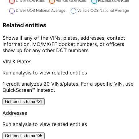
Related entities
Shows if any of the VINs, plates, addresses, contact
information, MC/MX/FF docket numbers, or officers
show up for any other DOT numbers
VIN & Plates
Run analysis to view related entities
1 credit analyzes 20 VINs/plates. For a specific VIN, use
QuickScreen™ instead.
Get credits to run
1
Addresses
Run analysis to view related entities
Get credits to run
5