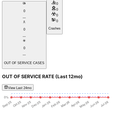
0
0
0
0
0
Crashes
0
0
OUT OF SERVICE CASES
OUT OF SERVICE RATE
(Last 12mo)
View Last 24mo