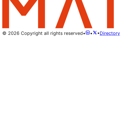
©
2026
Copyright all rights reserved
•
•
•
Directory