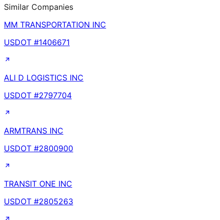
Similar Companies
MM TRANSPORTATION INC
USDOT #
1406671
ALI D LOGISTICS INC
USDOT #
2797704
ARMTRANS INC
USDOT #
2800900
TRANSIT ONE INC
USDOT #
2805263