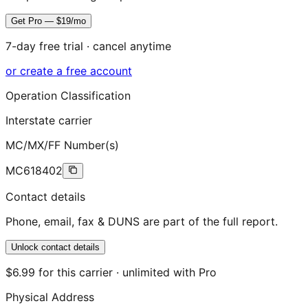
Get Pro — $19/mo
7-day free trial · cancel anytime
or create a free account
Operation Classification
Interstate carrier
MC/MX/FF Number(s)
MC618402
Contact details
Phone, email, fax & DUNS are part of the full report.
Unlock contact details
$6.99 for this carrier · unlimited with Pro
Physical Address