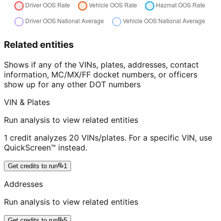
Related entities
Shows if any of the VINs, plates, addresses, contact
information, MC/MX/FF docket numbers, or officers
show up for any other DOT numbers
VIN & Plates
Run analysis to view related entities
1 credit analyzes 20 VINs/plates. For a specific VIN, use
QuickScreen™ instead.
Get credits to run
1
Addresses
Run analysis to view related entities
Get credits to run
5