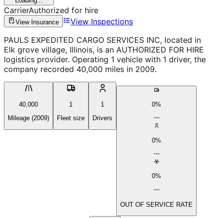
Loading...
Carrier
Authorized for hire
View Inspections
View Insurance
PAULS EXPEDITED CARGO SERVICES INC, located in
Elk grove village, Illinois, is an AUTHORIZED FOR HIRE
logistics provider. Operating 1 vehicle with 1 driver, the
company recorded 40,000 miles in 2009.
40,000
1
1
0%
Mileage (2009)
Fleet size
Drivers
0%
0%
OUT OF SERVICE RATE