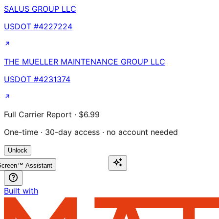
SALUS GROUP LLC
USDOT #
4227224
THE MUELLER MAINTENANCE GROUP LLC
USDOT #
4231374
Full Carrier Report · $6.99
One-time · 30-day access · no account needed
Unlock
creen™ Assistant
Built with