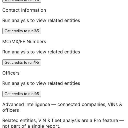
Contact Information
Run analysis to view related entities
Get credits to run
5
MC/MX/FF Numbers
Run analysis to view related entities
Get credits to run
5
Officers
Run analysis to view related entities
Get credits to run
5
Advanced Intelligence — connected companies, VINs &
officers
Related entities, VIN & fleet analysis are a Pro feature —
not part of a single report.