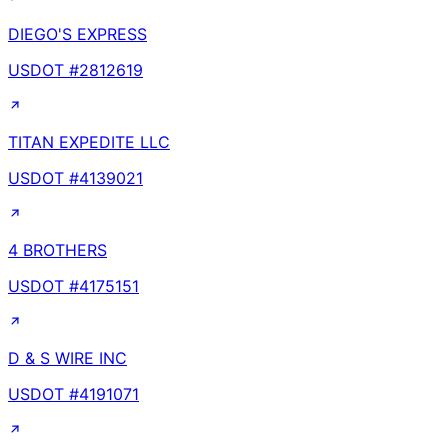
DIEGO'S EXPRESS
USDOT #
2812619
TITAN EXPEDITE LLC
USDOT #
4139021
4 BROTHERS
USDOT #
4175151
D & S WIRE INC
USDOT #
4191071