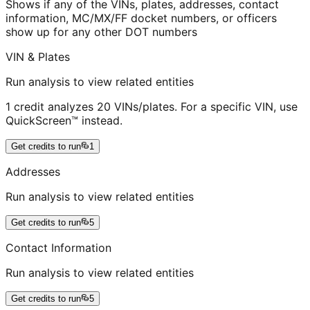
Shows if any of the VINs, plates, addresses, contact
information, MC/MX/FF docket numbers, or officers
show up for any other DOT numbers
VIN & Plates
Run analysis to view related entities
1 credit analyzes 20 VINs/plates. For a specific VIN, use
QuickScreen™ instead.
Get credits to run
1
Addresses
Run analysis to view related entities
Get credits to run
5
Contact Information
Run analysis to view related entities
Get credits to run
5