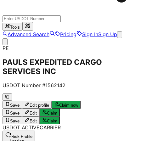
Tools
Advanced Search
Pricing
Sign In
Sign Up
PE
PAULS EXPEDITED CARGO
SERVICES INC
USDOT Number #
1562142
Save
Edit profile
Claim now
Save
Edit
Claim
Save
Edit
Claim
USDOT
ACTIVE
CARRIER
Risk Profile