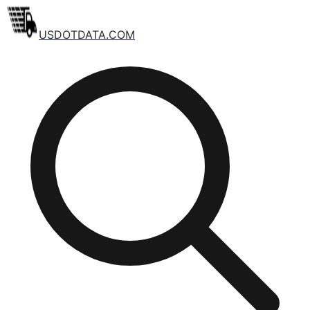
USDOTDATA.COM