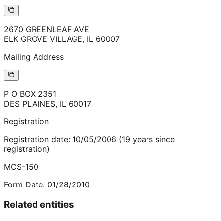
2670 GREENLEAF AVE
ELK GROVE VILLAGE
,
IL
60007
Mailing Address
P O BOX 2351
DES PLAINES
,
IL
60017
Registration
Registration date:
10/05/2006
(
19
years
since
registration)
MCS-150
Form Date:
01/28/2010
Related entities