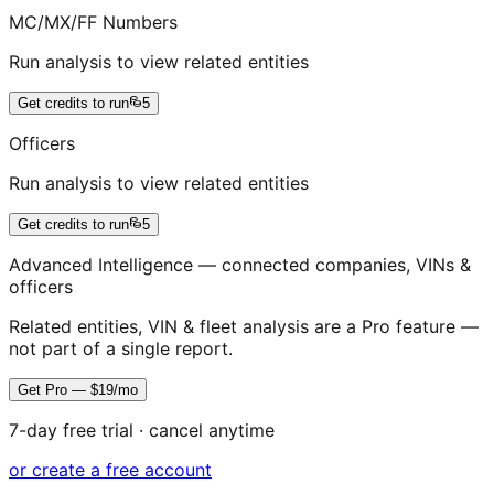
MC/MX/FF Numbers
Run analysis to view related entities
Get credits to run
5
Officers
Run analysis to view related entities
Get credits to run
5
Advanced Intelligence — connected companies, VINs &
officers
Related entities, VIN & fleet analysis are a Pro feature —
not part of a single report.
Get Pro — $19/mo
7-day free trial · cancel anytime
or create a free account