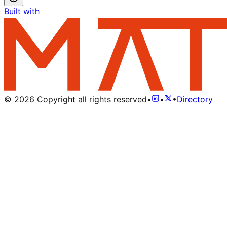
Built with
©
2026
Copyright all rights reserved
•
•
•
Directory