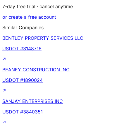
7-day free trial · cancel anytime
or create a free account
Similar Companies
BENTLEY PROPERTY SERVICES LLC
USDOT #
3148716
BEANEY CONSTRUCTION INC
USDOT #
1890024
SANJAY ENTERPRISES INC
USDOT #
3840351