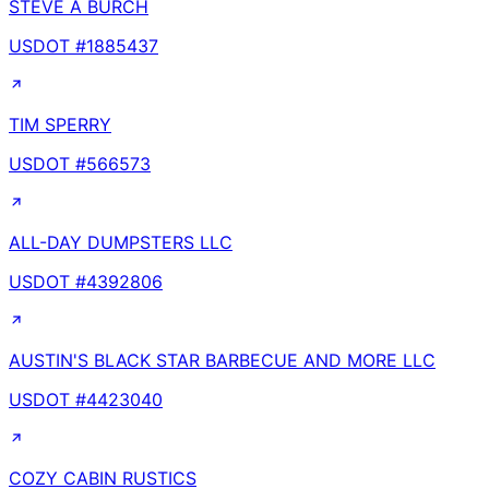
STEVE A BURCH
USDOT #
1885437
TIM SPERRY
USDOT #
566573
ALL-DAY DUMPSTERS LLC
USDOT #
4392806
AUSTIN'S BLACK STAR BARBECUE AND MORE LLC
USDOT #
4423040
COZY CABIN RUSTICS