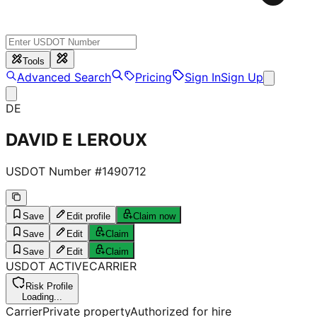
Tools
Advanced Search
Pricing
Sign In
Sign Up
DE
DAVID E LEROUX
USDOT Number #
1490712
Save
Edit profile
Claim now
Save
Edit
Claim
Save
Edit
Claim
USDOT
ACTIVE
CARRIER
Risk Profile
Loading...
Carrier
Private property
Authorized for hire