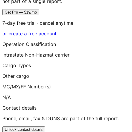
not part of a single report.
Get Pro — $19/mo
7-day free trial · cancel anytime
or create a free account
Operation Classification
Intrastate Non-Hazmat carrier
Cargo Types
Other cargo
MC/MX/FF Number(s)
N/A
Contact details
Phone, email, fax & DUNS are part of the full report.
Unlock contact details