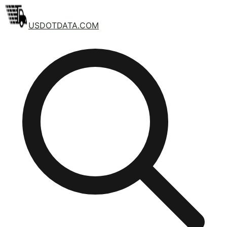
USDOTDATA.COM