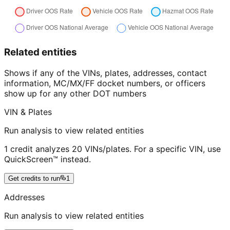
Related entities
Shows if any of the VINs, plates, addresses, contact
information, MC/MX/FF docket numbers, or officers
show up for any other DOT numbers
VIN & Plates
Run analysis to view related entities
1 credit analyzes 20 VINs/plates. For a specific VIN, use
QuickScreen™ instead.
Get credits to run
1
Addresses
Run analysis to view related entities