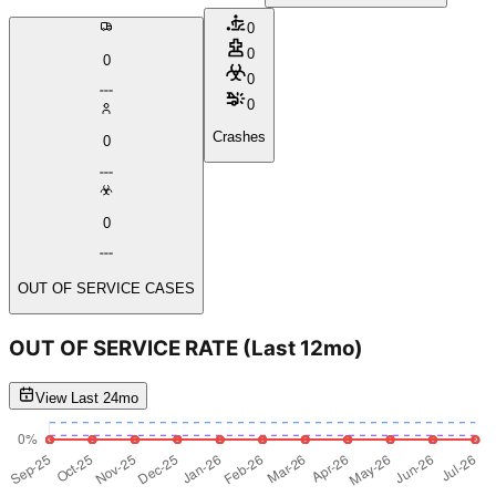
0
0
0
0
0
Crashes
0
0
OUT OF SERVICE CASES
OUT OF SERVICE RATE
(Last 12mo)
View Last 24mo