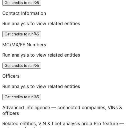
Get credits to run
5
Contact Information
Run analysis to view related entities
Get credits to run
5
MC/MX/FF Numbers
Run analysis to view related entities
Get credits to run
5
Officers
Run analysis to view related entities
Get credits to run
5
Advanced Intelligence — connected companies, VINs &
officers
Related entities, VIN & fleet analysis are a Pro feature —