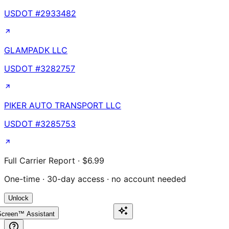
USDOT #
2933482
GLAMPADK LLC
USDOT #
3282757
PIKER AUTO TRANSPORT LLC
USDOT #
3285753
Full Carrier Report · $6.99
One-time · 30-day access · no account needed
Unlock
creen™ Assistant