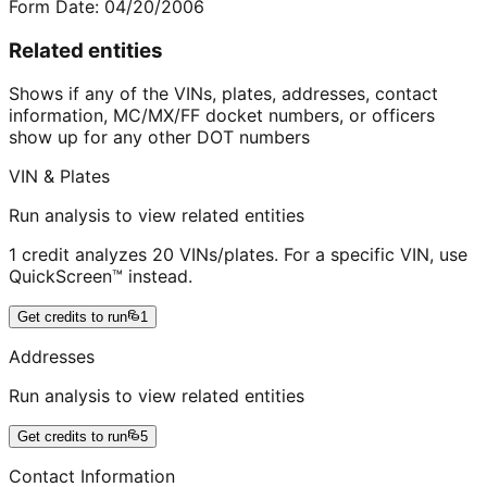
Form Date:
04/20/2006
Related entities
Shows if any of the VINs, plates, addresses, contact
information, MC/MX/FF docket numbers, or officers
show up for any other DOT numbers
VIN & Plates
Run analysis to view related entities
1 credit analyzes 20 VINs/plates. For a specific VIN, use
QuickScreen™ instead.
Get credits to run
1
Addresses
Run analysis to view related entities
Get credits to run
5
Contact Information