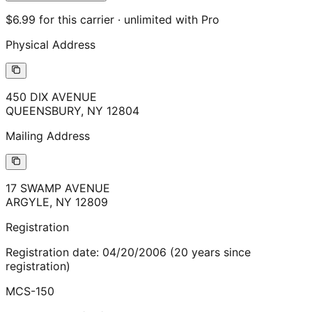
$6.99 for this carrier · unlimited with Pro
Physical Address
450 DIX AVENUE
QUEENSBURY
,
NY
12804
Mailing Address
17 SWAMP AVENUE
ARGYLE
,
NY
12809
Registration
Registration date:
04/20/2006
(
20
years
since
registration)
MCS-150