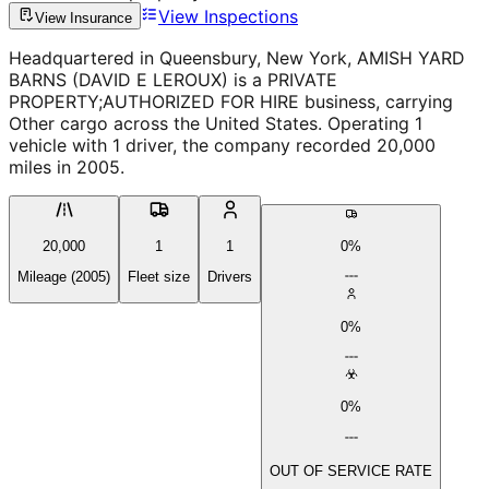
View Inspections
View Insurance
Headquartered in Queensbury, New York, AMISH YARD
BARNS (DAVID E LEROUX) is a PRIVATE
PROPERTY;AUTHORIZED FOR HIRE business, carrying
Other cargo across the United States. Operating 1
vehicle with 1 driver, the company recorded 20,000
miles in 2005.
20,000
1
1
0%
Mileage (2005)
Fleet size
Drivers
0%
0%
OUT OF SERVICE RATE