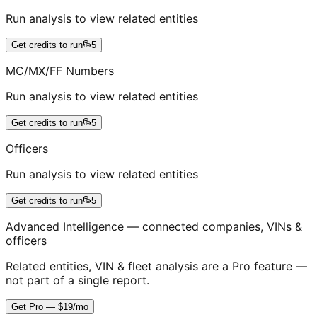
Run analysis to view related entities
Get credits to run
5
MC/MX/FF Numbers
Run analysis to view related entities
Get credits to run
5
Officers
Run analysis to view related entities
Get credits to run
5
Advanced Intelligence — connected companies, VINs &
officers
Related entities, VIN & fleet analysis are a Pro feature —
not part of a single report.
Get Pro — $19/mo