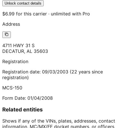
Unlock contact details
$6.99 for this carrier · unlimited with Pro
Address
4711 HWY 31 S
DECATUR
,
AL
35603
Registration
Registration date:
09/03/2003
(
22
years
since
registration)
MCS-150
Form Date:
01/04/2008
Related entities
Shows if any of the VINs, plates, addresses, contact
information, MC/MX/FF docket numbers, or officers