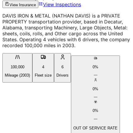
View Inspections
View Insurance
DAVIS IRON & METAL (NATHAN DAVIS) is a PRIVATE
PROPERTY transportation provider, based in Decatur,
Alabama, transporting Machinery, Large Objects, Metal:
sheets, coils, rolls, and Other cargo across the United
States. Operating 4 vehicles with 6 drivers, the company
recorded 100,000 miles in 2003.
100,000
4
6
0%
Mileage (2003)
Fleet size
Drivers
0%
0%
OUT OF SERVICE RATE