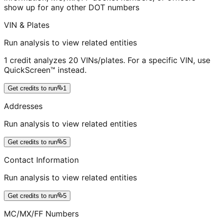
show up for any other DOT numbers
VIN & Plates
Run analysis to view related entities
1 credit analyzes 20 VINs/plates. For a specific VIN, use
QuickScreen™ instead.
Get credits to run
1
Addresses
Run analysis to view related entities
Get credits to run
5
Contact Information
Run analysis to view related entities
Get credits to run
5
MC/MX/FF Numbers