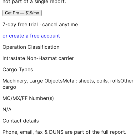
not part of a single report.
Get Pro — $19/mo
7-day free trial · cancel anytime
or create a free account
Operation Classification
Intrastate Non-Hazmat carrier
Cargo Types
Machinery, Large Objects
Metal: sheets, coils, rolls
Other
cargo
MC/MX/FF Number(s)
N/A
Contact details
Phone, email, fax & DUNS are part of the full report.