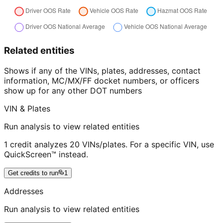
Related entities
Shows if any of the VINs, plates, addresses, contact
information, MC/MX/FF docket numbers, or officers
show up for any other DOT numbers
VIN & Plates
Run analysis to view related entities
1 credit analyzes 20 VINs/plates. For a specific VIN, use
QuickScreen™ instead.
Get credits to run
1
Addresses
Run analysis to view related entities