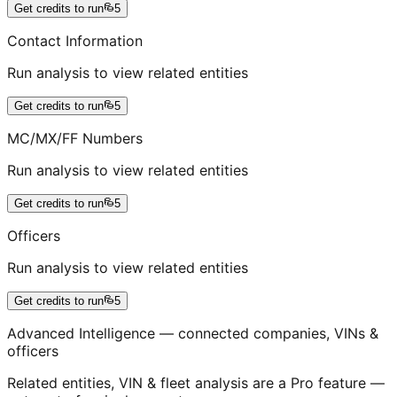
Get credits to run
5
Contact Information
Run analysis to view related entities
Get credits to run
5
MC/MX/FF Numbers
Run analysis to view related entities
Get credits to run
5
Officers
Run analysis to view related entities
Get credits to run
5
Advanced Intelligence — connected companies, VINs &
officers
Related entities, VIN & fleet analysis are a Pro feature —