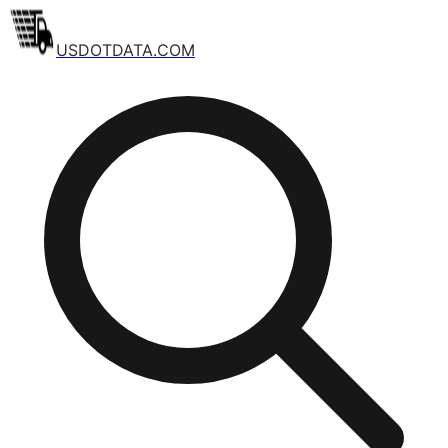
USDOTDATA.COM