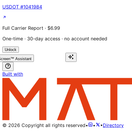
USDOT #
1041984
Full Carrier Report · $6.99
One-time · 30-day access · no account needed
Unlock
creen™ Assistant
Built with
©
2026
Copyright all rights reserved
•
•
•
Directory