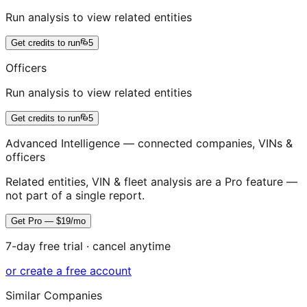
Run analysis to view related entities
Get credits to run
5
Officers
Run analysis to view related entities
Get credits to run
5
Advanced Intelligence — connected companies, VINs &
officers
Related entities, VIN & fleet analysis are a Pro feature —
not part of a single report.
Get Pro — $19/mo
7-day free trial · cancel anytime
or create a free account
Similar Companies