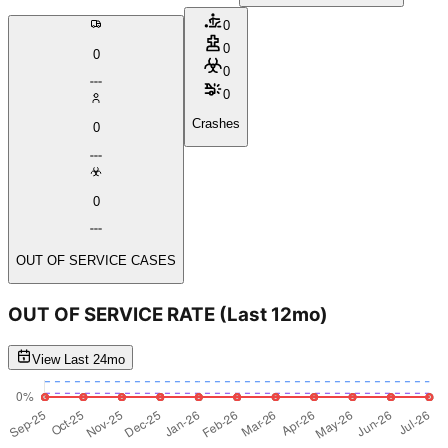
0
0
0
0
0
Crashes
0
0
OUT OF SERVICE CASES
OUT OF SERVICE RATE
(Last 12mo)
View Last 24mo