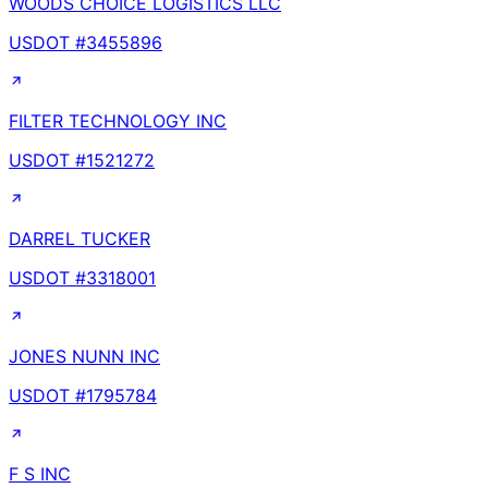
WOODS CHOICE LOGISTICS LLC
USDOT #
3455896
FILTER TECHNOLOGY INC
USDOT #
1521272
DARREL TUCKER
USDOT #
3318001
JONES NUNN INC
USDOT #
1795784
F S INC