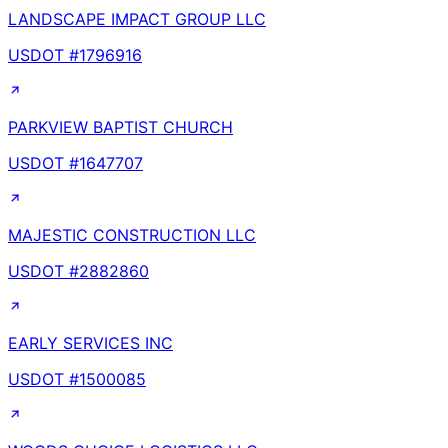
LANDSCAPE IMPACT GROUP LLC
USDOT #
1796916
PARKVIEW BAPTIST CHURCH
USDOT #
1647707
MAJESTIC CONSTRUCTION LLC
USDOT #
2882860
EARLY SERVICES INC
USDOT #
1500085