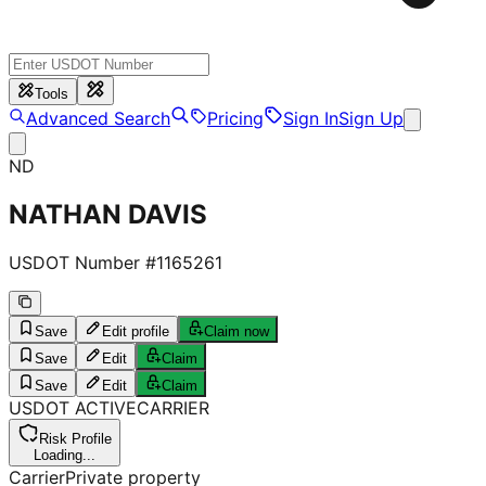
Tools
Advanced Search
Pricing
Sign In
Sign Up
ND
NATHAN DAVIS
USDOT Number #
1165261
Save
Edit profile
Claim now
Save
Edit
Claim
Save
Edit
Claim
USDOT
ACTIVE
CARRIER
Risk Profile
Loading...
Carrier
Private property