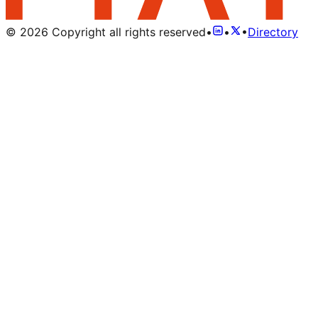
©
2026
Copyright all rights reserved
•
•
•
Directory