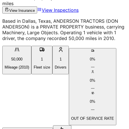
miles
View Inspections
View Insurance
Based in Dallas, Texas, ANDERSON TRACTORS (DON
ANDERSON) is a PRIVATE PROPERTY business, carrying
Machinery, Large Objects. Operating 1 vehicle with 1
driver, the company recorded 50,000 miles in 2010.
50,000
1
1
0%
Mileage (2010)
Fleet size
Drivers
0%
0%
OUT OF SERVICE RATE