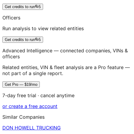
Get credits to run
5
Officers
Run analysis to view related entities
Get credits to run
5
Advanced Intelligence — connected companies, VINs &
officers
Related entities, VIN & fleet analysis are a Pro feature —
not part of a single report.
Get Pro — $19/mo
7-day free trial · cancel anytime
or create a free account
Similar Companies
DON HOWELL TRUCKING