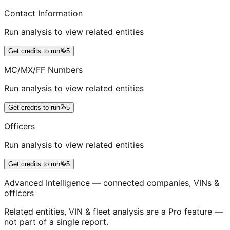
Contact Information
Run analysis to view related entities
Get credits to run
5
MC/MX/FF Numbers
Run analysis to view related entities
Get credits to run
5
Officers
Run analysis to view related entities
Get credits to run
5
Advanced Intelligence — connected companies, VINs &
officers
Related entities, VIN & fleet analysis are a Pro feature —
not part of a single report.