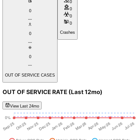
0
0
0
0
0
Crashes
0
0
OUT OF SERVICE CASES
OUT OF SERVICE RATE
(Last 12mo)
View Last 24mo