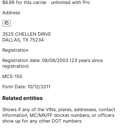
$6.99 for this carrier · unlimited with Pro
Address
3525 CHELLEN DRIVE
DALLAS
,
TX
75234
Registration
Registration date:
08/08/2003
(
23
years
since
registration)
MCS-150
Form Date:
10/12/2011
Related entities
Shows if any of the VINs, plates, addresses, contact
information, MC/MX/FF docket numbers, or officers
show up for any other DOT numbers