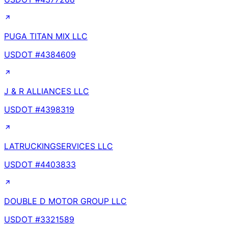
PUGA TITAN MIX LLC
USDOT #
4384609
J & R ALLIANCES LLC
USDOT #
4398319
LATRUCKINGSERVICES LLC
USDOT #
4403833
DOUBLE D MOTOR GROUP LLC
USDOT #
3321589