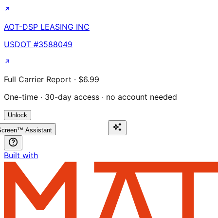
AOT-DSP LEASING INC
USDOT #
3588049
Full Carrier Report · $6.99
One-time · 30-day access · no account needed
Unlock
creen™ Assistant
Built with