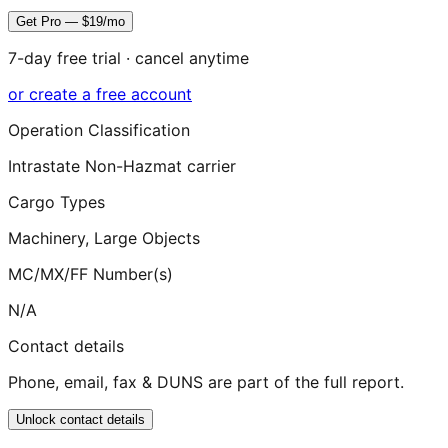
Get Pro — $19/mo
7-day free trial · cancel anytime
or create a free account
Operation Classification
Intrastate Non-Hazmat carrier
Cargo Types
Machinery, Large Objects
MC/MX/FF Number(s)
N/A
Contact details
Phone, email, fax & DUNS are part of the full report.
Unlock contact details