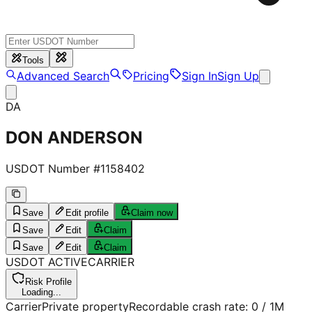
Tools
Advanced Search
Pricing
Sign In
Sign Up
DA
DON ANDERSON
USDOT Number #
1158402
Save
Edit profile
Claim now
Save
Edit
Claim
Save
Edit
Claim
USDOT
ACTIVE
CARRIER
Risk Profile
Loading...
Carrier
Private property
Recordable crash rate:
0
/ 1M