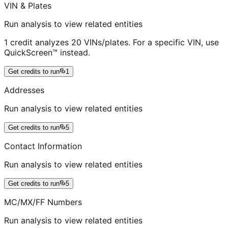
VIN & Plates
Run analysis to view related entities
1 credit analyzes 20 VINs/plates. For a specific VIN, use
QuickScreen™ instead.
Get credits to run
1
Addresses
Run analysis to view related entities
Get credits to run
5
Contact Information
Run analysis to view related entities
Get credits to run
5
MC/MX/FF Numbers
Run analysis to view related entities