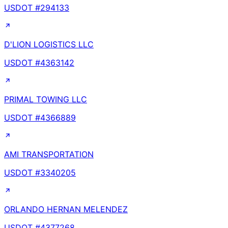
USDOT #
294133
D'LION LOGISTICS LLC
USDOT #
4363142
PRIMAL TOWING LLC
USDOT #
4366889
AMI TRANSPORTATION
USDOT #
3340205
ORLANDO HERNAN MELENDEZ
USDOT #
4377268