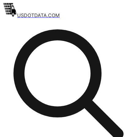
USDOTDATA.COM