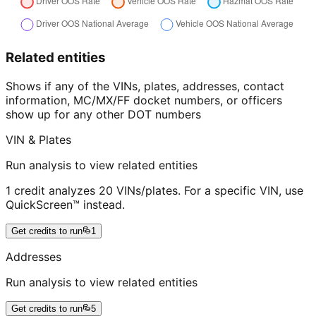
Related entities
Shows if any of the VINs, plates, addresses, contact
information, MC/MX/FF docket numbers, or officers
show up for any other DOT numbers
VIN & Plates
Run analysis to view related entities
1 credit analyzes 20 VINs/plates. For a specific VIN, use
QuickScreen™ instead.
Get credits to run
1
Addresses
Run analysis to view related entities
Get credits to run
5