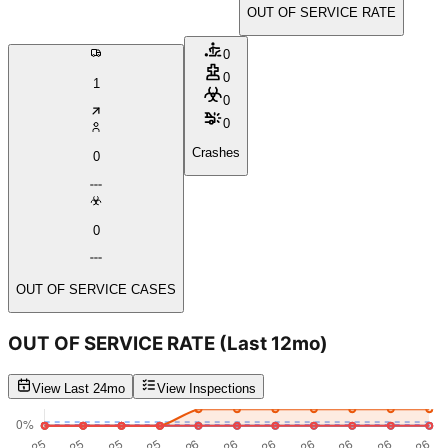
OUT OF SERVICE RATE
0
0
1
0
0
Crashes
0
0
OUT OF SERVICE CASES
OUT OF SERVICE RATE
(Last 12mo)
View Last 24mo
View Inspections