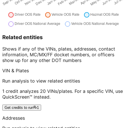
Related entities
Shows if any of the VINs, plates, addresses, contact
information, MC/MX/FF docket numbers, or officers
show up for any other DOT numbers
VIN & Plates
Run analysis to view related entities
1 credit analyzes 20 VINs/plates. For a specific VIN, use
QuickScreen™ instead.
Get credits to run
1
Addresses