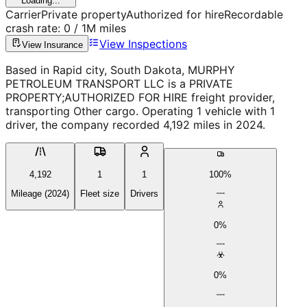
Loading...
Carrier
Private property
Authorized for hire
Recordable
crash rate:
0
/ 1M miles
View Inspections
View Insurance
Based in Rapid city, South Dakota, MURPHY
PETROLEUM TRANSPORT LLC is a PRIVATE
PROPERTY;AUTHORIZED FOR HIRE freight provider,
transporting Other cargo. Operating 1 vehicle with 1
driver, the company recorded 4,192 miles in 2024.
4,192
1
1
100%
Mileage (2024)
Fleet size
Drivers
0%
0%