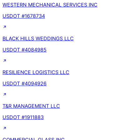
WESTERN MECHANICAL SERVICES INC
USDOT #
1678734
BLACK HILLS WEDDINGS LLC
USDOT #
4084985
RESILIENCE LOGISTICS LLC
USDOT #
4094926
T&R MANAGEMENT LLC
USDOT #
1911883
COMMERCIAL GLASS INC