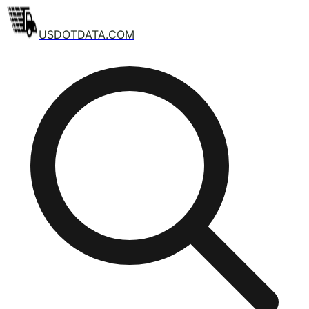
USDOTDATA.COM