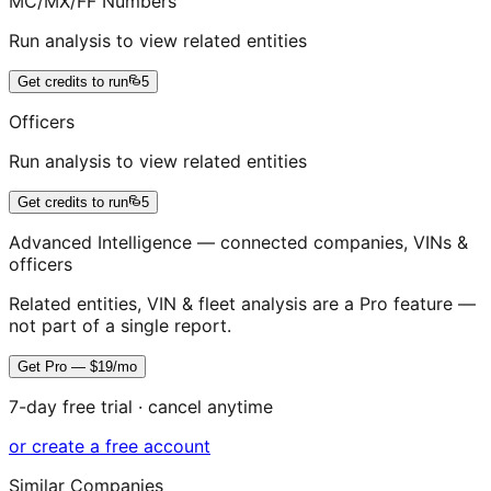
MC/MX/FF Numbers
Run analysis to view related entities
Get credits to run
5
Officers
Run analysis to view related entities
Get credits to run
5
Advanced Intelligence — connected companies, VINs &
officers
Related entities, VIN & fleet analysis are a Pro feature —
not part of a single report.
Get Pro — $19/mo
7-day free trial · cancel anytime
or create a free account
Similar Companies