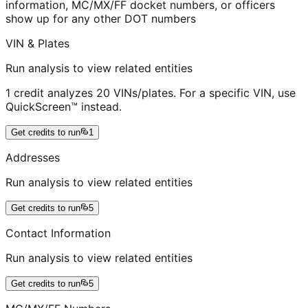
information, MC/MX/FF docket numbers, or officers
show up for any other DOT numbers
VIN & Plates
Run analysis to view related entities
1 credit analyzes 20 VINs/plates. For a specific VIN, use
QuickScreen™ instead.
Get credits to run
1
Addresses
Run analysis to view related entities
Get credits to run
5
Contact Information
Run analysis to view related entities
Get credits to run
5