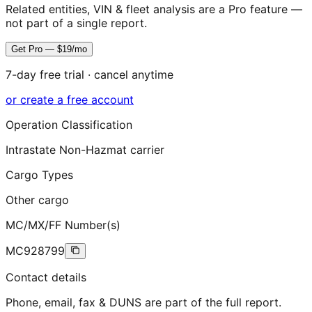
Related entities, VIN & fleet analysis are a Pro feature —
not part of a single report.
Get Pro — $19/mo
7-day free trial · cancel anytime
or create a free account
Operation Classification
Intrastate Non-Hazmat carrier
Cargo Types
Other cargo
MC/MX/FF Number(s)
MC928799
Contact details
Phone, email, fax & DUNS are part of the full report.