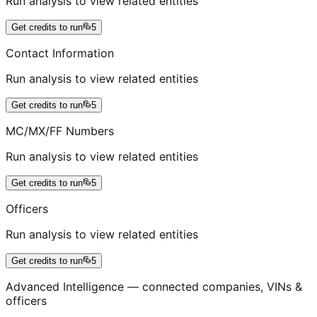
Run analysis to view related entities
Get credits to run
5
Contact Information
Run analysis to view related entities
Get credits to run
5
MC/MX/FF Numbers
Run analysis to view related entities
Get credits to run
5
Officers
Run analysis to view related entities
Get credits to run
5
Advanced Intelligence — connected companies, VINs &
officers