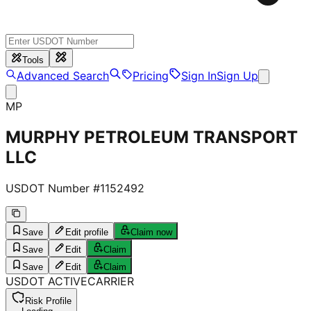
Tools
Advanced Search
Pricing
Sign In
Sign Up
MP
MURPHY PETROLEUM TRANSPORT
LLC
USDOT Number #
1152492
Save
Edit profile
Claim now
Save
Edit
Claim
Save
Edit
Claim
USDOT
ACTIVE
CARRIER
Risk Profile