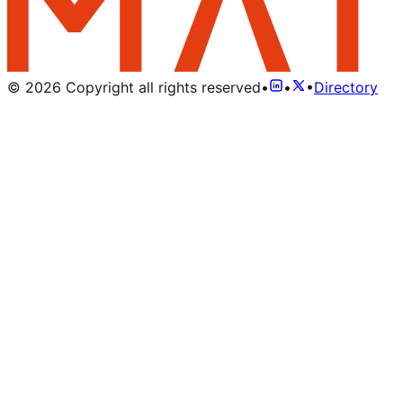
©
2026
Copyright all rights reserved
•
•
•
Directory