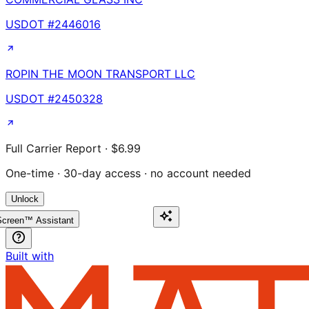
USDOT #
2446016
ROPIN THE MOON TRANSPORT LLC
USDOT #
2450328
Full Carrier Report · $6.99
One-time · 30-day access · no account needed
Unlock
creen™ Assistant
Built with