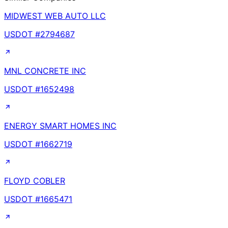
MIDWEST WEB AUTO LLC
USDOT #
2794687
MNL CONCRETE INC
USDOT #
1652498
ENERGY SMART HOMES INC
USDOT #
1662719
FLOYD COBLER
USDOT #
1665471