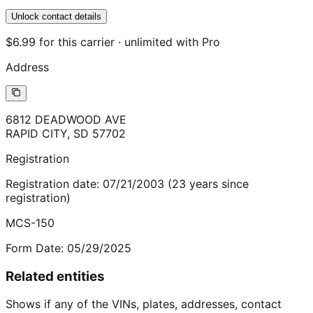
Unlock contact details
$6.99 for this carrier · unlimited with Pro
Address
6812 DEADWOOD AVE
RAPID CITY
,
SD
57702
Registration
Registration date:
07/21/2003
(
23
years
since
registration)
MCS-150
Form Date:
05/29/2025
Related entities
Shows if any of the VINs, plates, addresses, contact