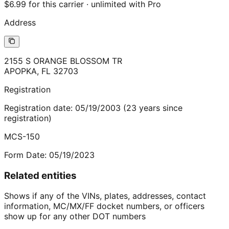
$6.99 for this carrier · unlimited with Pro
Address
2155 S ORANGE BLOSSOM TR
APOPKA
,
FL
32703
Registration
Registration date:
05/19/2003
(
23
years
since
registration)
MCS-150
Form Date:
05/19/2023
Related entities
Shows if any of the VINs, plates, addresses, contact
information, MC/MX/FF docket numbers, or officers
show up for any other DOT numbers