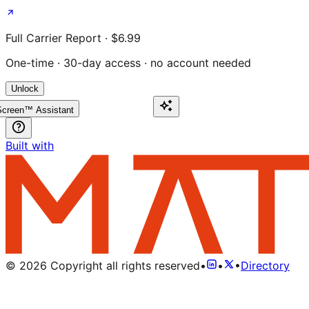
Full Carrier Report · $6.99
One-time · 30-day access · no account needed
Unlock
creen™ Assistant
Built with
©
2026
Copyright all rights reserved
•
•
•
Directory