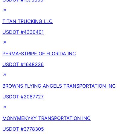
TITAN TRUCKING LLC
USDOT #
4330401
PERMA-STRIPE OF FLORIDA INC
USDOT #
1648336
BROWNS FLYING ANGELS TRANSPORTATION INC
USDOT #
2087727
MONYMEKYKY TRANSPORTATION INC
USDOT #
3778305