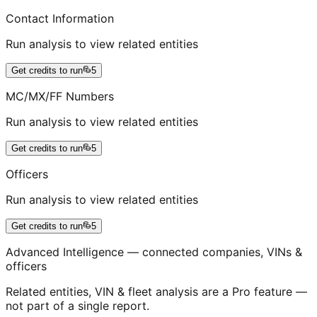
Contact Information
Run analysis to view related entities
Get credits to run
5
MC/MX/FF Numbers
Run analysis to view related entities
Get credits to run
5
Officers
Run analysis to view related entities
Get credits to run
5
Advanced Intelligence — connected companies, VINs &
officers
Related entities, VIN & fleet analysis are a Pro feature —
not part of a single report.