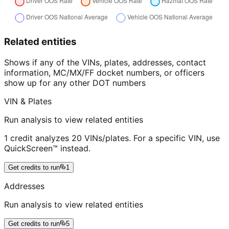
Related entities
Shows if any of the VINs, plates, addresses, contact
information, MC/MX/FF docket numbers, or officers
show up for any other DOT numbers
VIN & Plates
Run analysis to view related entities
1 credit analyzes 20 VINs/plates. For a specific VIN, use
QuickScreen™ instead.
Get credits to run
1
Addresses
Run analysis to view related entities
Get credits to run
5