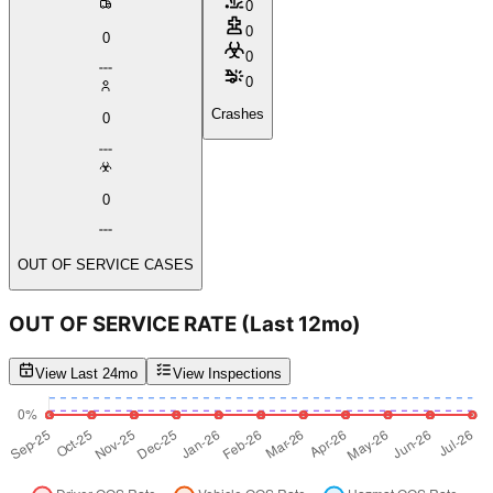
0
0
0
0
0
Crashes
0
0
OUT OF SERVICE CASES
OUT OF SERVICE RATE
(Last 12mo)
View Last 24mo
View Inspections