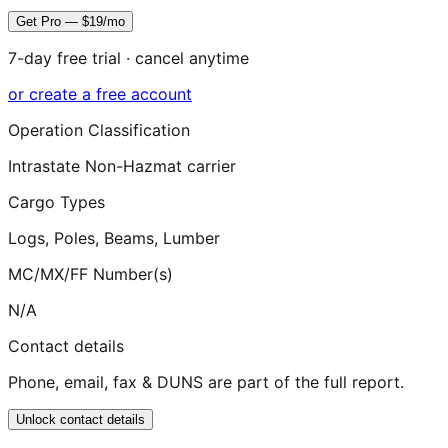
Get Pro — $19/mo
7-day free trial · cancel anytime
or create a free account
Operation Classification
Intrastate Non-Hazmat carrier
Cargo Types
Logs, Poles, Beams, Lumber
MC/MX/FF Number(s)
N/A
Contact details
Phone, email, fax & DUNS are part of the full report.
Unlock contact details