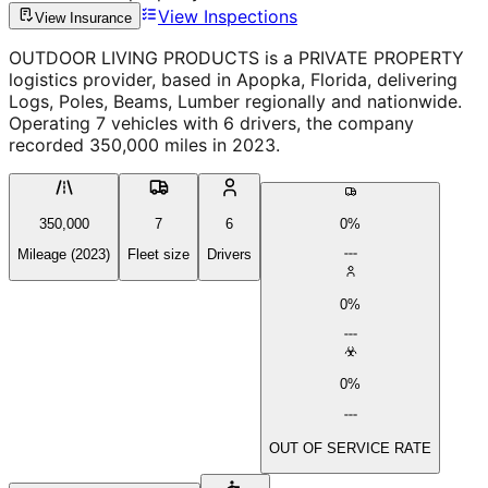
View Inspections
View Insurance
OUTDOOR LIVING PRODUCTS is a PRIVATE PROPERTY
logistics provider, based in Apopka, Florida, delivering
Logs, Poles, Beams, Lumber regionally and nationwide.
Operating 7 vehicles with 6 drivers, the company
recorded 350,000 miles in 2023.
350,000
7
6
0%
Mileage (2023)
Fleet size
Drivers
0%
0%
OUT OF SERVICE RATE