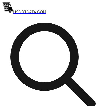
USDOTDATA.COM