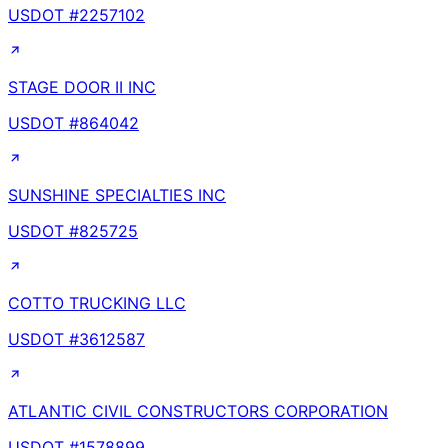
USDOT #
2257102
STAGE DOOR II INC
USDOT #
864042
SUNSHINE SPECIALTIES INC
USDOT #
825725
COTTO TRUCKING LLC
USDOT #
3612587
ATLANTIC CIVIL CONSTRUCTORS CORPORATION
USDOT #
1578899