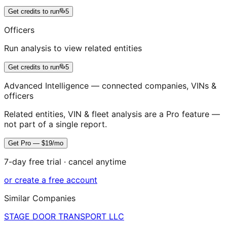
Get credits to run
5
Officers
Run analysis to view related entities
Get credits to run
5
Advanced Intelligence — connected companies, VINs &
officers
Related entities, VIN & fleet analysis are a Pro feature —
not part of a single report.
Get Pro — $19/mo
7-day free trial · cancel anytime
or create a free account
Similar Companies
STAGE DOOR TRANSPORT LLC