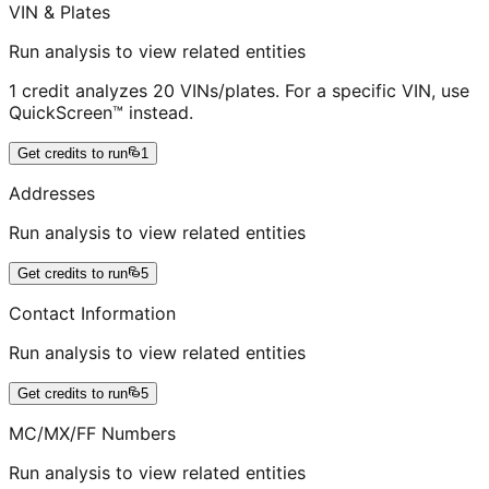
VIN & Plates
Run analysis to view related entities
1 credit analyzes 20 VINs/plates. For a specific VIN, use
QuickScreen™ instead.
Get credits to run
1
Addresses
Run analysis to view related entities
Get credits to run
5
Contact Information
Run analysis to view related entities
Get credits to run
5
MC/MX/FF Numbers
Run analysis to view related entities