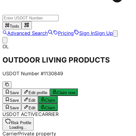
Tools
Advanced Search
Pricing
Sign In
Sign Up
OL
OUTDOOR LIVING PRODUCTS
USDOT Number #
1130849
Save
Edit profile
Claim now
Save
Edit
Claim
Save
Edit
Claim
USDOT
ACTIVE
CARRIER
Risk Profile
Loading...
Carrier
Private property