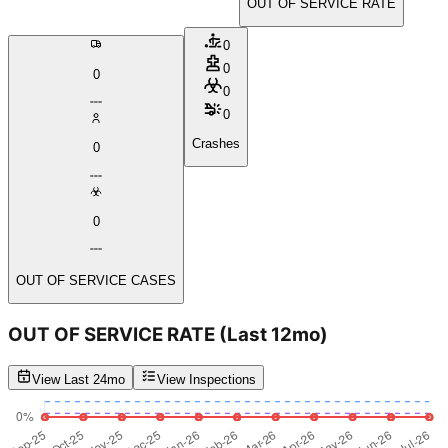
OUT OF SERVICE RATE
0
0
0
0
0
Crashes
0
0
OUT OF SERVICE CASES
OUT OF SERVICE RATE
(Last 12mo)
View Last 24mo
View Inspections