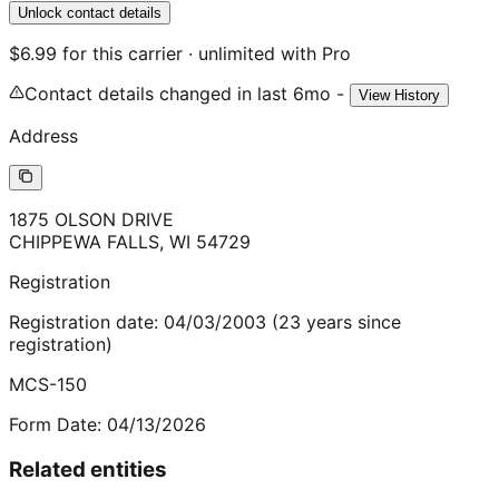
Unlock contact details
$6.99 for this carrier · unlimited with Pro
Contact details changed in last 6mo -
View History
Address
1875 OLSON DRIVE
CHIPPEWA FALLS
,
WI
54729
Registration
Registration date:
04/03/2003
(
23
years
since
registration)
MCS-150
Form Date:
04/13/2026
Related entities