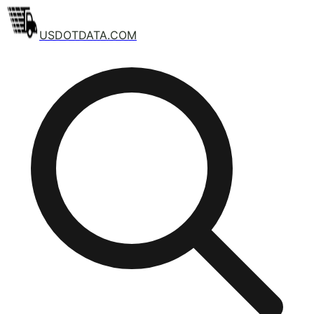
USDOTDATA.COM