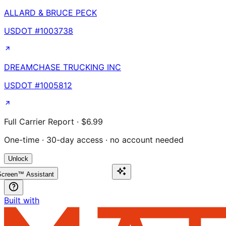
ALLARD & BRUCE PECK
USDOT #
1003738
DREAMCHASE TRUCKING INC
USDOT #
1005812
Full Carrier Report · $6.99
One-time · 30-day access · no account needed
Unlock
creen™ Assistant
Built with