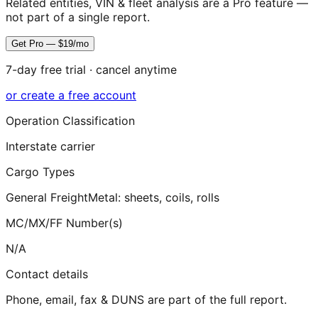
Related entities, VIN & fleet analysis are a Pro feature —
not part of a single report.
Get Pro — $19/mo
7-day free trial · cancel anytime
or create a free account
Operation Classification
Interstate carrier
Cargo Types
General Freight
Metal: sheets, coils, rolls
MC/MX/FF Number(s)
N/A
Contact details
Phone, email, fax & DUNS are part of the full report.