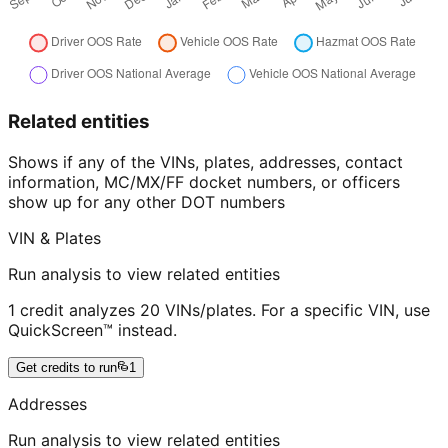
Related entities
Shows if any of the VINs, plates, addresses, contact
information, MC/MX/FF docket numbers, or officers
show up for any other DOT numbers
VIN & Plates
Run analysis to view related entities
1 credit analyzes 20 VINs/plates. For a specific VIN, use
QuickScreen™ instead.
Get credits to run
1
Addresses
Run analysis to view related entities