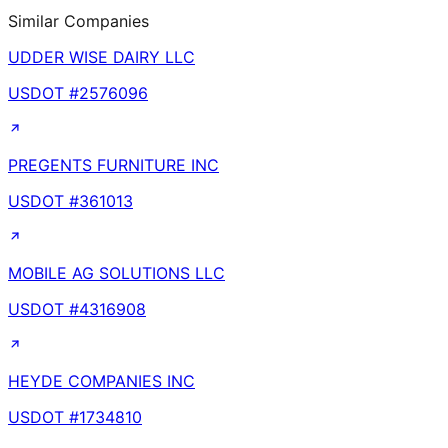
Similar Companies
UDDER WISE DAIRY LLC
USDOT #
2576096
PREGENTS FURNITURE INC
USDOT #
361013
MOBILE AG SOLUTIONS LLC
USDOT #
4316908
HEYDE COMPANIES INC
USDOT #
1734810