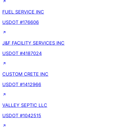
FUEL SERVICE INC
USDOT #
176606
J&F FACILITY SERVICES INC
USDOT #
4187024
CUSTOM CRETE INC
USDOT #
1412966
VALLEY SEPTIC LLC
USDOT #
1042515