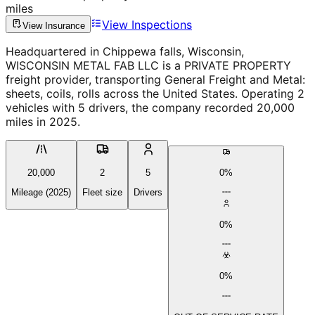
miles
View Inspections
View Insurance
Headquartered in Chippewa falls, Wisconsin,
WISCONSIN METAL FAB LLC is a PRIVATE PROPERTY
freight provider, transporting General Freight and Metal:
sheets, coils, rolls across the United States. Operating 2
vehicles with 5 drivers, the company recorded 20,000
miles in 2025.
20,000
2
5
0%
Mileage (2025)
Fleet size
Drivers
0%
0%