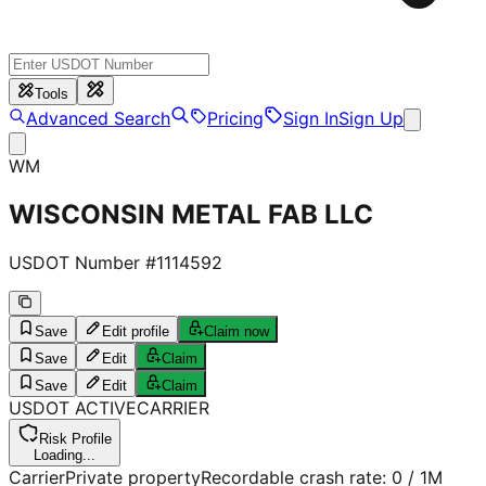
Tools
Advanced Search
Pricing
Sign In
Sign Up
WM
WISCONSIN METAL FAB LLC
USDOT Number #
1114592
Save
Edit profile
Claim now
Save
Edit
Claim
Save
Edit
Claim
USDOT
ACTIVE
CARRIER
Risk Profile
Loading...
Carrier
Private property
Recordable crash rate:
0
/ 1M