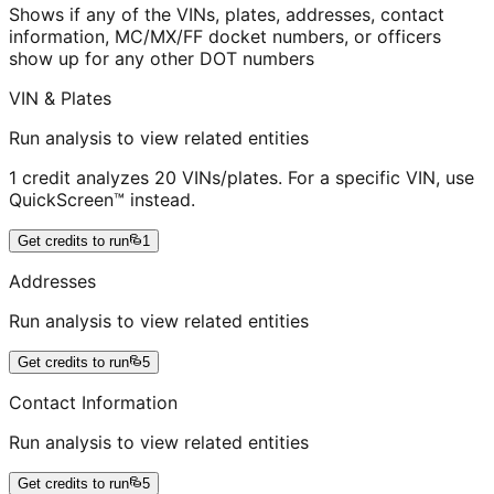
Shows if any of the VINs, plates, addresses, contact
information, MC/MX/FF docket numbers, or officers
show up for any other DOT numbers
VIN & Plates
Run analysis to view related entities
1 credit analyzes 20 VINs/plates. For a specific VIN, use
QuickScreen™ instead.
Get credits to run
1
Addresses
Run analysis to view related entities
Get credits to run
5
Contact Information
Run analysis to view related entities
Get credits to run
5