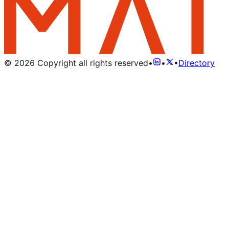
©
2026
Copyright all rights reserved
•
•
•
Directory