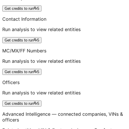
Get credits to run
5
Contact Information
Run analysis to view related entities
Get credits to run
5
MC/MX/FF Numbers
Run analysis to view related entities
Get credits to run
5
Officers
Run analysis to view related entities
Get credits to run
5
Advanced Intelligence — connected companies, VINs &
officers