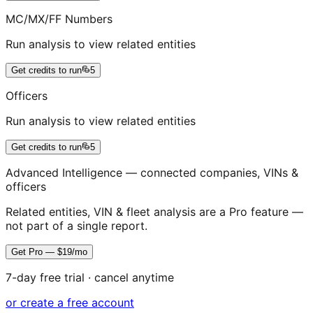
MC/MX/FF Numbers
Run analysis to view related entities
Get credits to run
5
Officers
Run analysis to view related entities
Get credits to run
5
Advanced Intelligence — connected companies, VINs &
officers
Related entities, VIN & fleet analysis are a Pro feature —
not part of a single report.
Get Pro — $19/mo
7-day free trial · cancel anytime
or create a free account