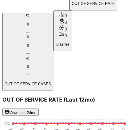
OUT OF SERVICE RATE
0
0
0
0
0
Crashes
0
0
OUT OF SERVICE CASES
OUT OF SERVICE RATE
(Last 12mo)
View Last 24mo