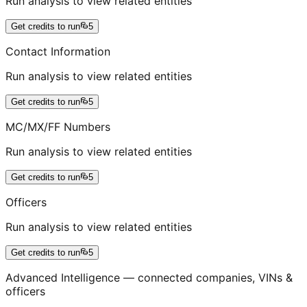
Run analysis to view related entities
Get credits to run
5
Contact Information
Run analysis to view related entities
Get credits to run
5
MC/MX/FF Numbers
Run analysis to view related entities
Get credits to run
5
Officers
Run analysis to view related entities
Get credits to run
5
Advanced Intelligence — connected companies, VINs &
officers