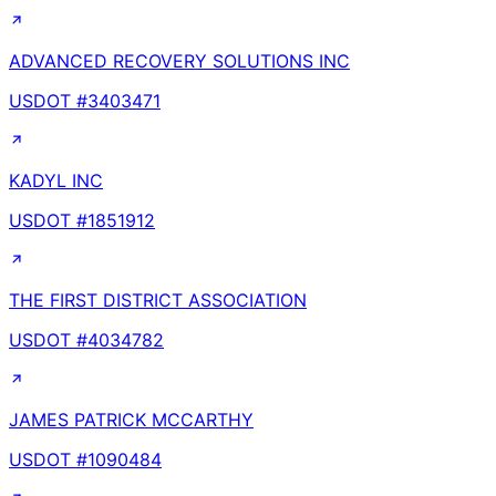
ADVANCED RECOVERY SOLUTIONS INC
USDOT #
3403471
KADYL INC
USDOT #
1851912
THE FIRST DISTRICT ASSOCIATION
USDOT #
4034782
JAMES PATRICK MCCARTHY
USDOT #
1090484