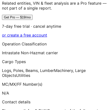
Related entities, VIN & fleet analysis are a Pro feature —
not part of a single report.
Get Pro — $19/mo
7-day free trial · cancel anytime
or create a free account
Operation Classification
Intrastate Non-Hazmat carrier
Cargo Types
Logs, Poles, Beams, Lumber
Machinery, Large
Objects
Utilities
MC/MX/FF Number(s)
N/A
Contact details