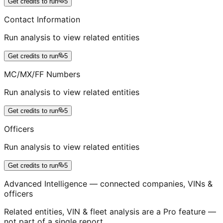
Get credits to run
5
Contact Information
Run analysis to view related entities
Get credits to run
5
MC/MX/FF Numbers
Run analysis to view related entities
Get credits to run
5
Officers
Run analysis to view related entities
Get credits to run
5
Advanced Intelligence — connected companies, VINs &
officers
Related entities, VIN & fleet analysis are a Pro feature —
not part of a single report.