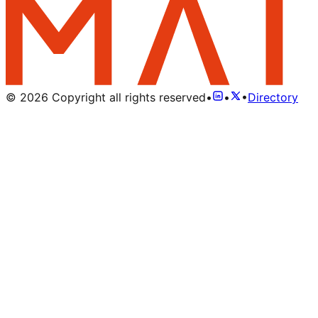
©
2026
Copyright all rights reserved
•
•
•
Directory