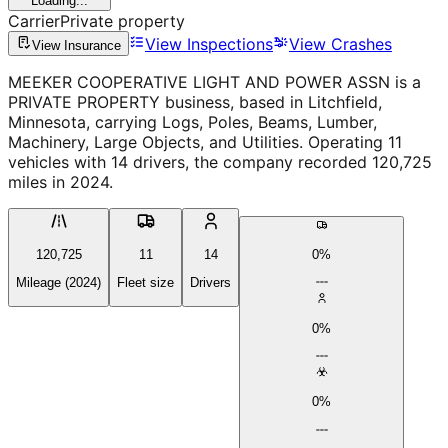
Loading...
Carrier
Private property
View Inspections
View Crashes
View Insurance
MEEKER COOPERATIVE LIGHT AND POWER ASSN is a
PRIVATE PROPERTY business, based in Litchfield,
Minnesota, carrying Logs, Poles, Beams, Lumber,
Machinery, Large Objects, and Utilities. Operating 11
vehicles with 14 drivers, the company recorded 120,725
miles in 2024.
120,725
11
14
0%
Mileage (2024)
Fleet size
Drivers
0%
0%