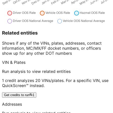
Related entities
Shows if any of the VINs, plates, addresses, contact
information, MC/MX/FF docket numbers, or officers
show up for any other DOT numbers
VIN & Plates
Run analysis to view related entities
1 credit analyzes 20 VINs/plates. For a specific VIN, use
QuickScreen™ instead.
Get credits to run
1
Addresses