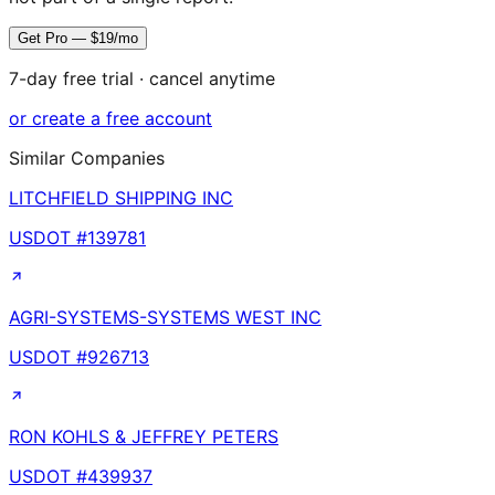
Get Pro — $19/mo
7-day free trial · cancel anytime
or create a free account
Similar Companies
LITCHFIELD SHIPPING INC
USDOT #
139781
AGRI-SYSTEMS-SYSTEMS WEST INC
USDOT #
926713
RON KOHLS & JEFFREY PETERS
USDOT #
439937