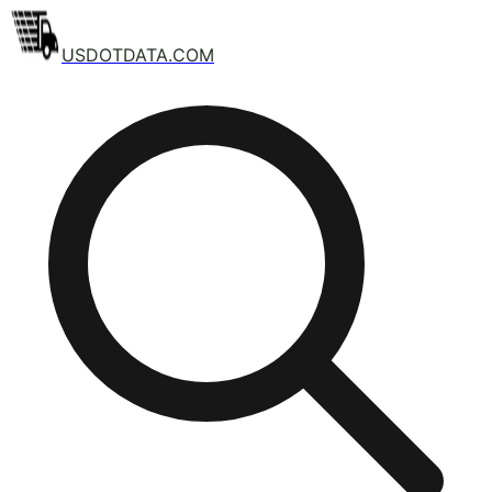
USDOTDATA.COM