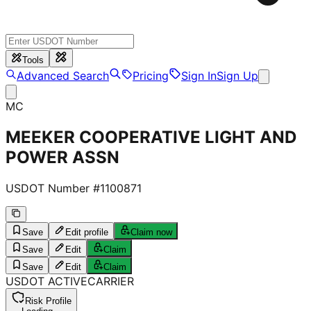
Tools
Advanced Search
Pricing
Sign In
Sign Up
MC
MEEKER COOPERATIVE LIGHT AND
POWER ASSN
USDOT Number #
1100871
Save
Edit profile
Claim now
Save
Edit
Claim
Save
Edit
Claim
USDOT
ACTIVE
CARRIER
Risk Profile