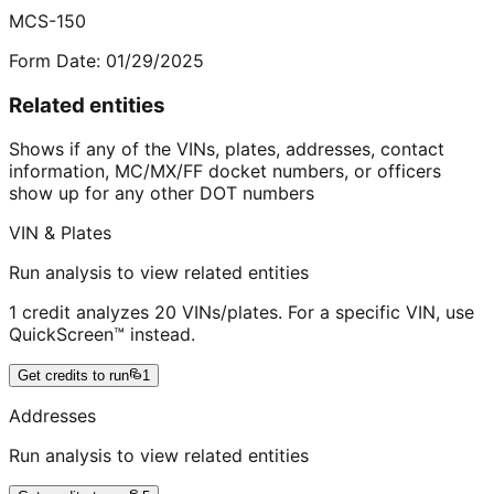
MCS-150
Form Date:
01/29/2025
Related entities
Shows if any of the VINs, plates, addresses, contact
information, MC/MX/FF docket numbers, or officers
show up for any other DOT numbers
VIN & Plates
Run analysis to view related entities
1 credit analyzes 20 VINs/plates. For a specific VIN, use
QuickScreen™ instead.
Get credits to run
1
Addresses
Run analysis to view related entities