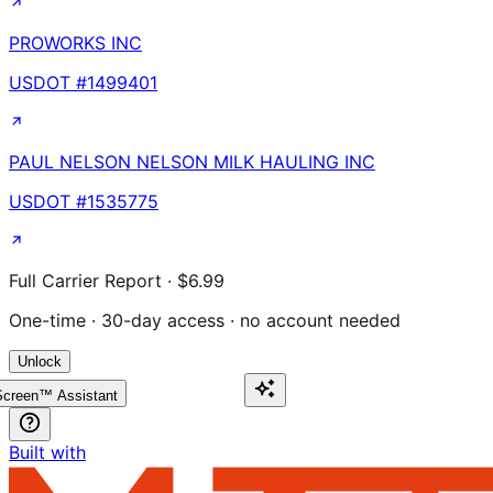
PROWORKS INC
USDOT #
1499401
PAUL NELSON NELSON MILK HAULING INC
USDOT #
1535775
Full Carrier Report · $6.99
One-time · 30-day access · no account needed
Unlock
creen™ Assistant
Built with