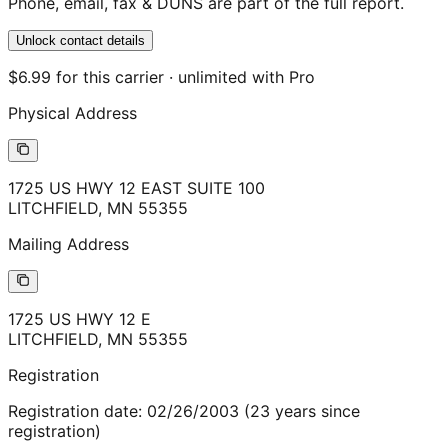
Phone, email, fax & DUNS are part of the full report.
Unlock contact details
$6.99 for this carrier · unlimited with Pro
Physical Address
1725 US HWY 12 EAST SUITE 100
LITCHFIELD
,
MN
55355
Mailing Address
1725 US HWY 12 E
LITCHFIELD
,
MN
55355
Registration
Registration date:
02/26/2003
(
23
years
since
registration)