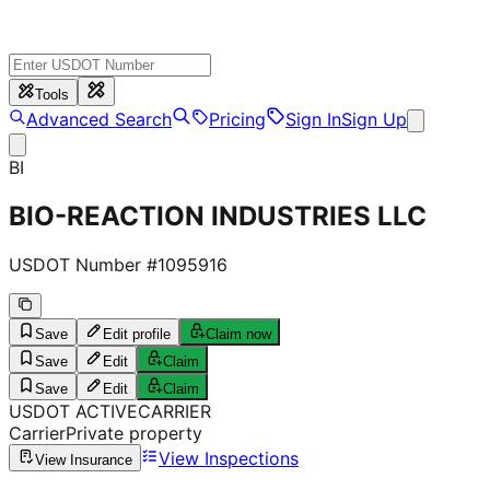
Tools
Advanced Search
Pricing
Sign In
Sign Up
BI
BIO-REACTION INDUSTRIES LLC
USDOT Number #
1095916
Save
Edit profile
Claim now
Save
Edit
Claim
Save
Edit
Claim
USDOT
ACTIVE
CARRIER
Carrier
Private property
View Inspections
View Insurance