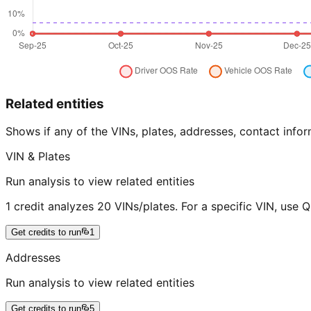
Related entities
Shows if any of the VINs, plates, addresses, contact in
VIN & Plates
Run analysis to view related entities
1 credit analyzes 20 VINs/plates. For a specific VIN, use 
Get credits to run
1
Addresses
Run analysis to view related entities
Get credits to run
5