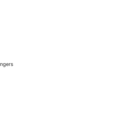
ngers