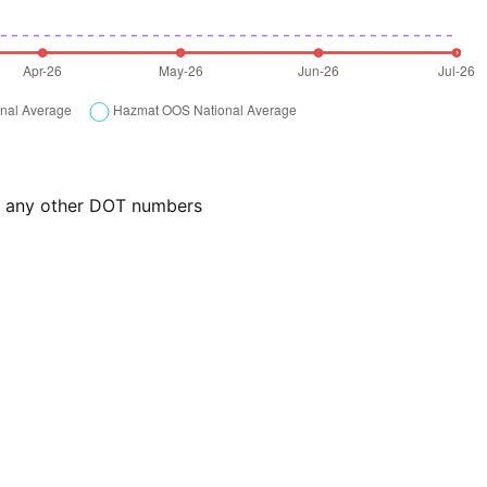
or any other DOT numbers