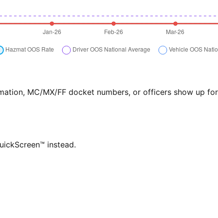
formation, MC/MX/FF docket numbers, or officers show up f
QuickScreen™ instead.