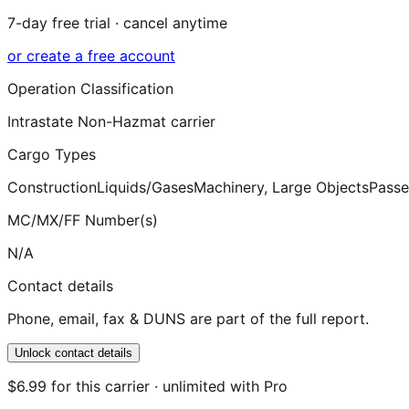
7-day free trial · cancel anytime
or create a free account
Operation Classification
Intrastate Non-Hazmat carrier
Cargo Types
Construction
Liquids/Gases
Machinery, Large Objects
Passe
MC/MX/FF Number(s)
N/A
Contact details
Phone, email, fax & DUNS are part of the full report.
Unlock contact details
$6.99 for this carrier · unlimited with Pro