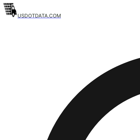
USDOTDATA.COM