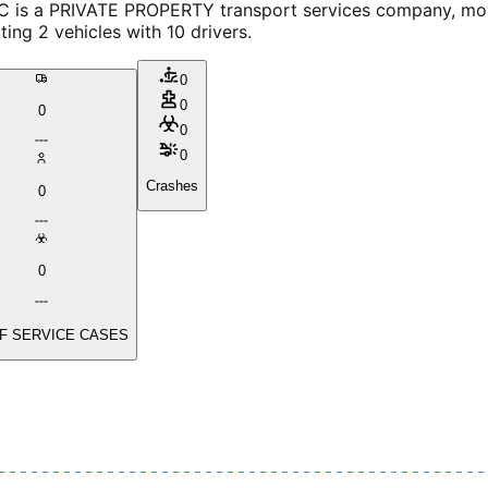
 is a PRIVATE PROPERTY transport services company, movi
ing 2 vehicles with 10 drivers.
0
0
0
0
0
Crashes
0
0
F SERVICE CASES