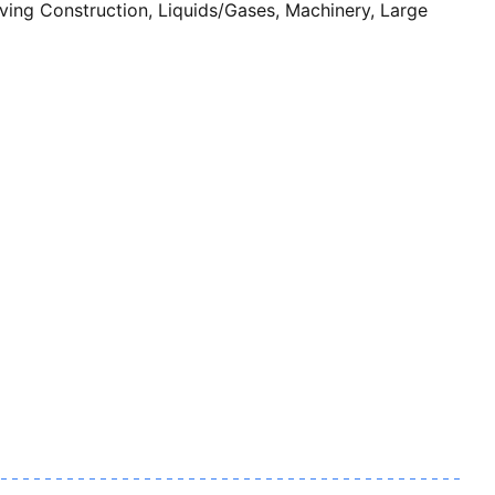
ng Construction, Liquids/Gases, Machinery, Large