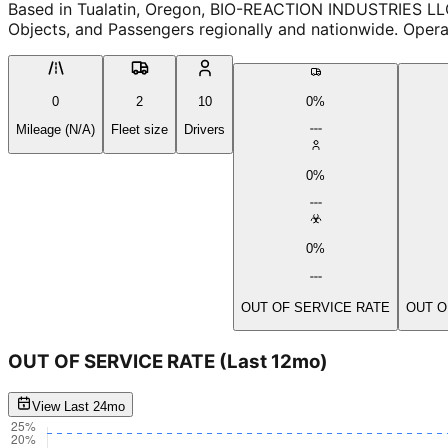
Based in Tualatin, Oregon, BIO-REACTION INDUSTRIES LLC
Objects, and Passengers regionally and nationwide. Operat
0
2
10
0%
Mileage (N/A)
Fleet size
Drivers
0%
0%
OUT OF SERVICE RATE
OUT O
OUT OF SERVICE RATE
(Last 12mo)
View Last 24mo