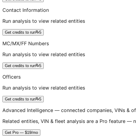
Contact Information
Run analysis to view related entities
Get credits to run
5
MC/MX/FF Numbers
Run analysis to view related entities
Get credits to run
5
Officers
Run analysis to view related entities
Get credits to run
5
Advanced Intelligence — connected companies, VINs & of
Related entities, VIN & fleet analysis are a Pro feature — n
Get Pro — $19/mo