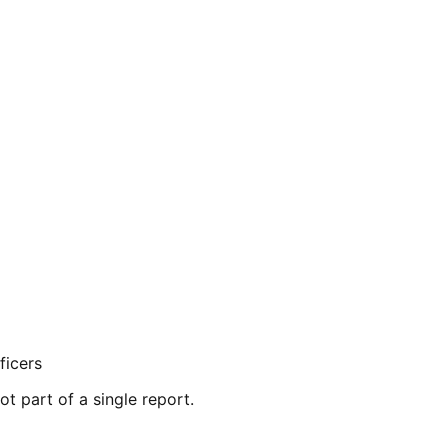
ficers
ot part of a single report.