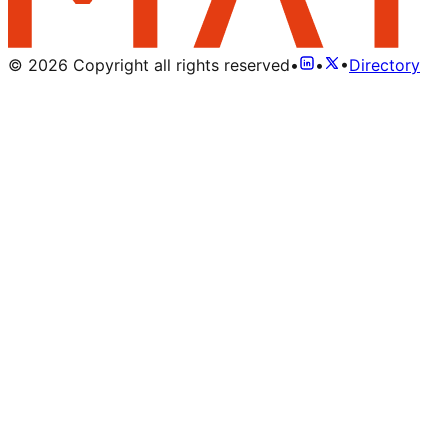
©
2026
Copyright all rights reserved
•
•
•
Directory