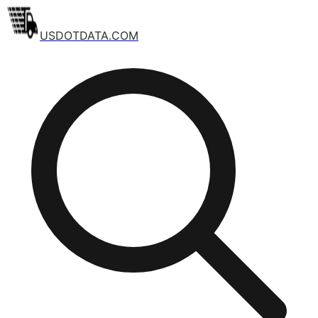
USDOTDATA.COM