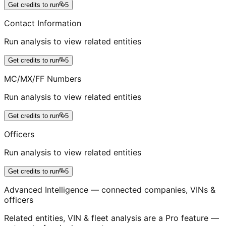
Get credits to run
5
Contact Information
Run analysis to view related entities
Get credits to run
5
MC/MX/FF Numbers
Run analysis to view related entities
Get credits to run
5
Officers
Run analysis to view related entities
Get credits to run
5
Advanced Intelligence — connected companies, VINs &
officers
Related entities, VIN & fleet analysis are a Pro feature —