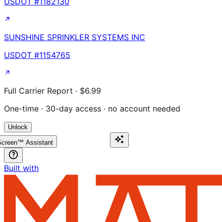
USDOT #
1182130
SUNSHINE SPRINKLER SYSTEMS INC
USDOT #
1154765
Full Carrier Report · $6.99
One-time · 30-day access · no account needed
Unlock
creen™ Assistant
Built with