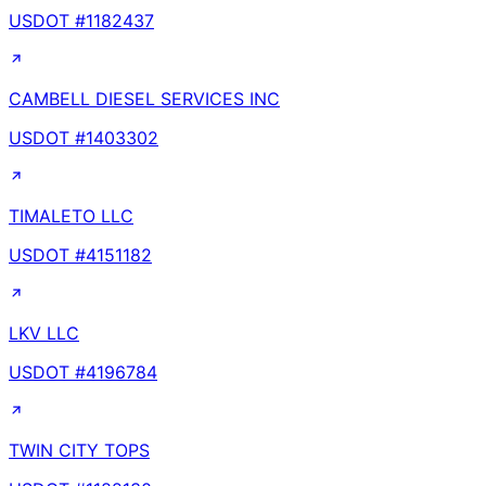
USDOT #
1182437
CAMBELL DIESEL SERVICES INC
USDOT #
1403302
TIMALETO LLC
USDOT #
4151182
LKV LLC
USDOT #
4196784
TWIN CITY TOPS