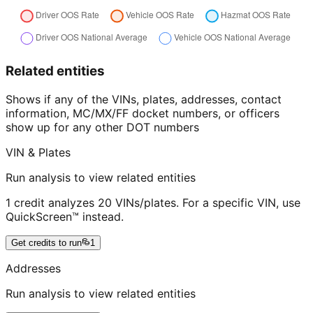
Related entities
Shows if any of the VINs, plates, addresses, contact
information, MC/MX/FF docket numbers, or officers
show up for any other DOT numbers
VIN & Plates
Run analysis to view related entities
1 credit analyzes 20 VINs/plates. For a specific VIN, use
QuickScreen™ instead.
Get credits to run
1
Addresses
Run analysis to view related entities