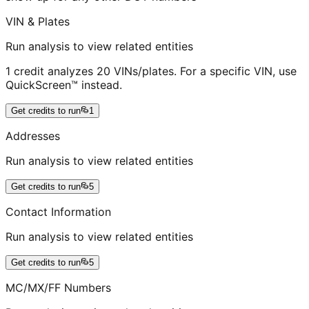
VIN & Plates
Run analysis to view related entities
1 credit analyzes 20 VINs/plates. For a specific VIN, use
QuickScreen™ instead.
Get credits to run
1
Addresses
Run analysis to view related entities
Get credits to run
5
Contact Information
Run analysis to view related entities
Get credits to run
5
MC/MX/FF Numbers