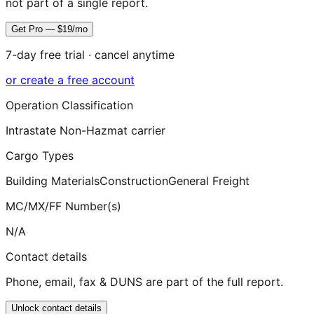
not part of a single report.
Get Pro — $19/mo
7-day free trial · cancel anytime
or create a free account
Operation Classification
Intrastate Non-Hazmat carrier
Cargo Types
Building Materials
Construction
General Freight
MC/MX/FF Number(s)
N/A
Contact details
Phone, email, fax & DUNS are part of the full report.
Unlock contact details