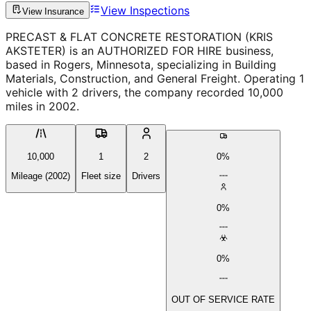
View Inspections
View Insurance
PRECAST & FLAT CONCRETE RESTORATION (KRIS
AKSTETER) is an AUTHORIZED FOR HIRE business,
based in Rogers, Minnesota, specializing in Building
Materials, Construction, and General Freight. Operating 1
vehicle with 2 drivers, the company recorded 10,000
miles in 2002.
10,000
1
2
0%
Mileage (2002)
Fleet size
Drivers
0%
0%
OUT OF SERVICE RATE