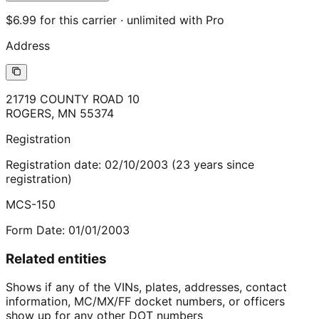
$6.99 for this carrier · unlimited with Pro
Address
21719 COUNTY ROAD 10
ROGERS
,
MN
55374
Registration
Registration date:
02/10/2003
(
23
years
since
registration)
MCS-150
Form Date:
01/01/2003
Related entities
Shows if any of the VINs, plates, addresses, contact
information, MC/MX/FF docket numbers, or officers
show up for any other DOT numbers