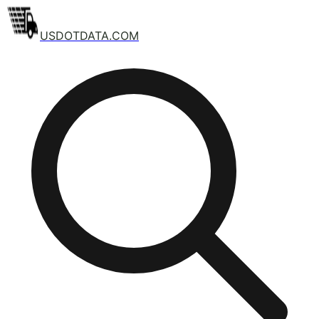
USDOTDATA.COM