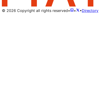
©
2026
Copyright all rights reserved
•
•
•
Directory