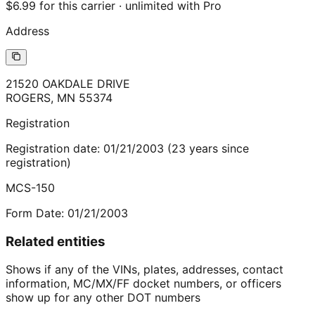
$6.99 for this carrier · unlimited with Pro
Address
21520 OAKDALE DRIVE
ROGERS
,
MN
55374
Registration
Registration date:
01/21/2003
(
23
years
since
registration)
MCS-150
Form Date:
01/21/2003
Related entities
Shows if any of the VINs, plates, addresses, contact
information, MC/MX/FF docket numbers, or officers
show up for any other DOT numbers