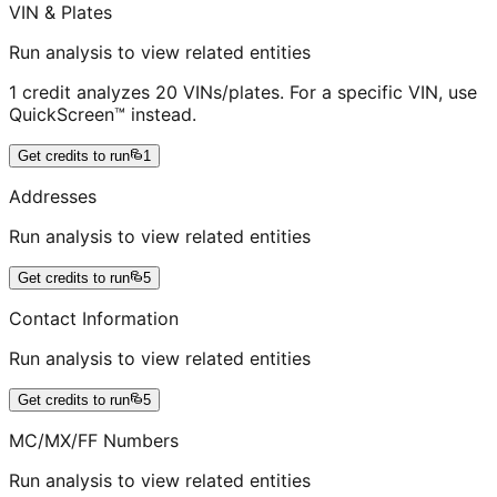
VIN & Plates
Run analysis to view related entities
1 credit analyzes 20 VINs/plates. For a specific VIN, use
QuickScreen™ instead.
Get credits to run
1
Addresses
Run analysis to view related entities
Get credits to run
5
Contact Information
Run analysis to view related entities
Get credits to run
5
MC/MX/FF Numbers
Run analysis to view related entities