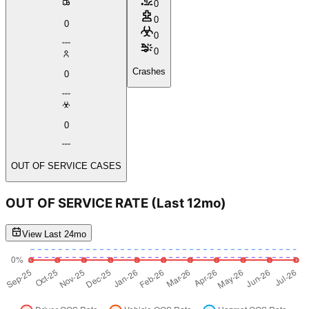
0
0
0
0
0
Crashes
0
0
OUT OF SERVICE CASES
OUT OF SERVICE RATE
(Last 12mo)
View Last 24mo