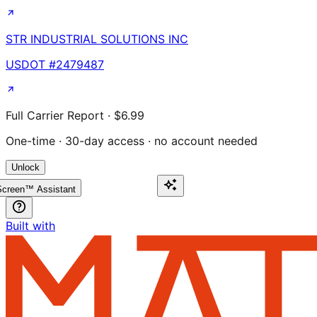
STR INDUSTRIAL SOLUTIONS INC
USDOT #
2479487
Full Carrier Report · $6.99
One-time · 30-day access · no account needed
Unlock
creen™ Assistant
Built with