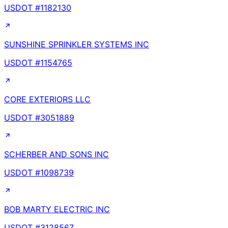
USDOT #
1182130
SUNSHINE SPRINKLER SYSTEMS INC
USDOT #
1154765
CORE EXTERIORS LLC
USDOT #
3051889
SCHERBER AND SONS INC
USDOT #
1098739
BOB MARTY ELECTRIC INC
USDOT #
3128567