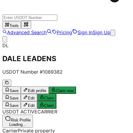
Tools
Advanced Search
Pricing
Sign In
Sign Up
DL
DALE LEADENS
USDOT Number #
1089382
Save
Edit profile
Claim now
Save
Edit
Claim
Save
Edit
Claim
USDOT
ACTIVE
CARRIER
Risk Profile
Loading...
Carrier
Private property