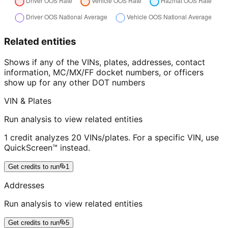
Related entities
Shows if any of the VINs, plates, addresses, contact
information, MC/MX/FF docket numbers, or officers
show up for any other DOT numbers
VIN & Plates
Run analysis to view related entities
1 credit analyzes 20 VINs/plates. For a specific VIN, use
QuickScreen™ instead.
Get credits to run
1
Addresses
Run analysis to view related entities
Get credits to run
5