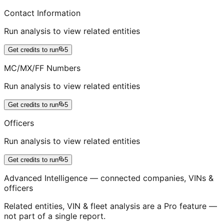
Contact Information
Run analysis to view related entities
Get credits to run
5
MC/MX/FF Numbers
Run analysis to view related entities
Get credits to run
5
Officers
Run analysis to view related entities
Get credits to run
5
Advanced Intelligence — connected companies, VINs &
officers
Related entities, VIN & fleet analysis are a Pro feature —
not part of a single report.