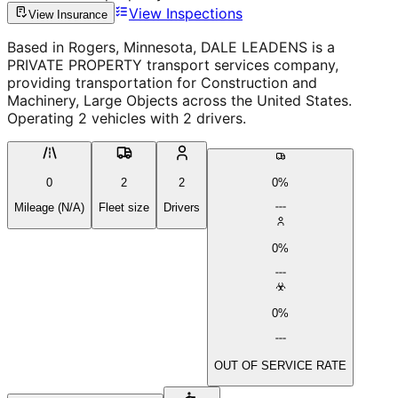
View Inspections
View Insurance
Based in Rogers, Minnesota, DALE LEADENS is a
PRIVATE PROPERTY transport services company,
providing transportation for Construction and
Machinery, Large Objects across the United States.
Operating 2 vehicles with 2 drivers.
0
2
2
0%
Mileage (N/A)
Fleet size
Drivers
0%
0%
OUT OF SERVICE RATE