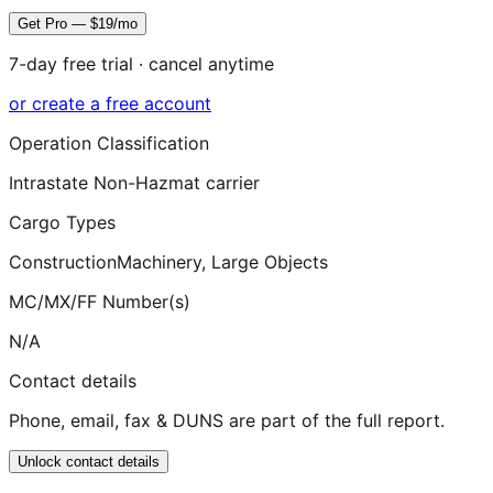
Get Pro — $19/mo
7-day free trial · cancel anytime
or create a free account
Operation Classification
Intrastate Non-Hazmat carrier
Cargo Types
Construction
Machinery, Large Objects
MC/MX/FF Number(s)
N/A
Contact details
Phone, email, fax & DUNS are part of the full report.
Unlock contact details