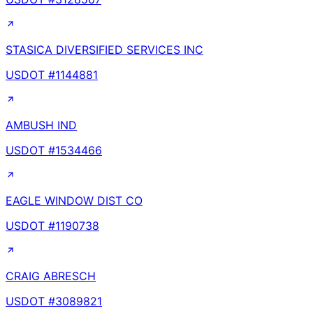
STASICA DIVERSIFIED SERVICES INC
USDOT #
1144881
AMBUSH IND
USDOT #
1534466
EAGLE WINDOW DIST CO
USDOT #
1190738
CRAIG ABRESCH
USDOT #
3089821