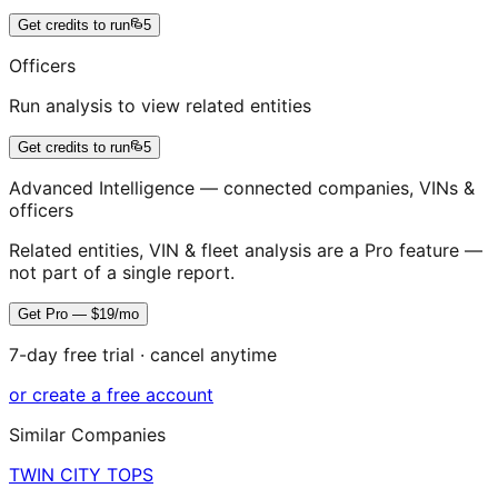
Get credits to run
5
Officers
Run analysis to view related entities
Get credits to run
5
Advanced Intelligence — connected companies, VINs &
officers
Related entities, VIN & fleet analysis are a Pro feature —
not part of a single report.
Get Pro — $19/mo
7-day free trial · cancel anytime
or create a free account
Similar Companies
TWIN CITY TOPS