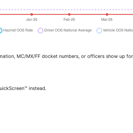
formation, MC/MX/FF docket numbers, or officers show up f
QuickScreen™ instead.