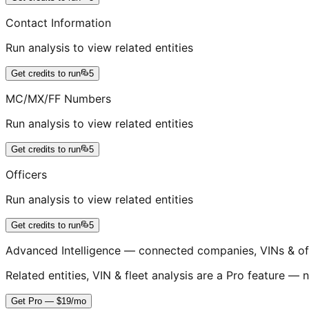
Contact Information
Run analysis to view related entities
Get credits to run
5
MC/MX/FF Numbers
Run analysis to view related entities
Get credits to run
5
Officers
Run analysis to view related entities
Get credits to run
5
Advanced Intelligence — connected companies, VINs & of
Related entities, VIN & fleet analysis are a Pro feature — n
Get Pro — $19/mo