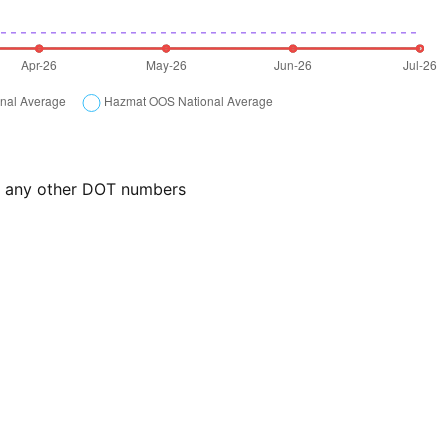
or any other DOT numbers