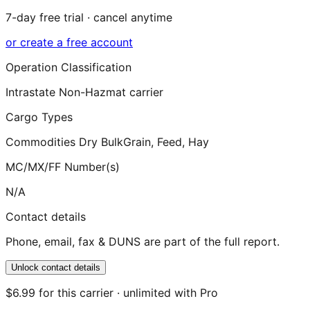
7-day free trial · cancel anytime
or create a free account
Operation Classification
Intrastate Non-Hazmat carrier
Cargo Types
Commodities Dry Bulk
Grain, Feed, Hay
MC/MX/FF Number(s)
N/A
Contact details
Phone, email, fax & DUNS are part of the full report.
Unlock contact details
$6.99 for this carrier · unlimited with Pro