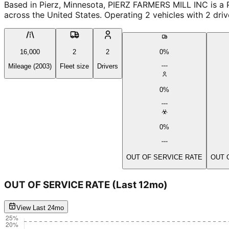
Based in Pierz, Minnesota, PIERZ FARMERS MILL INC is a 
across the United States. Operating 2 vehicles with 2 dri
16,000
2
2
0%
Mileage (2003)
Fleet size
Drivers
0%
0%
OUT OF SERVICE RATE
OUT 
OUT OF SERVICE RATE
(Last 12mo)
View Last 24mo