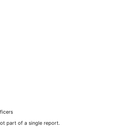
ficers
ot part of a single report.