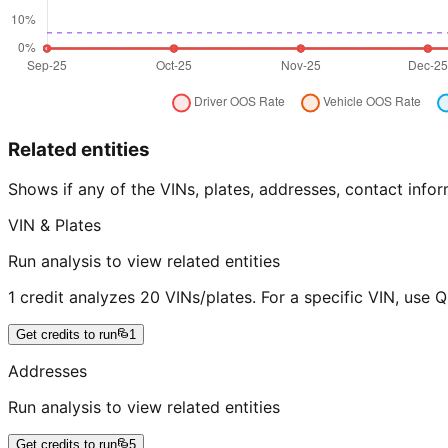
Related entities
Shows if any of the VINs, plates, addresses, contact in
VIN & Plates
Run analysis to view related entities
1 credit analyzes 20 VINs/plates. For a specific VIN, use 
Get credits to run
1
Addresses
Run analysis to view related entities
Get credits to run
5