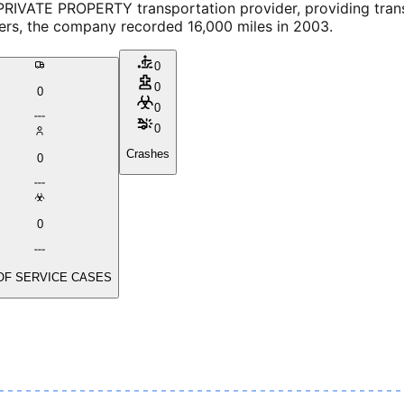
PRIVATE PROPERTY transportation provider, providing tran
vers, the company recorded 16,000 miles in 2003.
0
0
0
0
0
Crashes
0
0
OF SERVICE CASES