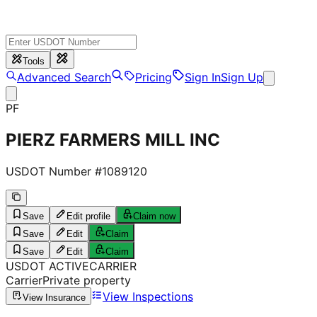
Tools
Advanced Search
Pricing
Sign In
Sign Up
PF
PIERZ FARMERS MILL INC
USDOT Number #
1089120
Save
Edit profile
Claim now
Save
Edit
Claim
Save
Edit
Claim
USDOT
ACTIVE
CARRIER
Carrier
Private property
View Inspections
View Insurance