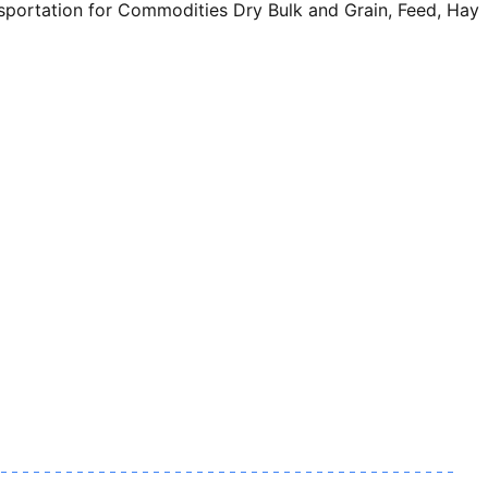
sportation for Commodities Dry Bulk and Grain, Feed, Hay