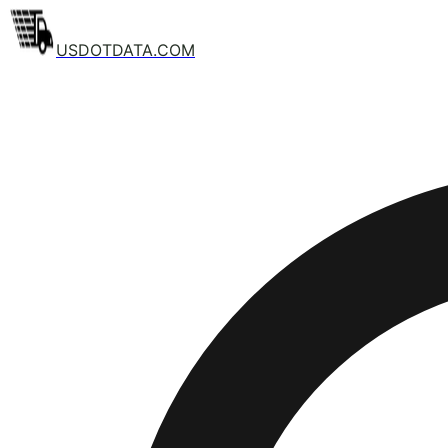
USDOTDATA.COM