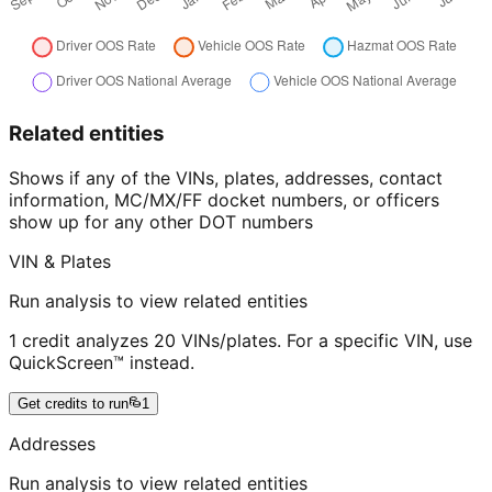
Related entities
Shows if any of the VINs, plates, addresses, contact
information, MC/MX/FF docket numbers, or officers
show up for any other DOT numbers
VIN & Plates
Run analysis to view related entities
1 credit analyzes 20 VINs/plates. For a specific VIN, use
QuickScreen™ instead.
Get credits to run
1
Addresses
Run analysis to view related entities