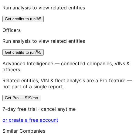
Run analysis to view related entities
Get credits to run
5
Officers
Run analysis to view related entities
Get credits to run
5
Advanced Intelligence — connected companies, VINs &
officers
Related entities, VIN & fleet analysis are a Pro feature —
not part of a single report.
Get Pro — $19/mo
7-day free trial · cancel anytime
or create a free account
Similar Companies