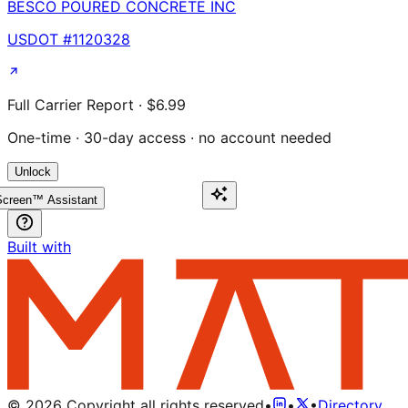
BESCO POURED CONCRETE INC
USDOT #
1120328
Full Carrier Report · $6.99
One-time · 30-day access · no account needed
Unlock
creen™ Assistant
Built with
©
2026
Copyright all rights reserved
•
•
•
Directory