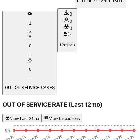
OUT OF SERVICE RATE
0
0
1
0
1
Crashes
0
0
OUT OF SERVICE CASES
OUT OF SERVICE RATE
(Last 12mo)
View Last 24mo
View Inspections