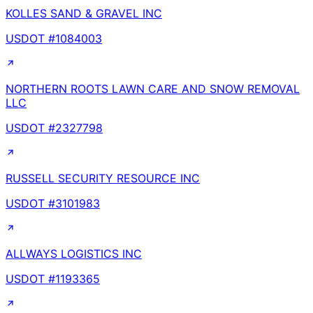
KOLLES SAND & GRAVEL INC
USDOT #
1084003
NORTHERN ROOTS LAWN CARE AND SNOW REMOVAL
LLC
USDOT #
2327798
RUSSELL SECURITY RESOURCE INC
USDOT #
3101983
ALLWAYS LOGISTICS INC
USDOT #
1193365