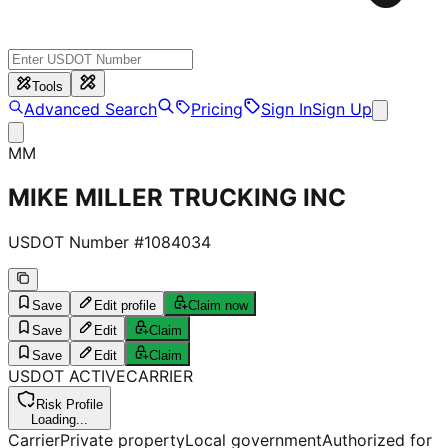
Tools
Advanced Search
Pricing
Sign In
Sign Up
MM
MIKE MILLER TRUCKING INC
USDOT Number #
1084034
Save
Edit profile
Claim now
Save
Edit
Claim
Save
Edit
Claim
USDOT
ACTIVE
CARRIER
Risk Profile
Loading...
Carrier
Private property
Local government
Authorized for