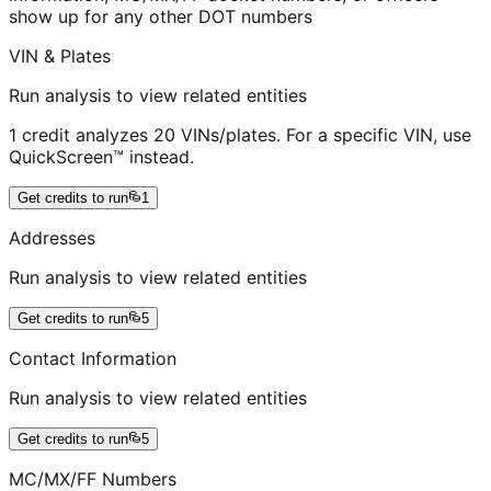
show up for any other DOT numbers
VIN & Plates
Run analysis to view related entities
1 credit analyzes 20 VINs/plates. For a specific VIN, use
QuickScreen™ instead.
Get credits to run
1
Addresses
Run analysis to view related entities
Get credits to run
5
Contact Information
Run analysis to view related entities
Get credits to run
5
MC/MX/FF Numbers