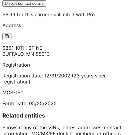
Unlock contact details
$6.99 for this carrier · unlimited with Pro
Address
6851 10TH ST NE
BUFFALO
,
MN
55313
Registration
Registration date:
12/31/2002
(
23
years
since
registration)
MCS-150
Form Date:
05/25/2025
Related entities
Shows if any of the VINs, plates, addresses, contact
information, MC/MX/FF docket numbers, or officers