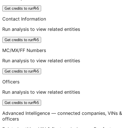
Get credits to run
5
Contact Information
Run analysis to view related entities
Get credits to run
5
MC/MX/FF Numbers
Run analysis to view related entities
Get credits to run
5
Officers
Run analysis to view related entities
Get credits to run
5
Advanced Intelligence — connected companies, VINs &
officers