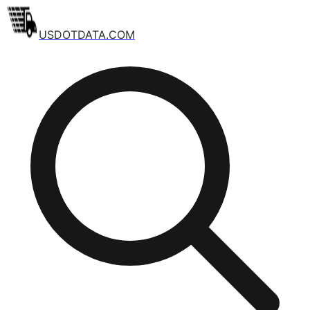
USDOTDATA.COM