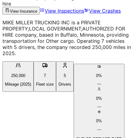
hire
View Inspections
View Crashes
View Insurance
MIKE MILLER TRUCKING INC is a PRIVATE
PROPERTY;LOCAL GOVERNMENT;AUTHORIZED FOR
HIRE company, based in Buffalo, Minnesota, providing
transportation for Other cargo. Operating 7 vehicles
with 5 drivers, the company recorded 250,000 miles in
2025.
250,000
7
5
0%
Mileage (2025)
Fleet size
Drivers
0%
0%