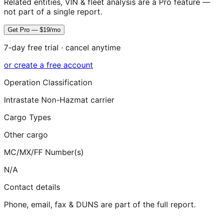
Related entities, VIN & fleet analysis are a Pro feature —
not part of a single report.
Get Pro — $19/mo
7-day free trial · cancel anytime
or create a free account
Operation Classification
Intrastate Non-Hazmat carrier
Cargo Types
Other cargo
MC/MX/FF Number(s)
N/A
Contact details
Phone, email, fax & DUNS are part of the full report.