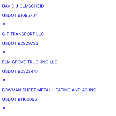
DAVID J OLMSCHEID
USDOT #
1095761
G T TRANSPORT LLC
USDOT #
2929723
ELM GROVE TRUCKING LLC
USDOT #
2322447
BOWMAN SHEET METAL HEATING AND AC INC
USDOT #
1100096