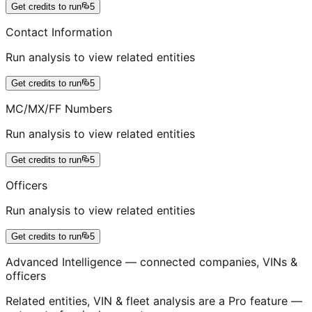
Get credits to run
5
Contact Information
Run analysis to view related entities
Get credits to run
5
MC/MX/FF Numbers
Run analysis to view related entities
Get credits to run
5
Officers
Run analysis to view related entities
Get credits to run
5
Advanced Intelligence — connected companies, VINs &
officers
Related entities, VIN & fleet analysis are a Pro feature —