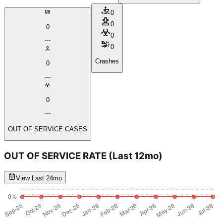
0
0
0
0
0
Crashes
0
0
OUT OF SERVICE CASES
OUT OF SERVICE RATE
(Last 12mo)
View Last 24mo