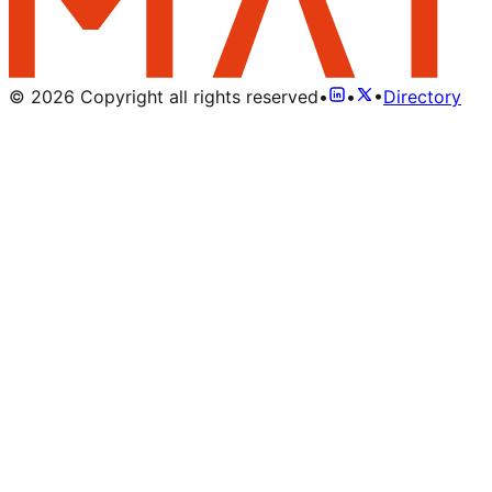
©
2026
Copyright all rights reserved
•
•
•
Directory