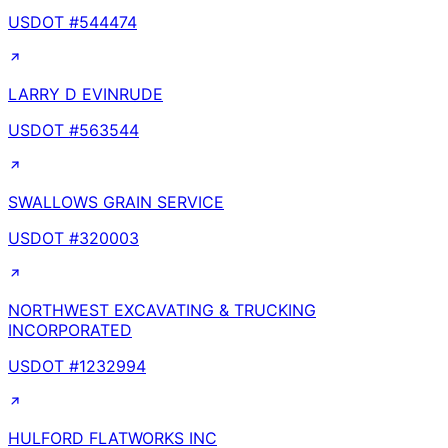
USDOT #
544474
LARRY D EVINRUDE
USDOT #
563544
SWALLOWS GRAIN SERVICE
USDOT #
320003
NORTHWEST EXCAVATING & TRUCKING
INCORPORATED
USDOT #
1232994
HULFORD FLATWORKS INC