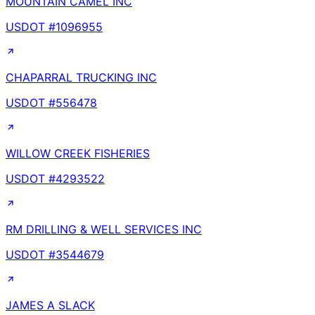
MOUNTAIN CAMEL INC
USDOT #
1096955
CHAPARRAL TRUCKING INC
USDOT #
556478
WILLOW CREEK FISHERIES
USDOT #
4293522
RM DRILLING & WELL SERVICES INC
USDOT #
3544679
JAMES A SLACK