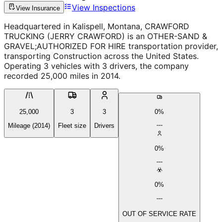
View Inspections
View Insurance
Headquartered in Kalispell, Montana, CRAWFORD
TRUCKING (JERRY CRAWFORD) is an OTHER-SAND &
GRAVEL;AUTHORIZED FOR HIRE transportation provider,
transporting Construction across the United States.
Operating 3 vehicles with 3 drivers, the company
recorded 25,000 miles in 2014.
25,000
3
3
0%
Mileage (2014)
Fleet size
Drivers
0%
0%
OUT OF SERVICE RATE