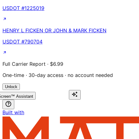
USDOT #
1225019
HENRY L FICKEN OR JOHN & MARK FICKEN
USDOT #
790704
Full Carrier Report · $6.99
One-time · 30-day access · no account needed
Unlock
creen™ Assistant
Built with