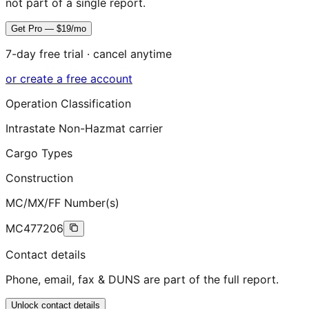
not part of a single report.
Get Pro — $19/mo
7-day free trial · cancel anytime
or create a free account
Operation Classification
Intrastate Non-Hazmat carrier
Cargo Types
Construction
MC/MX/FF Number(s)
MC477206
Contact details
Phone, email, fax & DUNS are part of the full report.
Unlock contact details