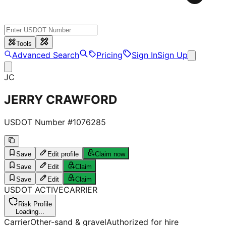
Tools
Advanced Search
Pricing
Sign In
Sign Up
JC
JERRY CRAWFORD
USDOT Number #
1076285
Save
Edit profile
Claim now
Save
Edit
Claim
Save
Edit
Claim
USDOT
ACTIVE
CARRIER
Risk Profile
Loading...
Carrier
Other-sand & gravel
Authorized for hire