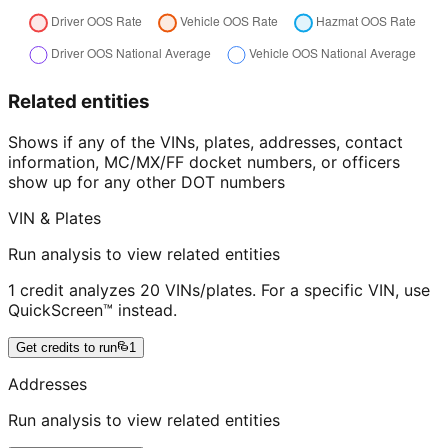
Related entities
Shows if any of the VINs, plates, addresses, contact
information, MC/MX/FF docket numbers, or officers
show up for any other DOT numbers
VIN & Plates
Run analysis to view related entities
1 credit analyzes 20 VINs/plates. For a specific VIN, use
QuickScreen™ instead.
Get credits to run
1
Addresses
Run analysis to view related entities