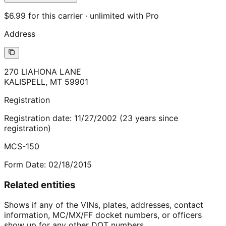
$6.99 for this carrier · unlimited with Pro
Address
270 LIAHONA LANE
KALISPELL
,
MT
59901
Registration
Registration date:
11/27/2002
(
23
years
since
registration)
MCS-150
Form Date:
02/18/2015
Related entities
Shows if any of the VINs, plates, addresses, contact
information, MC/MX/FF docket numbers, or officers
show up for any other DOT numbers