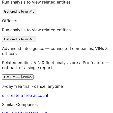
Run analysis to view related entities
Get credits to run
5
Officers
Run analysis to view related entities
Get credits to run
5
Advanced Intelligence — connected companies, VINs &
officers
Related entities, VIN & fleet analysis are a Pro feature —
not part of a single report.
Get Pro — $19/mo
7-day free trial · cancel anytime
or create a free account
Similar Companies