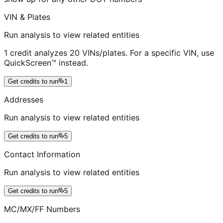
VIN & Plates
Run analysis to view related entities
1 credit analyzes 20 VINs/plates. For a specific VIN, use
QuickScreen™ instead.
Get credits to run
1
Addresses
Run analysis to view related entities
Get credits to run
5
Contact Information
Run analysis to view related entities
Get credits to run
5
MC/MX/FF Numbers