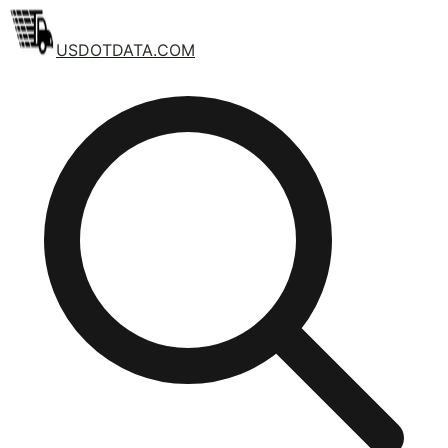
USDOTDATA.COM