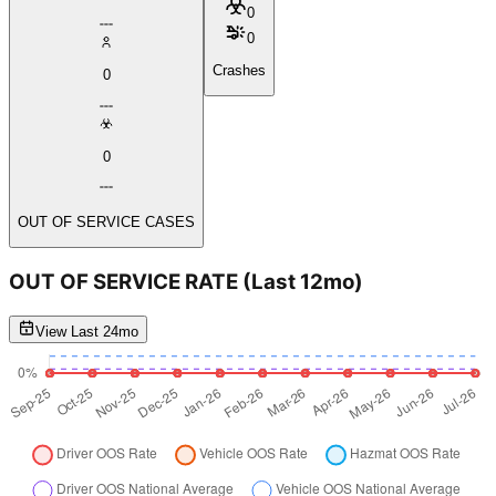
0
0
Crashes
0
0
OUT OF SERVICE CASES
OUT OF SERVICE RATE
(Last 12mo)
View Last 24mo