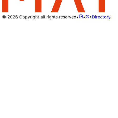
©
2026
Copyright all rights reserved
•
•
•
Directory