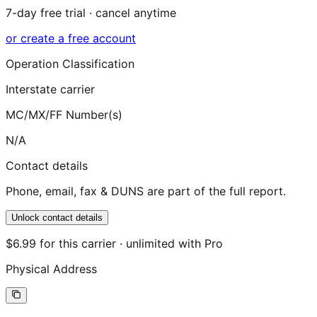
7-day free trial · cancel anytime
or create a free account
Operation Classification
Interstate carrier
MC/MX/FF Number(s)
N/A
Contact details
Phone, email, fax & DUNS are part of the full report.
Unlock contact details
$6.99 for this carrier · unlimited with Pro
Physical Address