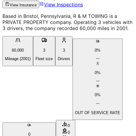
View Inspections
View Insurance
Based in Bristol, Pennsylvania, R & M TOWING is a
PRIVATE PROPERTY company. Operating 3 vehicles with
3 drivers, the company recorded 60,000 miles in 2001.
60,000
3
3
0%
Mileage (2001)
Fleet size
Drivers
0%
0%
OUT OF SERVICE RATE
0
0
0