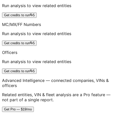
Run analysis to view related entities
Get credits to run
5
MC/MX/FF Numbers
Run analysis to view related entities
Get credits to run
5
Officers
Run analysis to view related entities
Get credits to run
5
Advanced Intelligence — connected companies, VINs &
officers
Related entities, VIN & fleet analysis are a Pro feature —
not part of a single report.
Get Pro — $19/mo