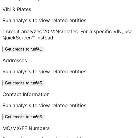
VIN & Plates
Run analysis to view related entities
1 credit analyzes 20 VINs/plates. For a specific VIN, use
QuickScreen™ instead.
Get credits to run
1
Addresses
Run analysis to view related entities
Get credits to run
5
Contact Information
Run analysis to view related entities
Get credits to run
5
MC/MX/FF Numbers