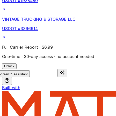
USDOT #
1928480
VINTAGE TRUCKING & STORAGE LLC
USDOT #
3396914
Full Carrier Report · $6.99
One-time · 30-day access · no account needed
Unlock
creen™ Assistant
Built with