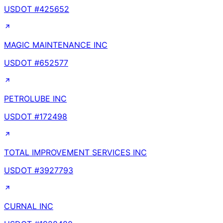
USDOT #
425652
MAGIC MAINTENANCE INC
USDOT #
652577
PETROLUBE INC
USDOT #
172498
TOTAL IMPROVEMENT SERVICES INC
USDOT #
3927793
CURNAL INC