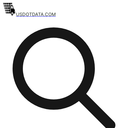
USDOTDATA.COM