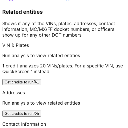
Related entities
Shows if any of the VINs, plates, addresses, contact
information, MC/MX/FF docket numbers, or officers
show up for any other DOT numbers
VIN & Plates
Run analysis to view related entities
1 credit analyzes 20 VINs/plates. For a specific VIN, use
QuickScreen™ instead.
Get credits to run
1
Addresses
Run analysis to view related entities
Get credits to run
5
Contact Information