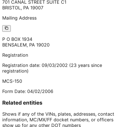
701 CANAL STREET SUITE C1
BRISTOL
,
PA
19007
Mailing Address
P O BOX 1934
BENSALEM
,
PA
19020
Registration
Registration date:
09/03/2002
(
23
years
since
registration)
MCS-150
Form Date:
04/02/2006
Related entities
Shows if any of the VINs, plates, addresses, contact
information, MC/MX/FF docket numbers, or officers
show up for any other DOT numbers