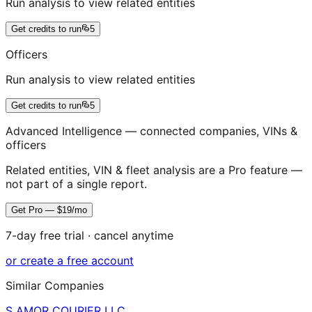
Run analysis to view related entities
Get credits to run
5
Officers
Run analysis to view related entities
Get credits to run
5
Advanced Intelligence — connected companies, VINs &
officers
Related entities, VIN & fleet analysis are a Pro feature —
not part of a single report.
Get Pro — $19/mo
7-day free trial · cancel anytime
or create a free account
Similar Companies
S AMOR COURIER LLC