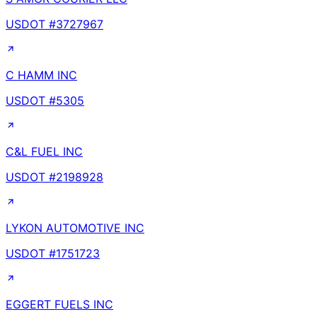
USDOT #
3727967
C HAMM INC
USDOT #
5305
C&L FUEL INC
USDOT #
2198928
LYKON AUTOMOTIVE INC
USDOT #
1751723
EGGERT FUELS INC