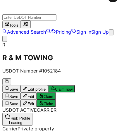
Tools
Advanced Search
Pricing
Sign In
Sign Up
R
R & M TOWING
USDOT Number #
1052184
Save
Edit profile
Claim now
Save
Edit
Claim
Save
Edit
Claim
USDOT
ACTIVE
CARRIER
Risk Profile
Loading...
Carrier
Private property