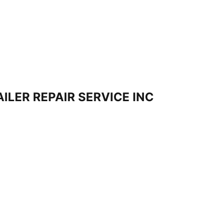
ILER REPAIR SERVICE INC