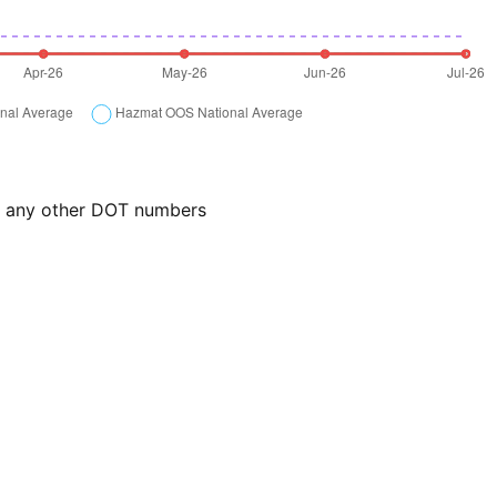
or any other DOT numbers