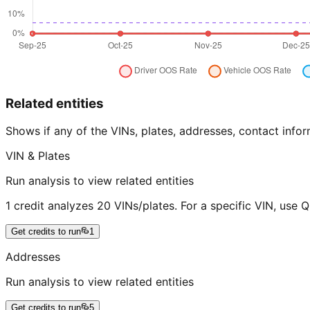
Related entities
Shows if any of the VINs, plates, addresses, contact in
VIN & Plates
Run analysis to view related entities
1 credit analyzes 20 VINs/plates. For a specific VIN, use 
Get credits to run
1
Addresses
Run analysis to view related entities
Get credits to run
5