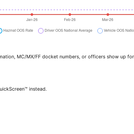
formation, MC/MX/FF docket numbers, or officers show up f
QuickScreen™ instead.