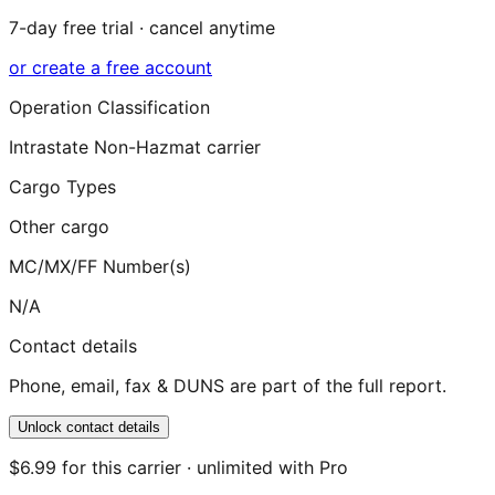
7-day free trial · cancel anytime
or create a free account
Operation Classification
Intrastate Non-Hazmat carrier
Cargo Types
Other cargo
MC/MX/FF Number(s)
N/A
Contact details
Phone, email, fax & DUNS are part of the full report.
Unlock contact details
$6.99 for this carrier · unlimited with Pro