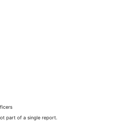
ficers
ot part of a single report.