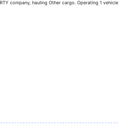
TY company, hauling Other cargo. Operating 1 vehicle