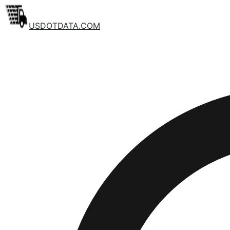
USDOTDATA.COM