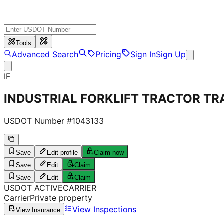
Tools
Advanced Search
Pricing
Sign In
Sign Up
IF
INDUSTRIAL FORKLIFT TRACTOR TRA
USDOT Number #
1043133
Save
Edit profile
Claim now
Save
Edit
Claim
Save
Edit
Claim
USDOT
ACTIVE
CARRIER
Carrier
Private property
View Inspections
View Insurance