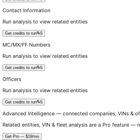
Contact Information
Run analysis to view related entities
Get credits to run
5
MC/MX/FF Numbers
Run analysis to view related entities
Get credits to run
5
Officers
Run analysis to view related entities
Get credits to run
5
Advanced Intelligence — connected companies, VINs & of
Related entities, VIN & fleet analysis are a Pro feature — n
Get Pro — $19/mo