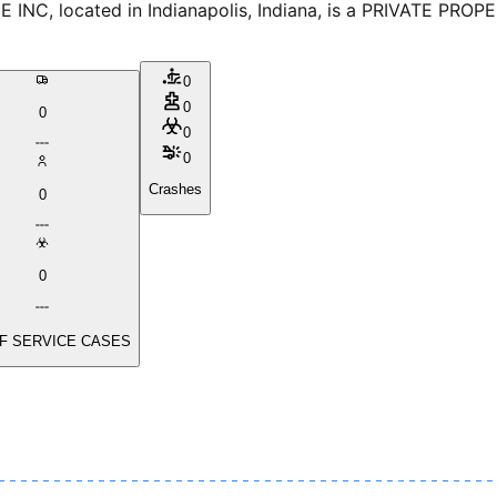
, located in Indianapolis, Indiana, is a PRIVATE PROPER
0
0
0
0
0
Crashes
0
0
F SERVICE CASES