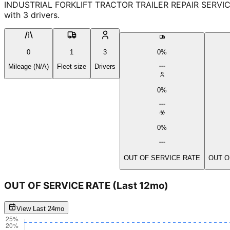
INDUSTRIAL FORKLIFT TRACTOR TRAILER REPAIR SERVICE INC
with 3 drivers.
0
1
3
0%
Mileage (N/A)
Fleet size
Drivers
0%
0%
OUT OF SERVICE RATE
OUT O
OUT OF SERVICE RATE
(Last 12mo)
View Last 24mo