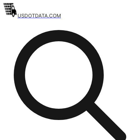
USDOTDATA.COM