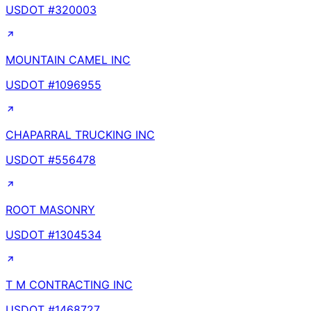
USDOT #
320003
MOUNTAIN CAMEL INC
USDOT #
1096955
CHAPARRAL TRUCKING INC
USDOT #
556478
ROOT MASONRY
USDOT #
1304534
T M CONTRACTING INC
USDOT #
1468727