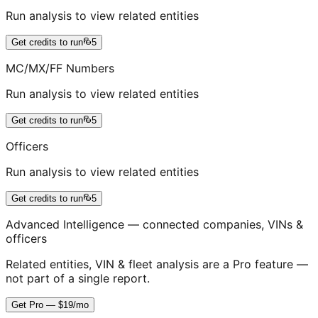
Run analysis to view related entities
Get credits to run
5
MC/MX/FF Numbers
Run analysis to view related entities
Get credits to run
5
Officers
Run analysis to view related entities
Get credits to run
5
Advanced Intelligence — connected companies, VINs &
officers
Related entities, VIN & fleet analysis are a Pro feature —
not part of a single report.
Get Pro — $19/mo