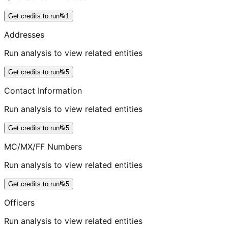
Get credits to run
1
Addresses
Run analysis to view related entities
Get credits to run
5
Contact Information
Run analysis to view related entities
Get credits to run
5
MC/MX/FF Numbers
Run analysis to view related entities
Get credits to run
5
Officers
Run analysis to view related entities