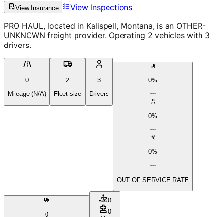
View Inspections
View Insurance
PRO HAUL, located in Kalispell, Montana, is an OTHER-
UNKNOWN freight provider. Operating 2 vehicles with 3
drivers.
0
2
3
0%
Mileage (N/A)
Fleet size
Drivers
0%
0%
OUT OF SERVICE RATE
0
0
0