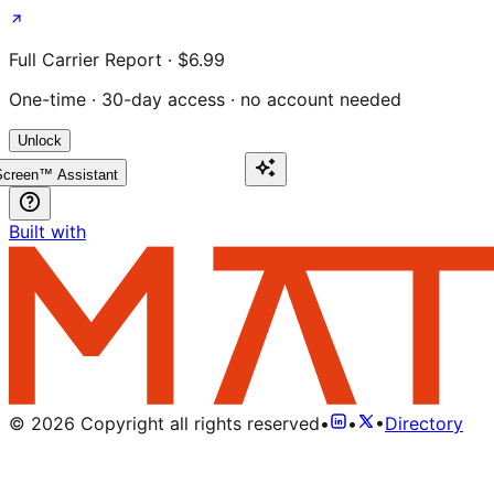
Full Carrier Report · $6.99
One-time · 30-day access · no account needed
Unlock
creen™ Assistant
Built with
©
2026
Copyright all rights reserved
•
•
•
Directory