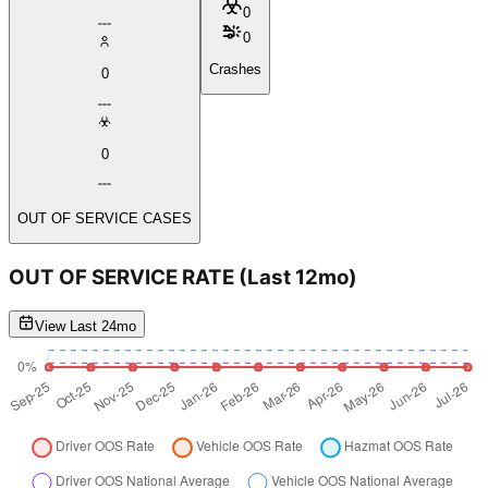
0
0
Crashes
0
0
OUT OF SERVICE CASES
OUT OF SERVICE RATE
(Last 12mo)
View Last 24mo