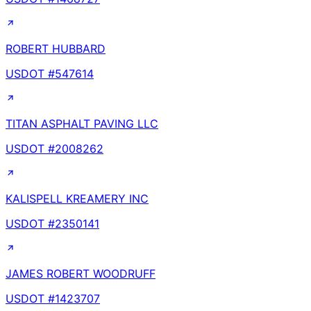
ROBERT HUBBARD
USDOT #
547614
TITAN ASPHALT PAVING LLC
USDOT #
2008262
KALISPELL KREAMERY INC
USDOT #
2350141
JAMES ROBERT WOODRUFF
USDOT #
1423707