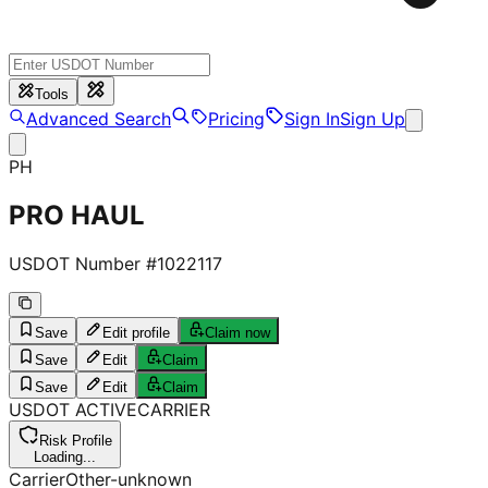
Tools
Advanced Search
Pricing
Sign In
Sign Up
PH
PRO HAUL
USDOT Number #
1022117
Save
Edit profile
Claim now
Save
Edit
Claim
Save
Edit
Claim
USDOT
ACTIVE
CARRIER
Risk Profile
Loading...
Carrier
Other-unknown