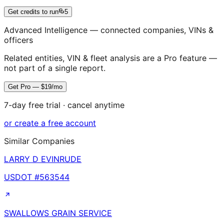
Get credits to run
5
Advanced Intelligence — connected companies, VINs &
officers
Related entities, VIN & fleet analysis are a Pro feature —
not part of a single report.
Get Pro — $19/mo
7-day free trial · cancel anytime
or create a free account
Similar Companies
LARRY D EVINRUDE
USDOT #
563544
SWALLOWS GRAIN SERVICE