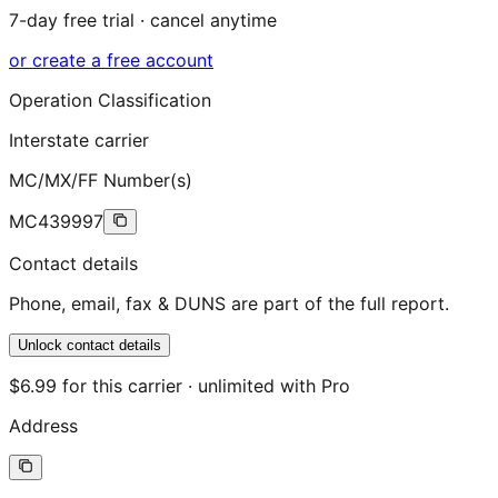
7-day free trial · cancel anytime
or create a free account
Operation Classification
Interstate carrier
MC/MX/FF Number(s)
MC439997
Contact details
Phone, email, fax & DUNS are part of the full report.
Unlock contact details
$6.99 for this carrier · unlimited with Pro
Address