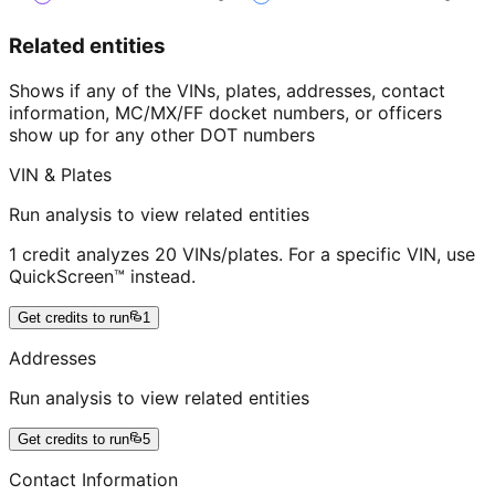
Related entities
Shows if any of the VINs, plates, addresses, contact
information, MC/MX/FF docket numbers, or officers
show up for any other DOT numbers
VIN & Plates
Run analysis to view related entities
1 credit analyzes 20 VINs/plates. For a specific VIN, use
QuickScreen™ instead.
Get credits to run
1
Addresses
Run analysis to view related entities
Get credits to run
5
Contact Information