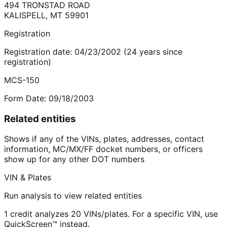
494 TRONSTAD ROAD
KALISPELL
,
MT
59901
Registration
Registration date:
04/23/2002
(
24
years
since
registration)
MCS-150
Form Date:
09/18/2003
Related entities
Shows if any of the VINs, plates, addresses, contact
information, MC/MX/FF docket numbers, or officers
show up for any other DOT numbers
VIN & Plates
Run analysis to view related entities
1 credit analyzes 20 VINs/plates. For a specific VIN, use
QuickScreen™ instead.