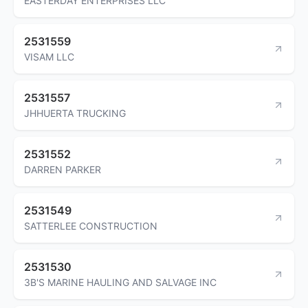
EASTERDAY ENTERPRISES LLC
2531559
VISAM LLC
2531557
JHHUERTA TRUCKING
2531552
DARREN PARKER
2531549
SATTERLEE CONSTRUCTION
2531530
3B'S MARINE HAULING AND SALVAGE INC