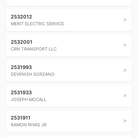
2532012
MERIT ELECTRIC SERVICE
2532001
CRN TRANSPORT LLC
2531993
DEVENISH SORZANO
2531933
JOSEPH MCCALL
2531911
RAMON RIVAS JR