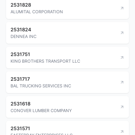
2531828
ALUMITAL CORPORATION
2531824
DENNEA INC
2531751
KING BROTHERS TRANSPORT LLC
2531717
BAL TRUCKING SERVICES INC
2531618
CONOVER LUMBER COMPANY
2531571