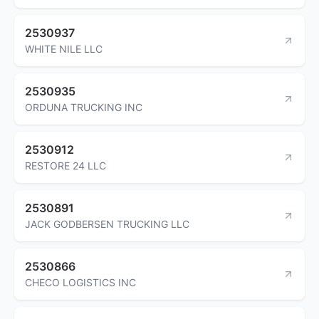
2530937
WHITE NILE LLC
2530935
ORDUNA TRUCKING INC
2530912
RESTORE 24 LLC
2530891
JACK GODBERSEN TRUCKING LLC
2530866
CHECO LOGISTICS INC