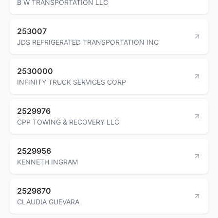
B W TRANSPORTATION LLC
253007
JDS REFRIGERATED TRANSPORTATION INC
2530000
INFINITY TRUCK SERVICES CORP
2529976
CPP TOWING & RECOVERY LLC
2529956
KENNETH INGRAM
2529870
CLAUDIA GUEVARA