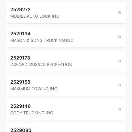
2529272
MOBILE AUTO LOCK INC
2529194
MASON & SONS TRUCKING INC
2529173
OXFORD MUSIC & RECREATION
2529158
MAXIMUM TOWING INC
2529146
CODY TRUCKING INC
2529080