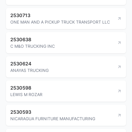
2530713
ONE MAN AND A PICKUP TRUCK TRANSPORT LLC
2530638
C M&O TRUCKING INC
2530624
ANAYAS TRUCKING
2530598
LEWIS M ROZAR
2530593
NICARAGUA FURNITURE MANUFACTURING