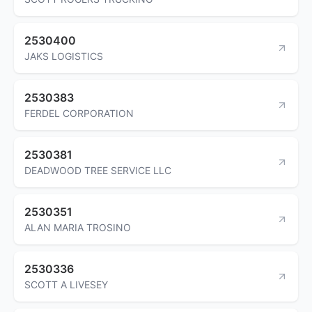
2530400
JAKS LOGISTICS
2530383
FERDEL CORPORATION
2530381
DEADWOOD TREE SERVICE LLC
2530351
ALAN MARIA TROSINO
2530336
SCOTT A LIVESEY