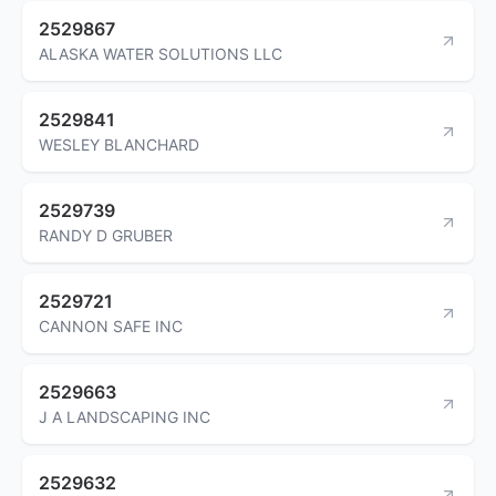
2529867
ALASKA WATER SOLUTIONS LLC
2529841
WESLEY BLANCHARD
2529739
RANDY D GRUBER
2529721
CANNON SAFE INC
2529663
J A LANDSCAPING INC
2529632