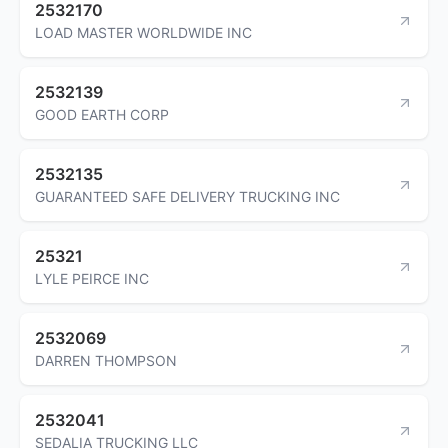
2532170
LOAD MASTER WORLDWIDE INC
2532139
GOOD EARTH CORP
2532135
GUARANTEED SAFE DELIVERY TRUCKING INC
25321
LYLE PEIRCE INC
2532069
DARREN THOMPSON
2532041
SEDALIA TRUCKING LLC