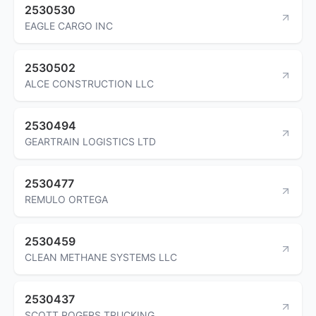
2530530
EAGLE CARGO INC
2530502
ALCE CONSTRUCTION LLC
2530494
GEARTRAIN LOGISTICS LTD
2530477
REMULO ORTEGA
2530459
CLEAN METHANE SYSTEMS LLC
2530437
SCOTT ROGERS TRUCKING