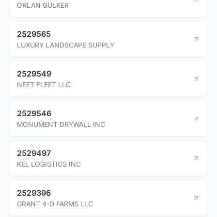
ORLAN GULKER
2529565
LUXURY LANDSCAPE SUPPLY
2529549
NEET FLEET LLC
2529546
MONUMENT DRYWALL INC
2529497
KEL LOGISTICS INC
2529396
GRANT 4-D FARMS LLC