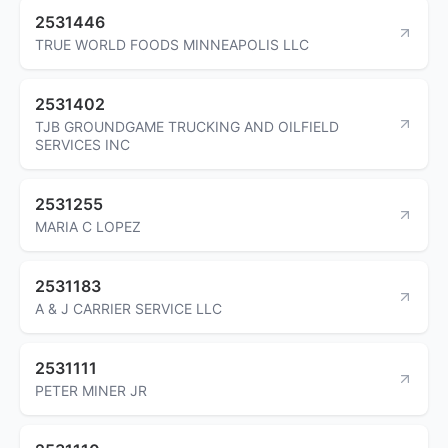
2531446
TRUE WORLD FOODS MINNEAPOLIS LLC
2531402
TJB GROUNDGAME TRUCKING AND OILFIELD
SERVICES INC
2531255
MARIA C LOPEZ
2531183
A & J CARRIER SERVICE LLC
2531111
PETER MINER JR