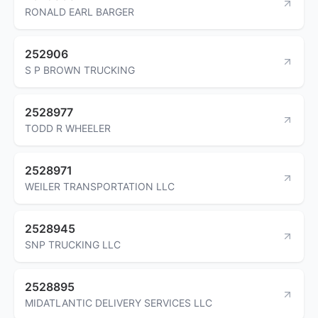
RONALD EARL BARGER
252906
S P BROWN TRUCKING
2528977
TODD R WHEELER
2528971
WEILER TRANSPORTATION LLC
2528945
SNP TRUCKING LLC
2528895
MIDATLANTIC DELIVERY SERVICES LLC