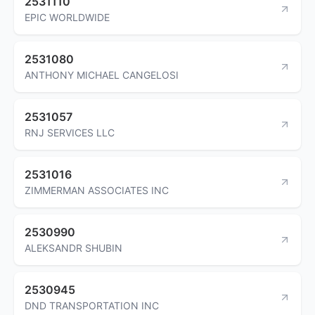
2531110
EPIC WORLDWIDE
2531080
ANTHONY MICHAEL CANGELOSI
2531057
RNJ SERVICES LLC
2531016
ZIMMERMAN ASSOCIATES INC
2530990
ALEKSANDR SHUBIN
2530945
DND TRANSPORTATION INC