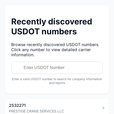
Recently discovered
USDOT numbers
Browse recently discovered USDOT numbers.
Click any number to view detailed carrier
information.
Enter a valid USDOT number to search for company information
and reports
2532271
PRESTIGE CRANE SERVICES LLC