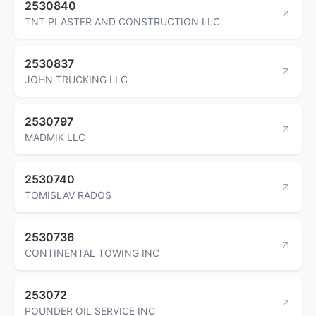
2530840
TNT PLASTER AND CONSTRUCTION LLC
2530837
JOHN TRUCKING LLC
2530797
MADMIK LLC
2530740
TOMISLAV RADOS
2530736
CONTINENTAL TOWING INC
253072
POUNDER OIL SERVICE INC