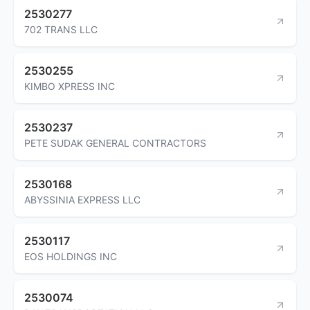
2530277
702 TRANS LLC
2530255
KIMBO XPRESS INC
2530237
PETE SUDAK GENERAL CONTRACTORS
2530168
ABYSSINIA EXPRESS LLC
2530117
EOS HOLDINGS INC
2530074