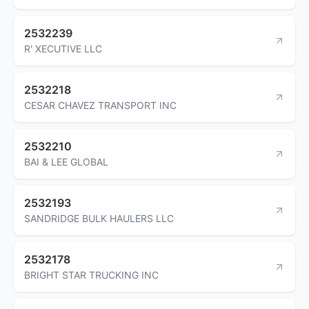
2532239
R' XECUTIVE LLC
2532218
CESAR CHAVEZ TRANSPORT INC
2532210
BAI & LEE GLOBAL
2532193
SANDRIDGE BULK HAULERS LLC
2532178
BRIGHT STAR TRUCKING INC