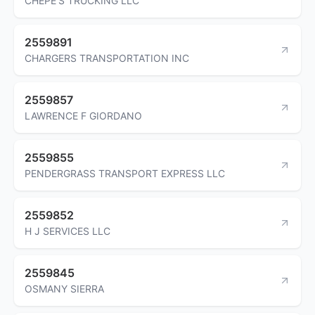
CHEPE'S TRUCKING LLC
2559891
CHARGERS TRANSPORTATION INC
2559857
LAWRENCE F GIORDANO
2559855
PENDERGRASS TRANSPORT EXPRESS LLC
2559852
H J SERVICES LLC
2559845
OSMANY SIERRA