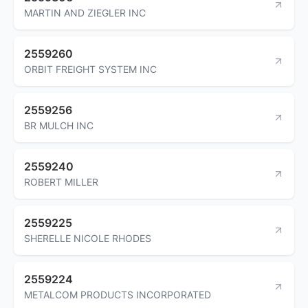
MARTIN AND ZIEGLER INC
2559260
ORBIT FREIGHT SYSTEM INC
2559256
BR MULCH INC
2559240
ROBERT MILLER
2559225
SHERELLE NICOLE RHODES
2559224
METALCOM PRODUCTS INCORPORATED