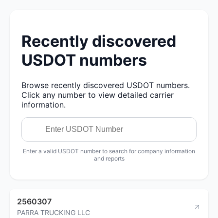
Recently discovered
USDOT numbers
Browse recently discovered USDOT numbers.
Click any number to view detailed carrier
information.
Enter a valid USDOT number to search for company information
and reports
2560307
PARRA TRUCKING LLC