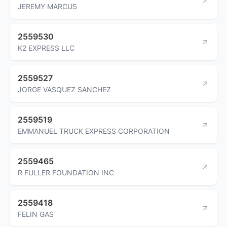
JEREMY MARCUS
2559530
K2 EXPRESS LLC
2559527
JORGE VASQUEZ SANCHEZ
2559519
EMMANUEL TRUCK EXPRESS CORPORATION
2559465
R FULLER FOUNDATION INC
2559418
FELIN GAS