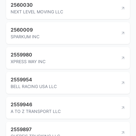
2560030
NEXT LEVEL MOVING LLC
2560009
SPARKUM INC
2559980
XPRESS WAY INC
2559954
BELL RACING USA LLC
2559946
A TO Z TRANSPORT LLC
2559897