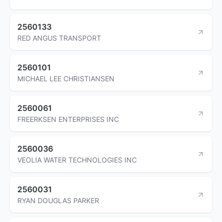
2560133
RED ANGUS TRANSPORT
2560101
MICHAEL LEE CHRISTIANSEN
2560061
FREERKSEN ENTERPRISES INC
2560036
VEOLIA WATER TECHNOLOGIES INC
2560031
RYAN DOUGLAS PARKER