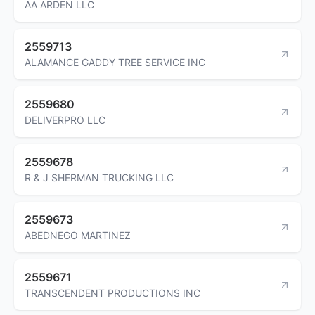
AA ARDEN LLC
2559713
ALAMANCE GADDY TREE SERVICE INC
2559680
DELIVERPRO LLC
2559678
R & J SHERMAN TRUCKING LLC
2559673
ABEDNEGO MARTINEZ
2559671
TRANSCENDENT PRODUCTIONS INC