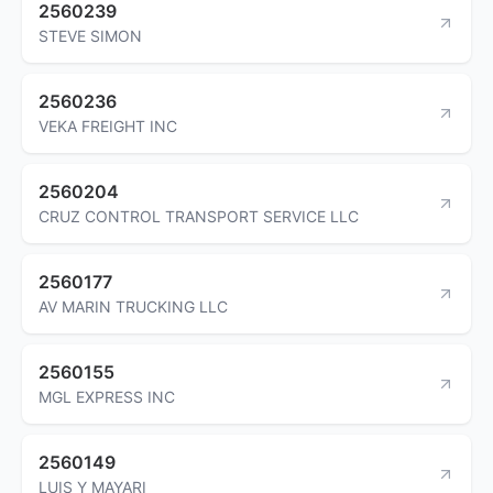
2560239
STEVE SIMON
2560236
VEKA FREIGHT INC
2560204
CRUZ CONTROL TRANSPORT SERVICE LLC
2560177
AV MARIN TRUCKING LLC
2560155
MGL EXPRESS INC
2560149
LUIS Y MAYARI