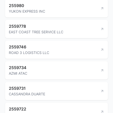
255980
YUKON EXPRESS INC
2559778
EAST COAST TREE SERVICE LLC
2559746
ROAD 3 LOGISTICS LLC
2559734
AZMI ATAC
2559731
CASSANDRA DUARTE
2559722