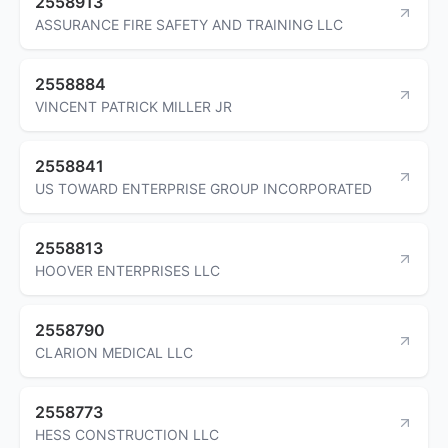
2558913
ASSURANCE FIRE SAFETY AND TRAINING LLC
2558884
VINCENT PATRICK MILLER JR
2558841
US TOWARD ENTERPRISE GROUP INCORPORATED
2558813
HOOVER ENTERPRISES LLC
2558790
CLARION MEDICAL LLC
2558773
HESS CONSTRUCTION LLC