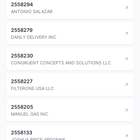
2558294
ANTONIO SALAZAR
2558279
DANLY DELIVERY INC
2558230
CONGRUENT CONCEPTS AND SOLUTIONS LLC
2558227
FILTERONE USA LLC
2558205
MANUEL GAS INC
2558133
JOSHUA BRICE ARDONNE