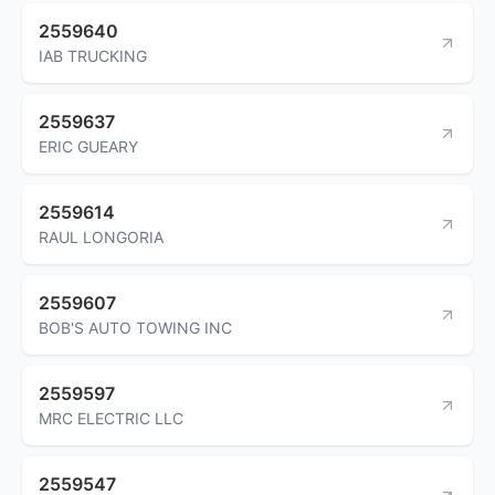
2559640
IAB TRUCKING
2559637
ERIC GUEARY
2559614
RAUL LONGORIA
2559607
BOB'S AUTO TOWING INC
2559597
MRC ELECTRIC LLC
2559547