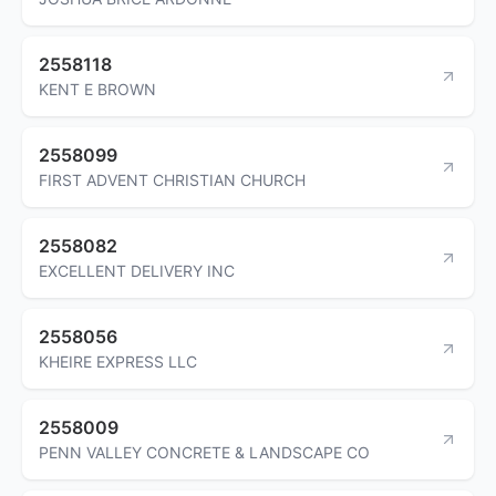
2558118
KENT E BROWN
2558099
FIRST ADVENT CHRISTIAN CHURCH
2558082
EXCELLENT DELIVERY INC
2558056
KHEIRE EXPRESS LLC
2558009
PENN VALLEY CONCRETE & LANDSCAPE CO