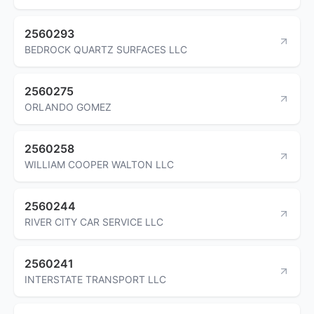
2560293
BEDROCK QUARTZ SURFACES LLC
2560275
ORLANDO GOMEZ
2560258
WILLIAM COOPER WALTON LLC
2560244
RIVER CITY CAR SERVICE LLC
2560241
INTERSTATE TRANSPORT LLC