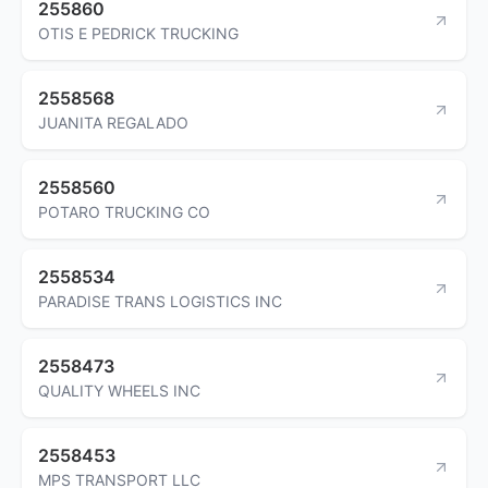
255860
OTIS E PEDRICK TRUCKING
2558568
JUANITA REGALADO
2558560
POTARO TRUCKING CO
2558534
PARADISE TRANS LOGISTICS INC
2558473
QUALITY WHEELS INC
2558453
MPS TRANSPORT LLC