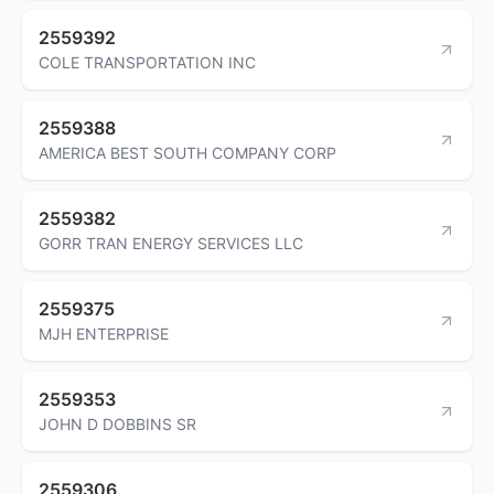
2559392
COLE TRANSPORTATION INC
2559388
AMERICA BEST SOUTH COMPANY CORP
2559382
GORR TRAN ENERGY SERVICES LLC
2559375
MJH ENTERPRISE
2559353
JOHN D DOBBINS SR
2559306