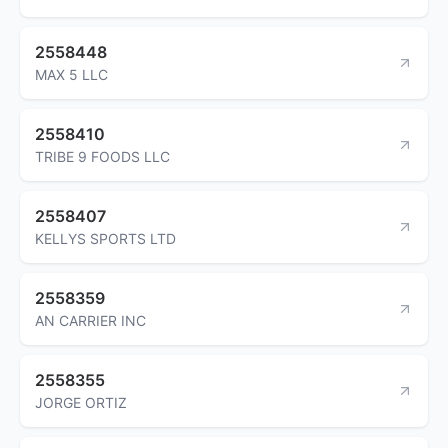
2558448
MAX 5 LLC
2558410
TRIBE 9 FOODS LLC
2558407
KELLYS SPORTS LTD
2558359
AN CARRIER INC
2558355
JORGE ORTIZ