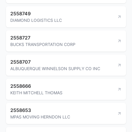
2558749
DIAMOND LOGISTICS LLC
2558727
BUCKS TRANSPORTATION CORP
2558707
ALBUQUERQUE WINNELSON SUPPLY CO INC
2558666
KEITH MITCHELL THOMAS
2558653
MPAS MOVING HERNDON LLC