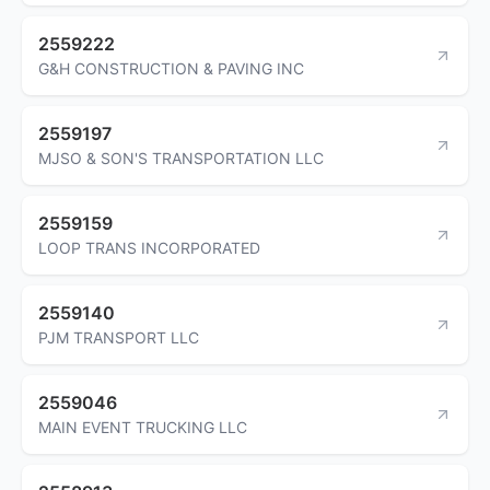
2559222
G&H CONSTRUCTION & PAVING INC
2559197
MJSO & SON'S TRANSPORTATION LLC
2559159
LOOP TRANS INCORPORATED
2559140
PJM TRANSPORT LLC
2559046
MAIN EVENT TRUCKING LLC