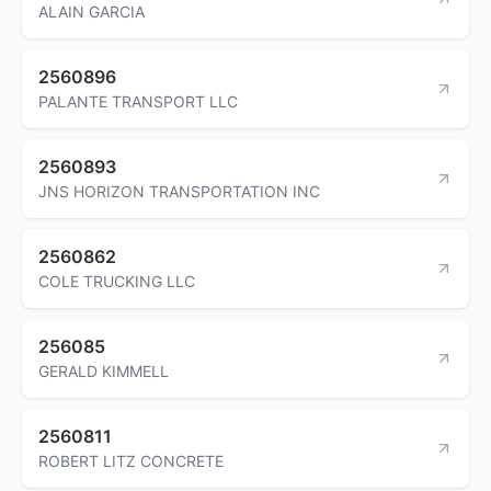
ALAIN GARCIA
2560896
PALANTE TRANSPORT LLC
2560893
JNS HORIZON TRANSPORTATION INC
2560862
COLE TRUCKING LLC
256085
GERALD KIMMELL
2560811
ROBERT LITZ CONCRETE