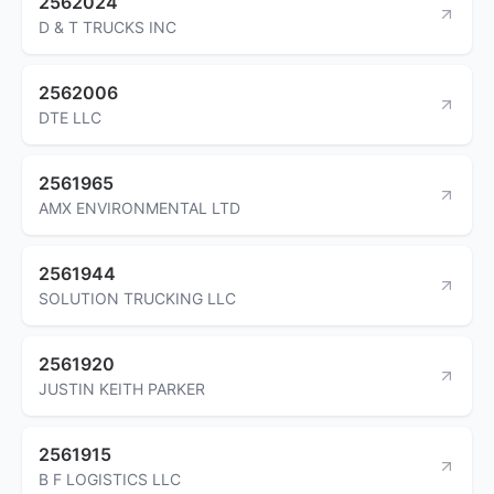
2562024
D & T TRUCKS INC
2562006
DTE LLC
2561965
AMX ENVIRONMENTAL LTD
2561944
SOLUTION TRUCKING LLC
2561920
JUSTIN KEITH PARKER
2561915
B F LOGISTICS LLC