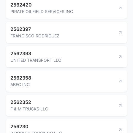
2562420
PIRATE OILFIELD SERVICES INC
2562397
FRANCISCO RODRIGUEZ
2562393
UNITED TRANSPORT LLC
2562358
ABEC INC
2562352
F & M TRUCKS LLC
256230