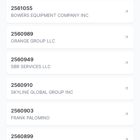
2561055
BOWERS EQUIPMENT COMPANY INC
2560989
ORANGE GROUP LLC
2560949
SBR SERVICES LLC
2560910
SKYLINE GLOBAL GROUP INC
2560903
FRANK PALOMINO
2560899