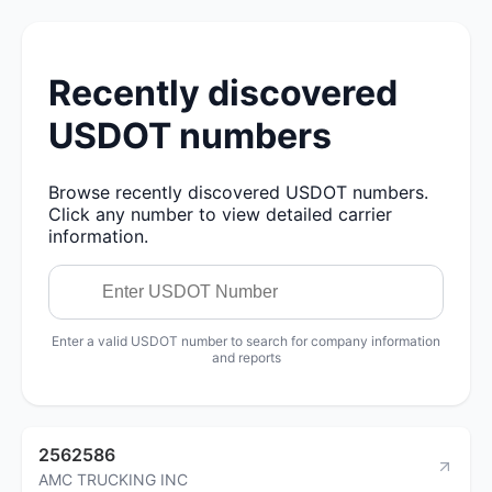
Recently discovered
USDOT numbers
Browse recently discovered USDOT numbers.
Click any number to view detailed carrier
information.
Enter a valid USDOT number to search for company information
and reports
2562586
AMC TRUCKING INC