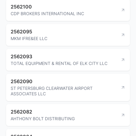
2562100
CDP BROKERS INTERNATIONAL INC
2562095
MKM IFRE&EE LLC
2562093
TOTAL EQUIPMENT & RENTAL OF ELK CITY LLC
2562090
ST PETERSBURG CLEARWATER AIRPORT
ASSOCIATES LLC
2562082
AHTHONY BOLT DISTRIBUTING