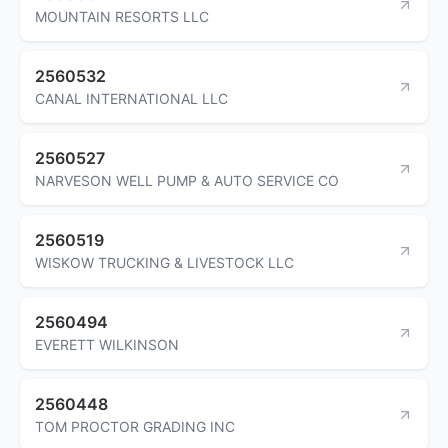
MOUNTAIN RESORTS LLC
2560532
CANAL INTERNATIONAL LLC
2560527
NARVESON WELL PUMP & AUTO SERVICE CO
2560519
WISKOW TRUCKING & LIVESTOCK LLC
2560494
EVERETT WILKINSON
2560448
TOM PROCTOR GRADING INC