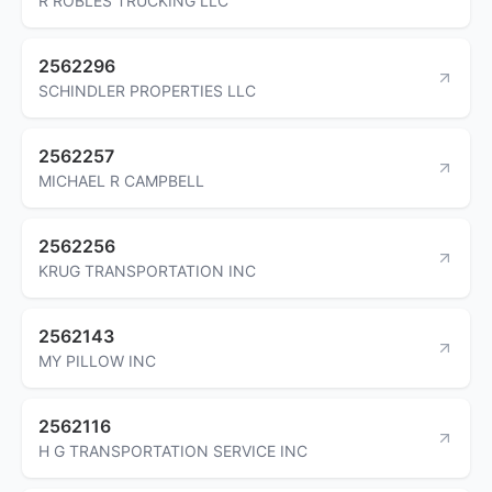
R ROBLES TRUCKING LLC
2562296
SCHINDLER PROPERTIES LLC
2562257
MICHAEL R CAMPBELL
2562256
KRUG TRANSPORTATION INC
2562143
MY PILLOW INC
2562116
H G TRANSPORTATION SERVICE INC