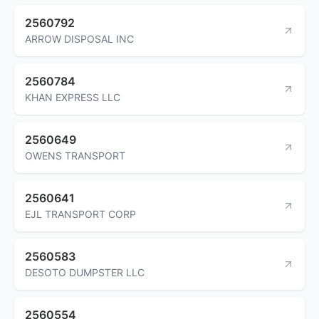
2560792
ARROW DISPOSAL INC
2560784
KHAN EXPRESS LLC
2560649
OWENS TRANSPORT
2560641
EJL TRANSPORT CORP
2560583
DESOTO DUMPSTER LLC
2560554