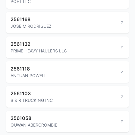
POET LLC
2561168
JOSE M RODRIGUEZ
2561132
PRIME HEAVY HAULERS LLC
2561118
ANTUAN POWELL
2561103
B & R TRUCKING INC
2561058
QUWAN ABERCROMBIE