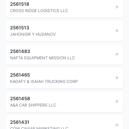
2561518
CROSS RIDGE LOGISTICS LLC
2561513
JAHONGIR Y HUSANOV
2561483
NAFTA EQUIPMENT MISSION LLC
2561465
KADAFY & ISAIAH TRUCKING CORP
2561458
A&A CAR SHIPPERS LLC
2561431
COW CAVIAR MARKETING LLC