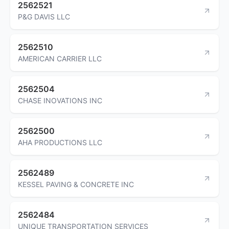
2562521
P&G DAVIS LLC
2562510
AMERICAN CARRIER LLC
2562504
CHASE INOVATIONS INC
2562500
AHA PRODUCTIONS LLC
2562489
KESSEL PAVING & CONCRETE INC
2562484
UNIQUE TRANSPORTATION SERVICES