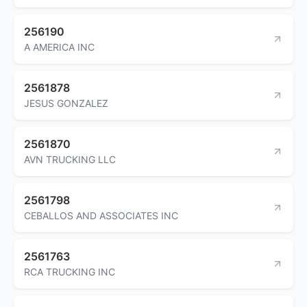
256190
A AMERICA INC
2561878
JESUS GONZALEZ
2561870
AVN TRUCKING LLC
2561798
CEBALLOS AND ASSOCIATES INC
2561763
RCA TRUCKING INC