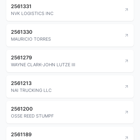
2561331
NVK LOGISTICS INC
2561330
MAURICIO TORRES
2561279
WAYNE CLARK-JOHN LUTZE III
2561213
NAI TRUCKING LLC
2561200
OSSE REED STUMPF
2561189