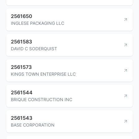
2561650
INGLESE PACKAGING LLC
2561583
DAVID C SODERQUIST
2561573
KINGS TOWN ENTERPRISE LLC
2561544
BRIQUE CONSTRUCTION INC
2561543
BASE CORPORATION