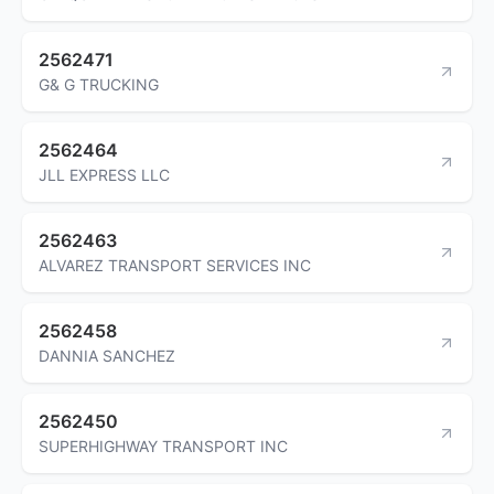
2562471
G& G TRUCKING
2562464
JLL EXPRESS LLC
2562463
ALVAREZ TRANSPORT SERVICES INC
2562458
DANNIA SANCHEZ
2562450
SUPERHIGHWAY TRANSPORT INC