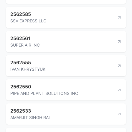
2562585
SSV EXPRESS LLC
2562561
SUPER AIR INC
2562555
IVAN KHRYSTYUK
2562550
PIPE AND PLANT SOLUTIONS INC
2562533
AMARJIT SINGH RAI