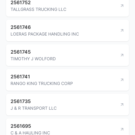
2561752
TALLGRASS TRUCKING LLC
2561746
LOERAS PACKAGE HANDLING INC
2561745
TIMOTHY J WOLFORD
2561741
RANGO KING TRUCKING CORP
2561735
J & R TRANSPORT LLC
2561695
C & A HAULING INC