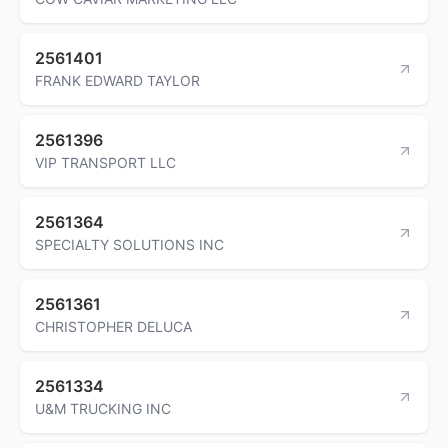
2561401
FRANK EDWARD TAYLOR
2561396
VIP TRANSPORT LLC
2561364
SPECIALTY SOLUTIONS INC
2561361
CHRISTOPHER DELUCA
2561334
U&M TRUCKING INC