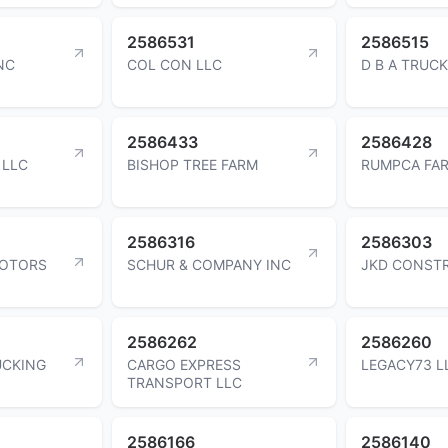
2586531
2586515
NC
COL CON LLC
D B A TRUCK
2586433
2586428
 LLC
BISHOP TREE FARM
RUMPCA FAR
2586316
2586303
MOTORS
SCHUR & COMPANY INC
JKD CONST
2586262
2586260
UCKING
CARGO EXPRESS
LEGACY73 L
TRANSPORT LLC
2586166
2586140