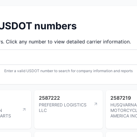
d USDOT numbers
 Click any number to view detailed carrier information.
Enter a valid USDOT number to search for company information and reports
2587222
2587219
PREFERRED LOGISTICS
HUSQVARNA
N
LLC
MOTORCYCL
PARTS
AMERICA IN