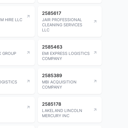
2585617
M HIRE LLC
JAIR PROFESSIONAL
CLEANING SERVICES
LLC
2585463
K GROUP
EMI EXPRESS LOGISTICS
COMPANY
2585389
GISTICS
MBI ACQUISITION
COMPANY
2585178
LAKELAND LINCOLN
MERCURY INC