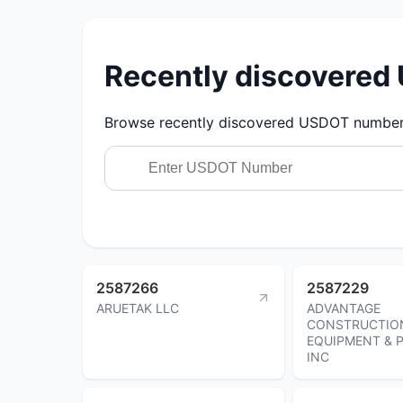
Recently discovere
Browse recently discovered USDOT numbers.
2587266
2587229
ARUETAK LLC
ADVANTAGE
CONSTRUCTIO
EQUIPMENT & 
INC