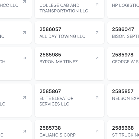
 HCC LLC
COLLEGE CAB AND
HP LOGISTIC
TRANSPORTATION LLC
2586057
2586047
NC
ALL DAY TOWING LLC
BISON SEPT
2585985
2585978
GH
BYRON MARTINEZ
GEORGE W 
2585867
2585857
ELITE ELEVATOR
NELSON EXP
LLC
SERVICES LLC
2585738
2585668
LC
GALIANO'S CORP
ST TRUCKIN