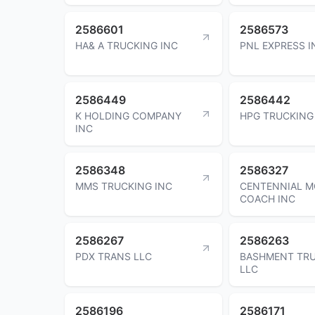
2586601
2586573
HA& A TRUCKING INC
PNL EXPRESS I
2586449
2586442
K HOLDING COMPANY
HPG TRUCKING
INC
2586348
2586327
MMS TRUCKING INC
CENTENNIAL 
COACH INC
2586267
2586263
PDX TRANS LLC
BASHMENT TR
LLC
2586196
2586171