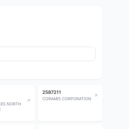
2587211
CORAMIS CORPORATION
ES NORTH
C