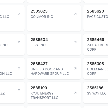
2585623
2585620
C LLC
GONMOR INC
PACE CUSTO
2585504
2585469
 INC
LFVA INC
ZAKIA TRUC
CORP
2585437
2585395
UNIFIED DOOR AND
COLEMAN LO
ON LLC
HARDWARE GROUP LLC
CORP
2585199
2585186
LEZ
KYJU ENERGY
SV WAY LLC
TRANSPORT LLC