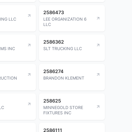
2586473
ING LLC
LEE ORGANIZATION 6
LLC
2586362
MS INC
SLT TRUCKING LLC
2586274
RUCTION
BRANDON KLEMENT
258625
LC
MINNEGOLD STORE
FIXTURES INC
2586111