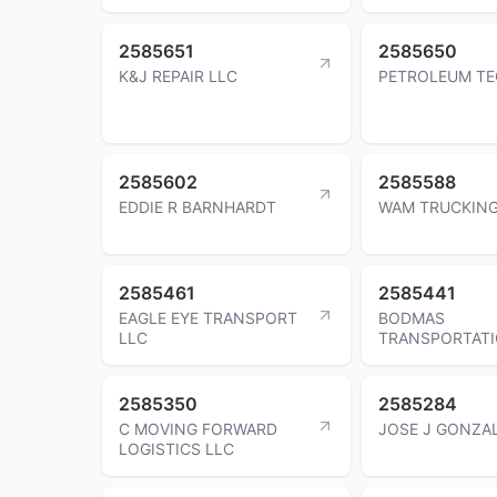
2585651
2585650
K&J REPAIR LLC
PETROLEUM TE
2585602
2585588
EDDIE R BARNHARDT
WAM TRUCKING
2585461
2585441
EAGLE EYE TRANSPORT
BODMAS
LLC
TRANSPORTATI
2585350
2585284
C MOVING FORWARD
JOSE J GONZA
LOGISTICS LLC