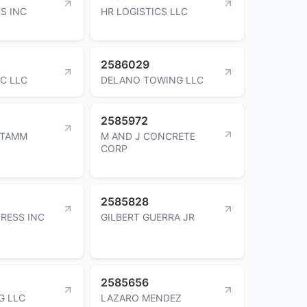
S INC
HR LOGISTICS LLC
2586029
IC LLC
DELANO TOWING LLC
2585972
STAMM
M AND J CONCRETE
CORP
2585828
RESS INC
GILBERT GUERRA JR
2585656
G LLC
LAZARO MENDEZ