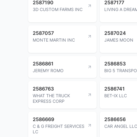
2587190
2587177
3D CUSTOM FARMS INC
LIVING A DREA
2587057
2587024
MONTE MARTIN INC
JAMES MOON
2586861
2586853
JEREMY ROMO
BIG 5 TRANSPO
2586763
2586741
WHAT THE TRUCK
BET-IX LLC
EXPRESS CORP
2586669
2586656
C & G FREIGHT SERVICES
CAR ANGEL LL
LC