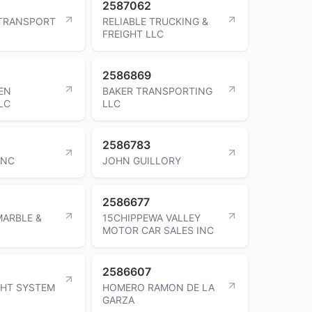
2587062
 TRANSPORT
RELIABLE TRUCKING &
FREIGHT LLC
2586869
EN
BAKER TRANSPORTING
LC
LLC
2586783
INC
JOHN GUILLORY
2586677
ARBLE &
15CHIPPEWA VALLEY
MOTOR CAR SALES INC
2586607
GHT SYSTEM
HOMERO RAMON DE LA
GARZA