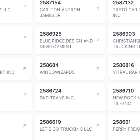
2587154
2587132
M LLC
CARLTON ANTRON
TRETO CAR
JAMES JR
INC
2586925
2586903
BLUE RIDGE DESIGN AND
CHRISTIANS
DEVELOPMENT
TRUCKING L
258684
2586816
RT INC
WINDOWIZARDS
VITRAL RAR 
2586724
2586710
DKD TRANS INC
NEW ROCK M
TILE INC
2586619
258661
C
LET'S GO TRUCKING LLC
PERRY FREI