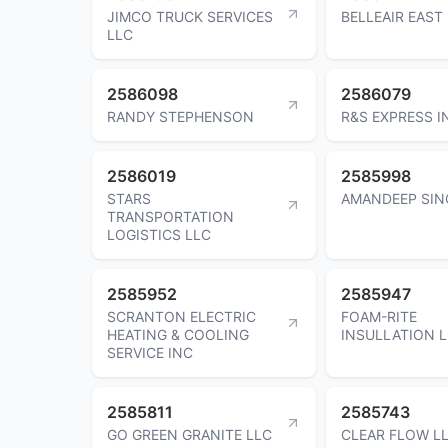
JIMCO TRUCK SERVICES
BELLEAIR EAST
LLC
2586098
2586079
RANDY STEPHENSON
R&S EXPRESS I
2586019
2585998
STARS
AMANDEEP SIN
TRANSPORTATION
LOGISTICS LLC
2585952
2585947
SCRANTON ELECTRIC
FOAM-RITE
HEATING & COOLING
INSULLATION 
SERVICE INC
2585811
2585743
GO GREEN GRANITE LLC
CLEAR FLOW L